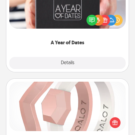
A box of dates is the perfect romantic Christmas
gift, wedding anniversary present, or just because
you want to show them how much you want to
spend time with them.
A Year of Dates
Explore
Details
Close
Silicone Wedding Ring
If your spouse's work or hobbies require removing
their wedding ring, a silicone ring could be the
perfect gift! Usually made of medical-grade silicone,