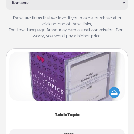
Romantic
These are items that we love. If you make a purchase after
clicking one of these links,
The Love Language Brand may earn a small commission. Don’t
worry, you won’t pay a higher price.
TableTopic
Sometimes after a long day, even simple
conversation can be challenging. Make it simple
and get everyone talking with whichever
TableTopic cards fit your fancy.
TableTopic