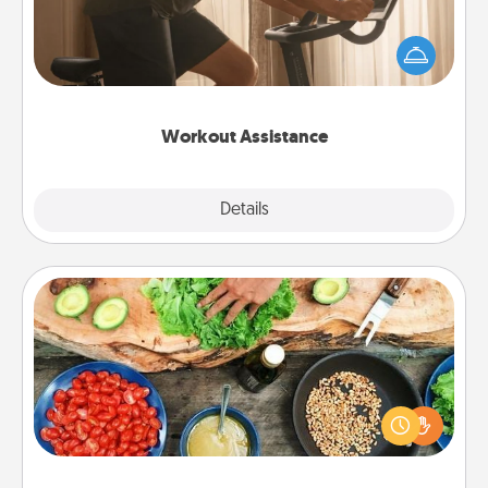
How can you make your loved one's at-home
workout easier? By gifting the right equipment!
Whether it is a Peloton or a resistance band,
anything that makes exercise easier is a win.
Workout Assistance
Explore
Details
Close
Cooking Class
Take a cooking class with your partner! Side by side,
you are sure to give and receive many touches.
Make it a point to be close and have fun. Check out
this site for classes near you. Bon appétit!