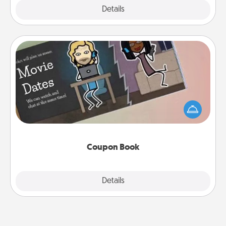
Explore
Details
Close
Coupon Book
What better gift for the Acts of Service person in
your life than a coupon book filled with coupons
you've created just for them?!
Coupon Book
Explore
Details
Close