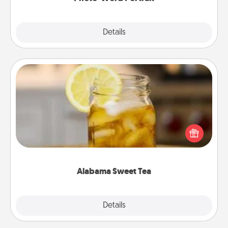
Explore
Details
Close
Alabama Sweet Tea
Does your loved one relish sweetened southern
iced tea? Check out the Alabama Sweet Tea
Company for gifts they'll appreciate on any
occasion!
Alabama Sweet Tea
Explore
Details
Close