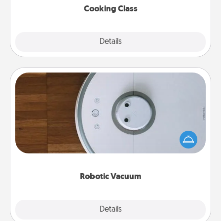
Cooking Class
Explore
Details
Close
Robotic Vacuum
Robotic vacuums make the chore so much easier
and they overflow with Acts of Service love. Here's
a list of Consumer Report's best robotic vacuums of
2021.
Robotic Vacuum
Explore
Details
Close