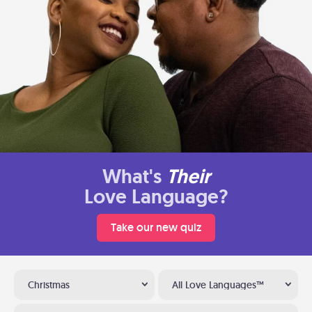
What's
Their
Love Language?
Take our new quiz
Christmas
All Love Languages™