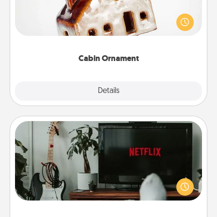
A getaway to a secluded cabin could be a nice
break. Make plans and present your special
someone with a cabin-related Christmas ornament.
Cabin Ornament
Explore
Details
Close
Streaming Subscription
Sometimes Quality Time looks like an evening
enjoying your favorite movie or show together!
Give the gift of a streaming service for the person
who likes to relax with you . . . and don't forget the
snacks.