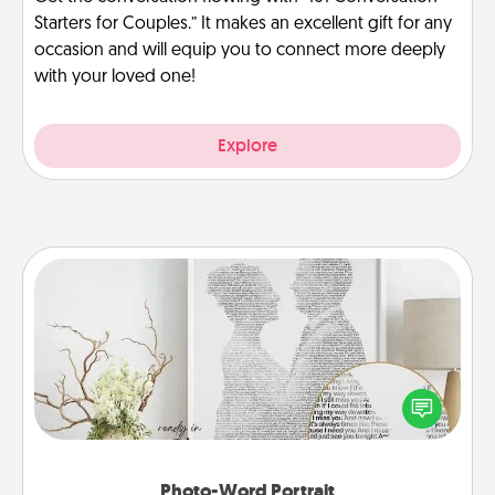
Starters for Couples.” It makes an excellent gift for any
occasion and will equip you to connect more deeply
with your loved one!
Explore
Photo-Word Portrait
Write a heartfelt letter to your loved one. Then, have
it made into a photo-word portrait!
Photo-Word Portrait