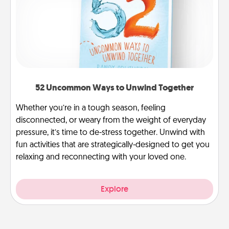
52 Uncommon Ways to Unwind Together
Whether you’re in a tough season, feeling
disconnected, or weary from the weight of everyday
pressure, it’s time to de-stress together. Unwind with
fun activities that are strategically-designed to get you
relaxing and reconnecting with your loved one.
Explore