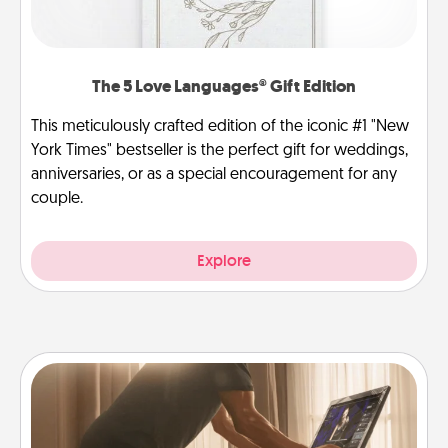
The 5 Love Languages® Gift Edition
This meticulously crafted edition of the iconic #1 "New
York Times" bestseller is the perfect gift for weddings,
anniversaries, or as a special encouragement for any
couple.
Explore
Workout Assistance