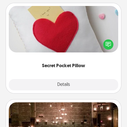
Secret Pocket Pillow
Make a secret pocket pillow for some Words of
Affirmation fun! Use the pocket pillow to leave each
other encouraging or affectionate notes, poetry,
uplifting quotes, or notices of appreciation.
Secret Pocket Pillow
Explore
Details
Close
AIRE Bath