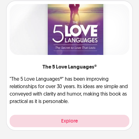
The 5 Love Languages®
"The 5 Love Languages®" has been improving
relationships for over 30 years. Its ideas are simple and
conveyed with clarity and humor, making this book as
practical as it is personable.
Explore