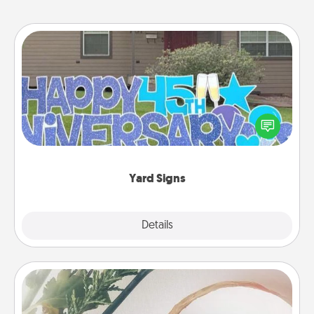
Yard Signs
Celebrate special occasions by putting a special
message right in the front yard!
Yard Signs
Explore
Details
Close
"You Are My Person" Products