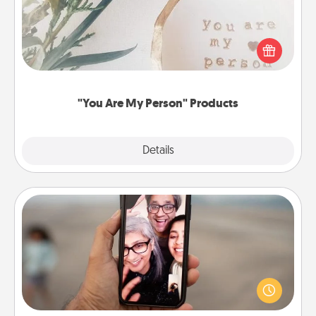
Practical and sentimental! Gift a "You Are My Person"
product for a close friend or spouse.
"You Are My Person" Products
Explore
Details
Close
Zoom Time
No matter how busy you both are, set random
weekly calendar appointments to drop everything
and spend 10 minutes together—in person, via