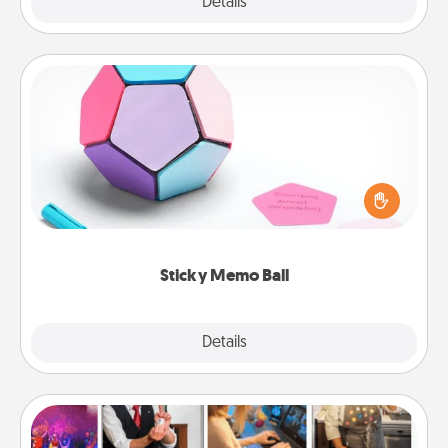
Explore
Details
Close
Sticky Memo Ball
Take turns writing your favorite expressions of
touches on each sticky note of the memo ball. Then
play a game—rolling the memo ball and doing
whatever suggestion lands on top! Play until your
love tanks are full.
Sticky Memo Ball
Explore
Details
Close
Airbnb Virtual Travel