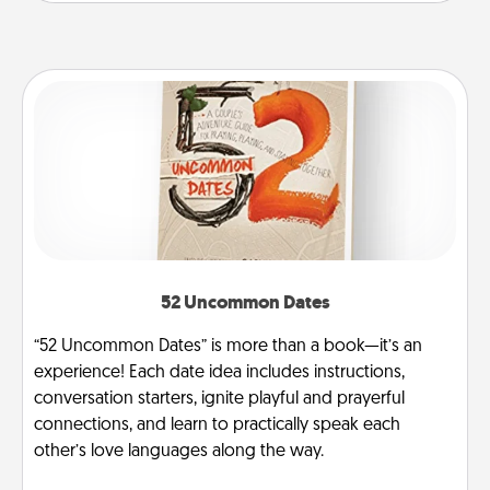
52 Uncommon Dates
“52 Uncommon Dates” is more than a book—it’s an
experience! Each date idea includes instructions,
conversation starters, ignite playful and prayerful
connections, and learn to practically speak each
other’s love languages along the way.