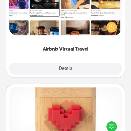
Airbnb offers virtual experiences from across the
world! Book a trip to see sheep in New Zealand or
visit a temple in Japan, all from the comfort of your
couch.
Airbnb Virtual Travel
Explore
Details
Close
Love Box
Here's a fun way to stay connected and send your