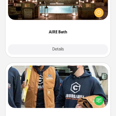
Get some quality time together by taking your
friend or spouse to AIRE baths—a very cool and
relaxing spa and/or massage experience you can
have together!
AIRE Bath
Explore
Details
Close
Custom Clothing
Create and give a personalized article of clothing to
someone you love. Make it meaningful by
incorporating something that is significant to them.