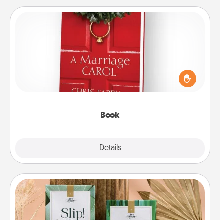
Book
Does your spouse work from home? Grab a book
and sit next to one another during his or her work
time. This shows that you’re choosing to be with
them, even in the mundane.
Book
Explore
Details
Close
Live Deeply Card Decks