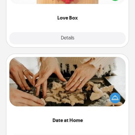
love in a long-distance relationship.
Love Box
Explore
Details
Close
Date at Home
Arrange to have a friend or family member watch
the kids overnight and then plan all the details for
an exquisite evening. Click for dinner ideas along
with enjoyable and relaxing activities!
Date at Home