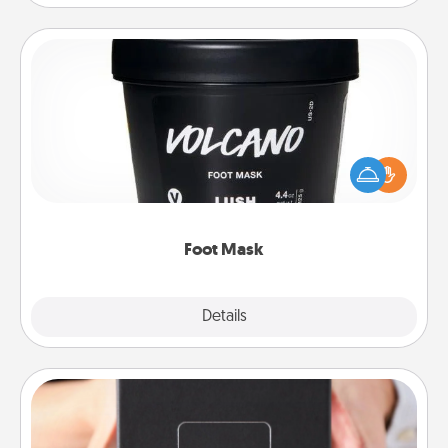
Foot Mask
Pamper your partner with the gift a foot mask and
commit to apply it whenever the time is right.
Foot Mask
Explore
Details
Close
A Year of Dates