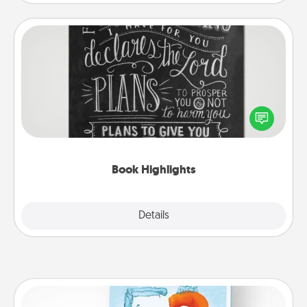
Book Highlights
Are you crafty or creative? Sometimes people
highlight words or phrases in books that speak
meaningfully to them. To give a fun gift, find some
highlights and have them made up into chalk art.
Book Highlights
Explore
Details
Close