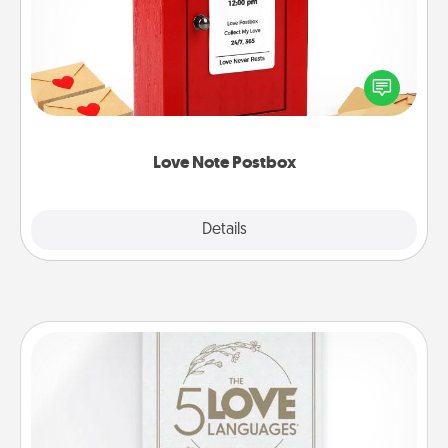
Creating your love notes is as easy as writing on the
blank note, folding it into the envelope, and sealing
it with a heart sticker. Slip it into the postbox and
watch as your partner lights up.
Love Note Postbox
Explore
Details
Close