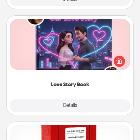
Love Story Book
Tell them exactly why you love them in a love story
book. Answer 10 questions, and we create the
whole book for you in just 15 minutes.
Love Story Book
Explore
Details
Close
Love Note Postbox