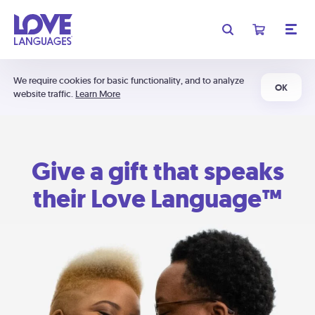
We require cookies for basic functionality, and to analyze
OK
website traffic.
Learn More
Give a gift that speaks
their Love Language™