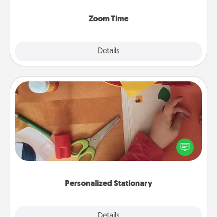
Zoom, on the phone, etc.
Zoom Time
Explore
Details
Close
Personalized Stationary
Create some personalized stationary for the people
you love. Every time they see it, they will think of
you!
Personalized Stationary
Explore
Details
Close