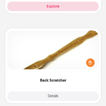
Explore
Back Scratcher
For the person who feels loved through Physical
Touch, consider giving a back scratcher or
massager that you can use to administer some
relaxation sessions.
Back Scratcher
Explore
Details
Close