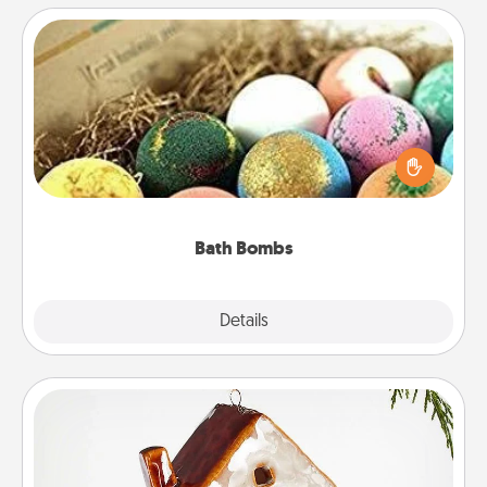
Bath Bombs
Bath bombs can be a sensory explosion for the
person who loves relaxing in a bath. Add
moisturizer that leaves the skin feeling soft and
you've got the perfect gift!
Bath Bombs
Explore
Details
Close
Cabin Ornament