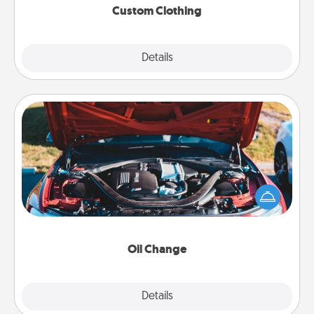
Custom Clothing
Explore
Details
Close
Oil Change
Take care of their next oil change with a Jiffy Lube
gift card—or better yet, take the car in yourself!
Oil Change
Explore
Details
Close