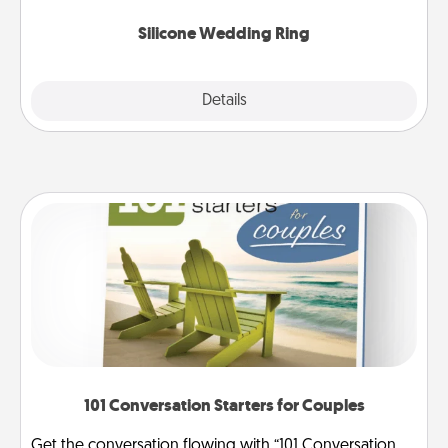
they also come in fun custom styles and colors.
Silicone Wedding Ring
Explore
Details
Close
101 Conversation Starters for Couples
Get the conversation flowing with “101 Conversation