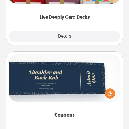
Life Stories has got you covered. Explore topics
now!
Live Deeply Card Decks
Explore
Details
Close
Coupons
Create a few appropriate “Physical Touch” coupons
for your loved one. Be creative and remember that
not everyone likes to be touched the same way.
Canva has a tickets template to help you get
started.
Coupons