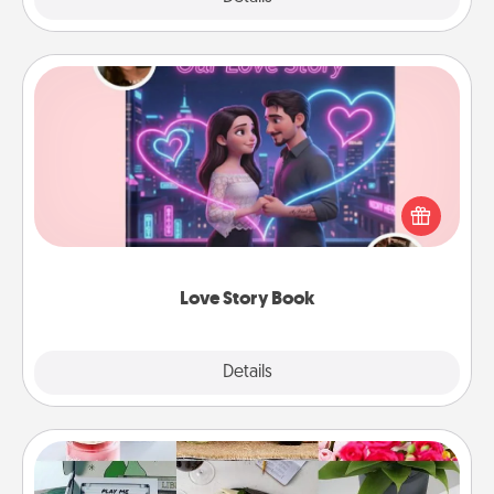
Love Story Book
Tell them exactly why you love them in a love story
book. Answer 10 questions, and we create the
whole book for you in just 15 minutes.
Love Story Book
Explore
Details
Close
Subscription-Based Gift