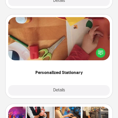
Explore
Details
Close
Personalized Stationary
Create some personalized stationary for the people
you love. Every time they see it, they will think of
you!
Personalized Stationary
Explore
Details
Close
Airbnb Virtual Travel