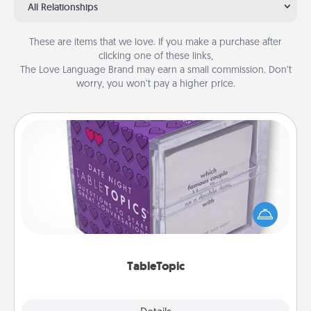
All Relationships
These are items that we love. If you make a purchase after
clicking one of these links,
The Love Language Brand may earn a small commission. Don’t
worry, you won’t pay a higher price.
TableTopic
Sometimes after a long day, even simple
conversation can be challenging. Make it simple
and get everyone talking with whichever
TableTopic cards fit your fancy.
TableTopic