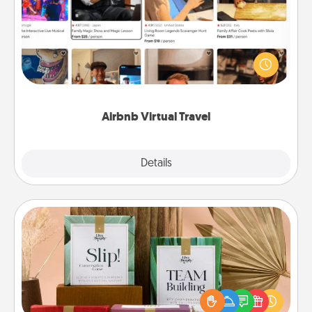
Airbnb offers virtual experiences from across the
world! Book a trip to see sheep in New Zealand or
visit a temple in Japan, all from the comfort of your
couch.
Airbnb Virtual Travel
Explore
Details
Close
Live Deeply Card Decks
Create new memories with your loved ones using
the best-selling Live Deeply card decks! Need a
good laugh? Try Slip! Run out of stories to share?