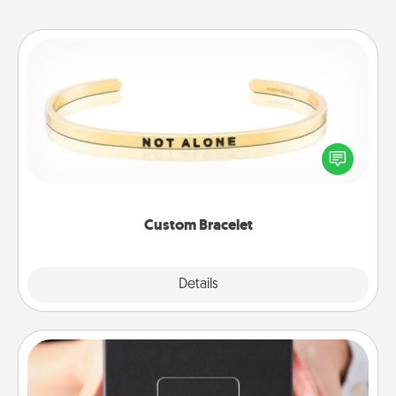
Custom Bracelet
In a season where many feel isolated, you can
remind your loved one they are not alone.
Custom Bracelet
Explore
Details
Close
A Year of Dates