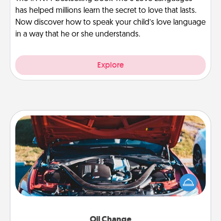
has helped millions learn the secret to love that lasts.
Now discover how to speak your child’s love language
in a way that he or she understands.
Explore
Oil Change
Take care of their next oil change with a Jiffy Lube
gift card—or better yet, take the car in yourself!
Oil Change