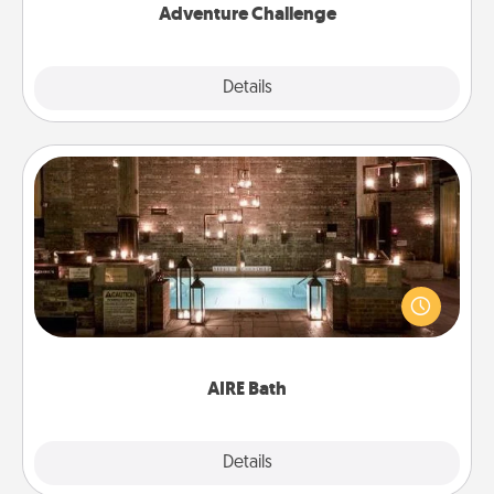
Adventure Challenge
Explore
Details
Close
AIRE Bath
Get some quality time together by taking your
friend or spouse to AIRE baths—a very cool and
relaxing spa and/or massage experience you can
have together!
AIRE Bath
Explore
Details
Close