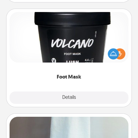
Foot Mask
Pamper your partner with the gift a foot mask and
commit to apply it whenever the time is right.
Foot Mask
Explore
Details
Close
Towel Warmer