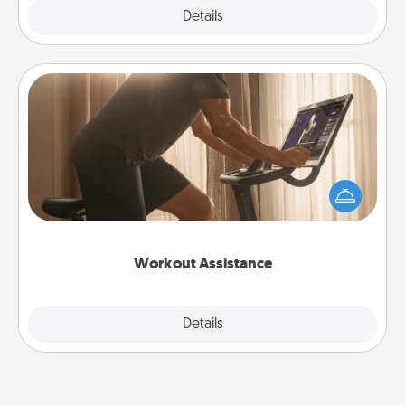
Explore
Details
Close
Workout Assistance
How can you make your loved one's at-home
workout easier? By gifting the right equipment!
Whether it is a Peloton or a resistance band,
anything that makes exercise easier is a win.
Workout Assistance
Explore
Details
Close