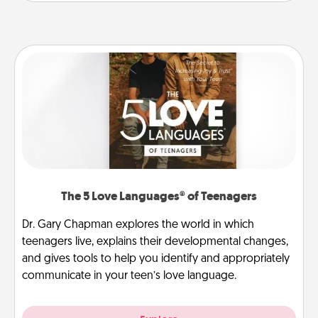
The 5 Love Languages® of Teenagers
Dr. Gary Chapman explores the world in which
teenagers live, explains their developmental changes,
and gives tools to help you identify and appropriately
communicate in your teen’s love language.