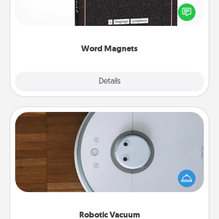
for your family on your fridge! This can be a fun way
to create moments of affirmation throughout each
other's busy days.
Word Magnets
Explore
Details
Close
Robotic Vacuum
Robotic vacuums make the chore so much easier
and they overflow with Acts of Service love. Here's
a list of Consumer Report's best robotic vacuums of
2021.
Robotic Vacuum