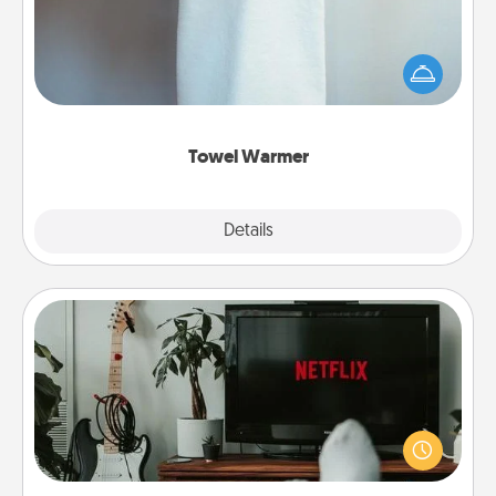
A warm towel after a shower can be incredibly
comforting. Let the towel warmer do all the work
while you get all the credit.
Towel Warmer
Explore
Details
Close
Streaming Subscription
Sometimes Quality Time looks like an evening
enjoying your favorite movie or show together!
Give the gift of a streaming service for the person
who likes to relax with you . . . and don't forget the