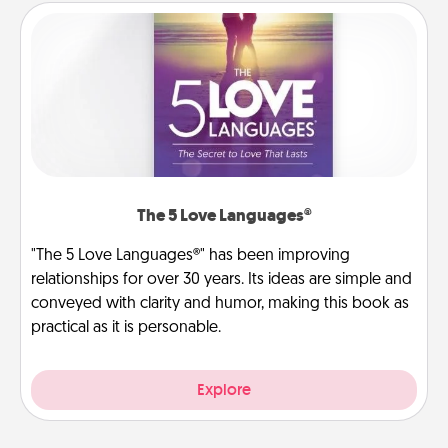
The 5 Love Languages®
"The 5 Love Languages®" has been improving
relationships for over 30 years. Its ideas are simple and
conveyed with clarity and humor, making this book as
practical as it is personable.
Explore