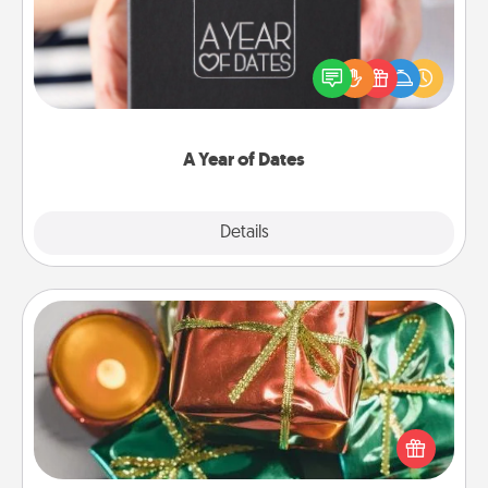
A box of dates is the perfect romantic Christmas
gift, wedding anniversary present, or just because
you want to show them how much you want to
spend time with them.
A Year of Dates
Explore
Details
Close
Tiny Gifts
Instead of giving one big gift on one day, give lots
of small (even silly) gifts your special someone can
open over several days. It's a cute and fun way to