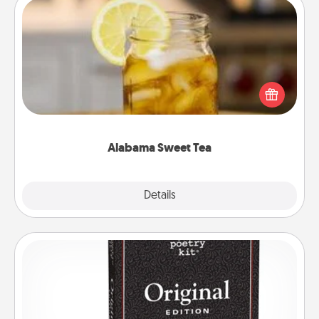
Alabama Sweet Tea
Does your loved one relish sweetened southern
iced tea? Check out the Alabama Sweet Tea
Company for gifts they'll appreciate on any
occasion!
Alabama Sweet Tea
Explore
Details
Close
Word Magnets
Buy a pack of word magnets and leave little notes