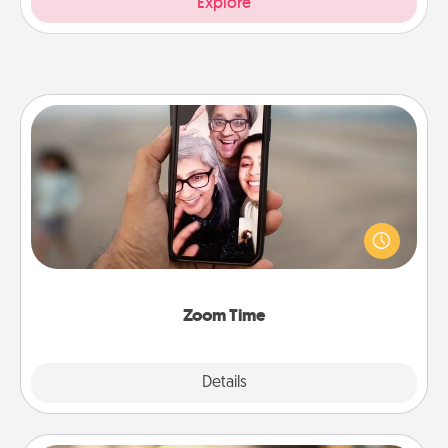
Explore
Zoom Time
No matter how busy you both are, set random
weekly calendar appointments to drop everything
and spend 10 minutes together—in person, via
Zoom, on the phone, etc.
Zoom Time
Explore
Details
Close