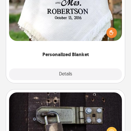
Personalized Blanket
Who wouldn't want a personalized throw blanket
for snuggling on the couch together?
Personalized Blanket
Explore
Details
Close
Escape Room
Spend an hour or more working together cleverly
finding clues to solve a mystery and escape a room!