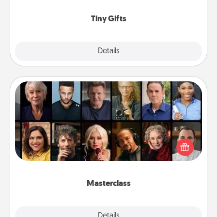
show extra love to a gift-loving person.
Tiny Gifts
Explore
Details
Close
Masterclass
Gift your loved one an online course to learn
something new! Explore schools like Masterclass,
Creative Live, or Udemy to find them the perfect
class.
Masterclass
Explore
Details
Close