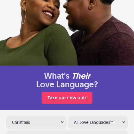
What's
Their
Love Language?
Take our new quiz
Christmas
All Love Languages™