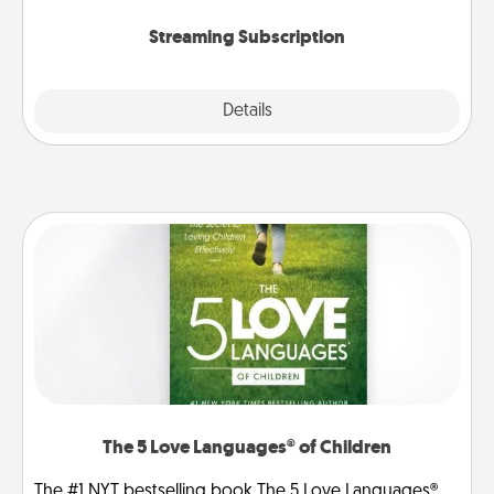
snacks.
Streaming Subscription
Details
Close
The 5 Love Languages® of Children
The #1 NYT bestselling book The 5 Love Languages®