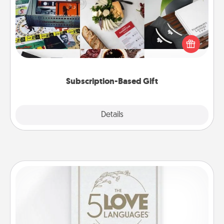
A subscription-based gift, even if it's small, can show
love for months on end. Here are some fun ones to
consider.
Subscription-Based Gift
Explore
Details
Close