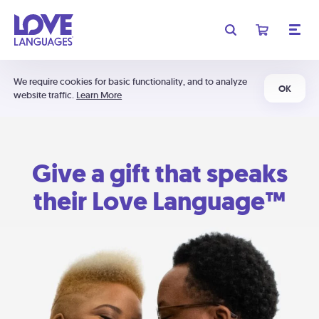
We require cookies for basic functionality, and to analyze
OK
website traffic.
Learn More
Give a gift that speaks
their Love Language™