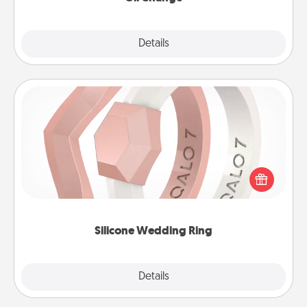
Explore
Details
Close
Silicone Wedding Ring
If your spouse's work or hobbies require removing
their wedding ring, a silicone ring could be the
perfect gift! Usually made of medical-grade silicone,
they also come in fun custom styles and colors.
Silicone Wedding Ring
Explore
Details
Close