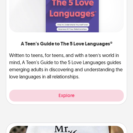
A Teen's Guide to The 5 Love Languages®
Written to teens, for teens, and with a teen’s world in
mind, A Teen's Guide to the 5 Love Languages guides
emerging adults in discovering and understanding the
love languages in all relationships.
Explore