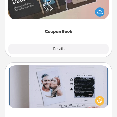
What better gift for the Acts of Service person in
your life than a coupon book filled with coupons
you've created just for them?!
Coupon Book
Explore
Details
Close
Adventure Challenge
Looking for a fun adventure that work even when
"stay at home" orders are in effect? Here's one
tailor-made for you and your loved one.