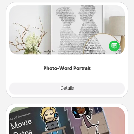
Photo-Word Portrait
Write a heartfelt letter to your loved one. Then, have
it made into a photo-word portrait!
Photo-Word Portrait
Explore
Details
Close
Coupon Book