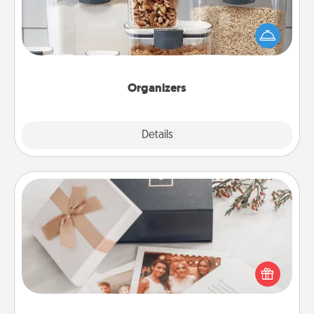
When things are organized, it makes people feel
good. Gift some things that make organizing easier
for your friends, spouse, or family.
Organizers
Explore
Details
Close
Note Cube
Here's a fun and memorable gift for those fluent in
several love languages.