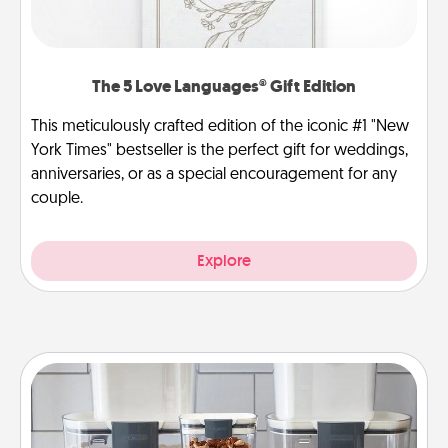
The 5 Love Languages® Gift Edition
This meticulously crafted edition of the iconic #1 "New
York Times" bestseller is the perfect gift for weddings,
anniversaries, or as a special encouragement for any
couple.
Explore
Organizers