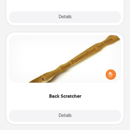
Explore
Details
Close
Back Scratcher
For the person who feels loved through Physical
Touch, consider giving a back scratcher or
massager that you can use to administer some
relaxation sessions.
Back Scratcher
Explore
Details
Close