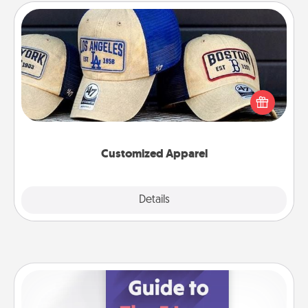
Customized Apparel
Does your loved one love a particular sports team?
Pick up a hat or a jersey you think they would look
great in, or get yourself a matching one and cheer
them on together!
Customized Apparel
Explore
Details
Close