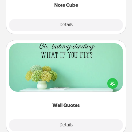
Note Cube
Explore
Details
Close
Wall Quotes
Give the gift of encouraging words, verses,
motivations, and affirmations—literally. These fun
wall decors will serve to energize the person you
love as they surround themselves with positivity.
Wall Quotes
Explore
Details
Close