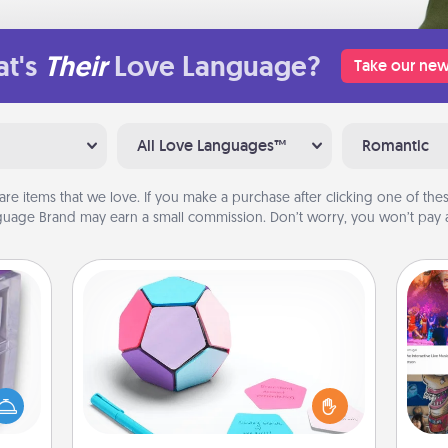
t's
Their
Love Language?
Take our new
All Love Languages™
Romantic
are items that we love. If you make a purchase after clicking one of these
uage Brand may earn a small commission. Don’t worry, you won’t pay a
Sticky Memo Ball
Take turns writing your favorite
 even
expressions of touches on each
an be
sticky note of the memo ball. Then
fro
d get
play a game—rolling the memo ball
se
hever
and doing whatever suggestion
tem