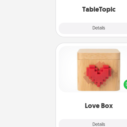
TableTopic cards fit your f
TableTopic
Explore
Details
Close
Love Box
Here's a fun way to stay conn
and send your love in a 
distance relation
Love Box
Explore
Details
Close