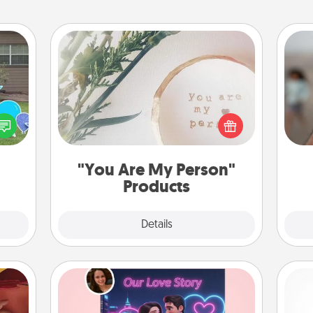
"You Are My Person" Products
N
ns by
Practical and sentimental! Gift a "You
n the
Are My Person" product for a close
yard!
friend or spouse.
a
pers
"You Are My Person"
Products
Explore
Details
Close
Love Story Book