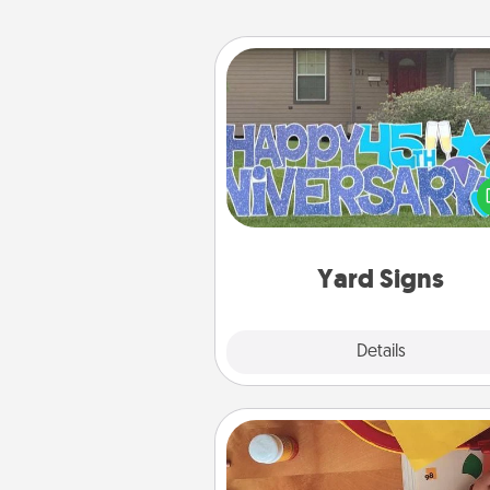
Yard Signs
Celebrate special occasio
putting a special message right i
front 
Yard Signs
Explore
Details
Close
Personalized Stationary