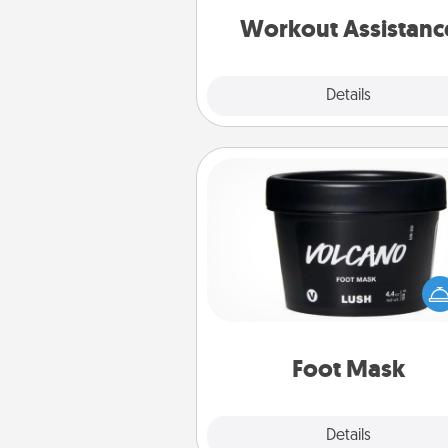
is 
Workout Assistanc
Explore
Details
Close
Foot Mask
Pamper your partner with the g
foot mask and commit to app
whenever the time is r
Foot Mask
Explore
Details
Close