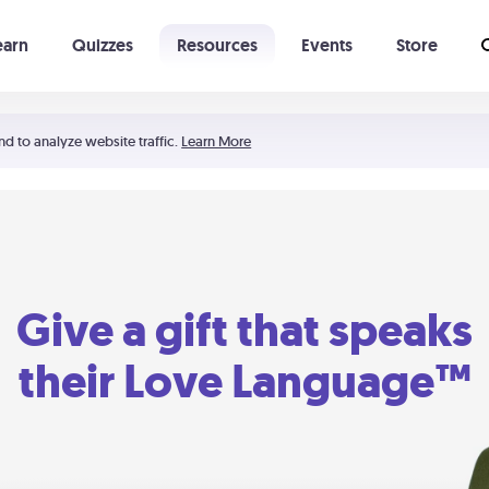
earn
Quizzes
Resources
Events
Store
Learning The 5 Love Languages®
52 Uncommon Dates
nd to analyze website traffic.
Learn More
Give a gift that speaks
their Love Language™