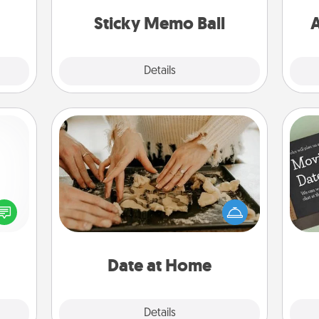
ancy.
lands on top! Play until your love
Sticky Memo Ball
A
tanks are full.
Explore
Details
Close
Date at Home
Arrange to have a friend or family
member watch the kids overnight
ected
and then plan all the details for an
long-
exquisite evening. Click for dinner
ship.
ideas along with enjoyable and
relaxing activities!
Date at Home
Explore
Details
Close