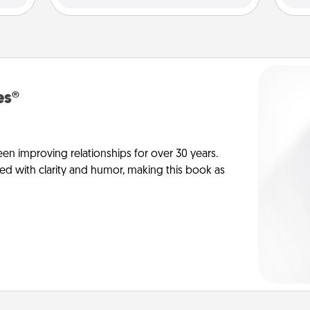
es®
en improving relationships for over 30 years.
ed with clarity and humor, making this book as