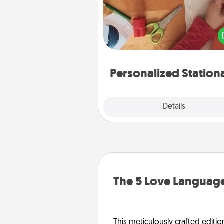
Create some personalized stati
for the people you love. Every
they see it, they will think of
Personalized Station
Explore
Details
Close
The 5 Love Language
This meticulously crafted editio