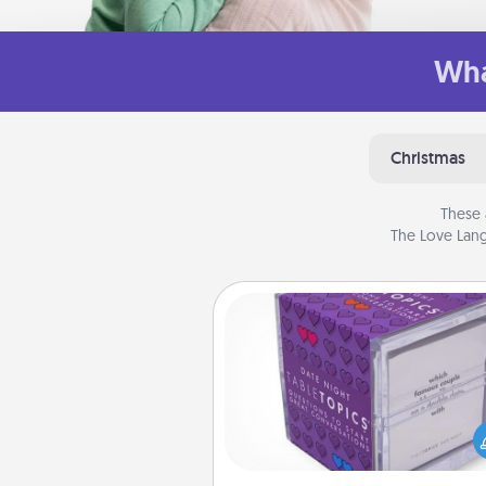
Wha
Christmas
These 
The Love Lang
TableTopic
Sometimes after a long day,
simple conversation c
challenging. Make it simple an
everyone talking with whic