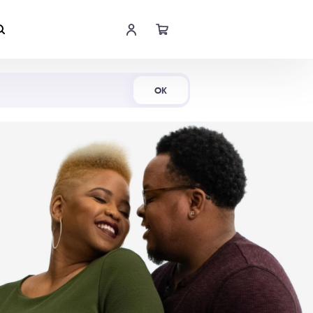
Shop Now
OK