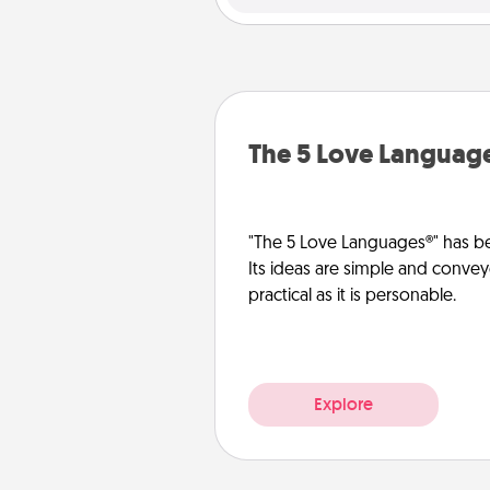
The 5 Love Languag
"The 5 Love Languages®" has be
Its ideas are simple and convey
practical as it is personable.
Explore