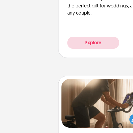
the perfect gift for weddings, 
any couple.
Explore
Workout Assistance
How can you make your loved o
at-home workout easier? By gi
the right equipment! Whether it
Peloton or a resistance 
anything that makes exercise e