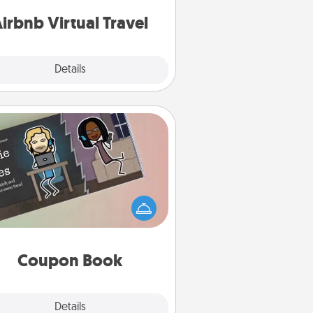
of your couch.
irbnb Virtual Travel
Explore
Details
Close
Coupon Book
What better gift for the Acts of
Service person in your life than a
coupon book filled with coupons
you've created just for them?!
Coupon Book
Explore
Details
Close