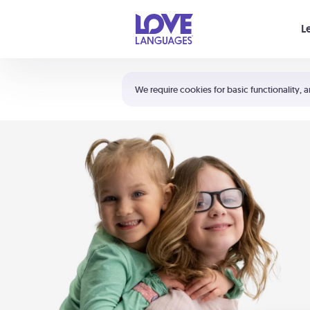
Your cart is empty
L
Shortcuts:
The 5 Love Languages®
We require cookies for basic functionality, a