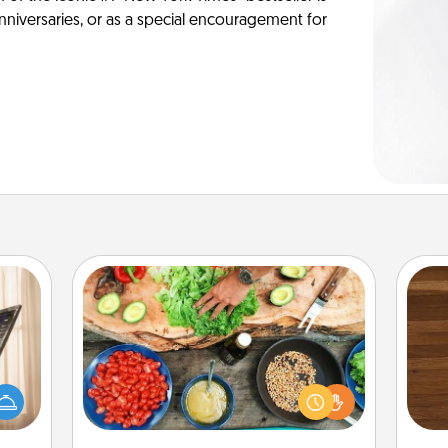
anniversaries, or as a special encouragement for
Cooking Class
ne's
Take a cooking class with your
Rob
fting
partner! Side by side, you are sure to
mu
 is a
give and receive many touches.
A
band,
Make it a point to be close and have
asier
fun. Check out this site for classes