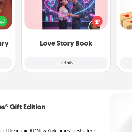
Crea
Tell them exactly why you love them
onary
wr
in a love story book. Answer 10
 time
int
questions, and we create the whole
 you!
a he
book for you in just 15 minutes.
an
ary
Love Story Book
Explore
Details
Close
s® Gift Edition
n of the iconic #1 "New York Times" bestseller is