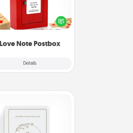
ting your love notes is as easy as
iting on the blank note, folding it
o the envelope, and sealing it with
art sticker. Slip it into the postbox
d watch as your partner lights up.
Love Note Postbox
Explore
Details
Close