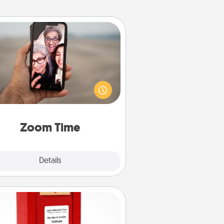
Zoom Time
o matter how busy you both are,
set random weekly calendar
appointments to drop everything
nd spend 10 minutes together—in
on, via Zoom, on the phone, etc.
Zoom Time
Explore
Details
Close
Love Note Postbox