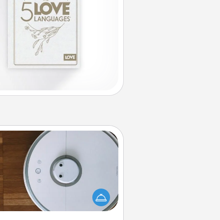
Robotic Vacuum
otic vacuums make the chore so
ch easier and they overflow with
cts of Service love. Here's a list of
Consumer Report's best robotic