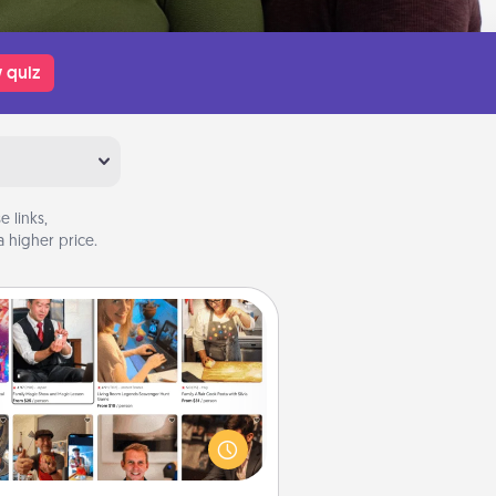
 quiz
 links,
 higher price.
Airbnb Virtual Travel
Airbnb offers virtual experiences
m across the world! Book a trip to
e sheep in New Zealand or visit a
ple in Japan, all from the comfort