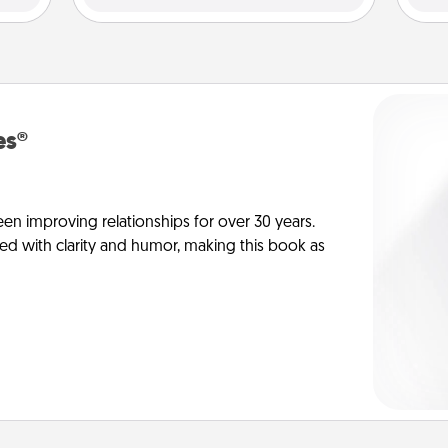
es®
en improving relationships for over 30 years.
ed with clarity and humor, making this book as