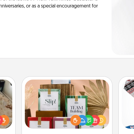
anniversaries, or as a special encouragement for
Live Deeply Card Decks
Create new memories with your
loved ones using the best-selling
rfect
Live Deeply card decks! Need a
C
 cozy
good laugh? Try Slip! Run out of
up.
stories to share? Life Stories has got