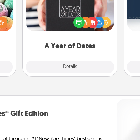
C
nsory
A box of dates is the perfect
Tou
loves
romantic Christmas gift, wedding
Be
rizer
anniversary present, or just because
t and
you want to show them how much
gift!
you want to spend time with them.
A Year of Dates
Explore
Details
Close
s® Gift Edition
n of the iconic #1 "New York Times" bestseller is