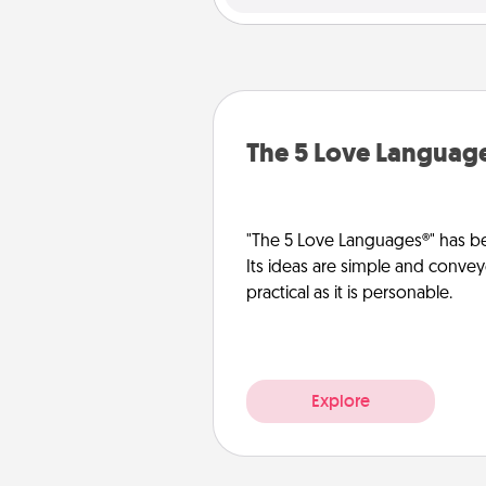
The 5 Love Languag
"The 5 Love Languages®" has be
Its ideas are simple and convey
practical as it is personable.
Explore