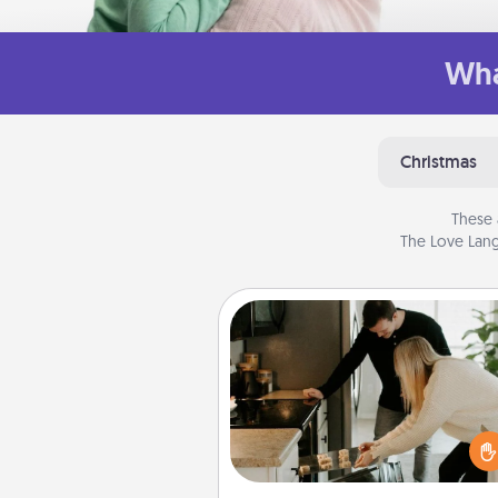
Wha
Christmas
These 
The Love Lang
Signature Recipe
If your spouse loves a cooki
baking show, make one o
signature recipes together! Gathe
the ingredients ahead of tim