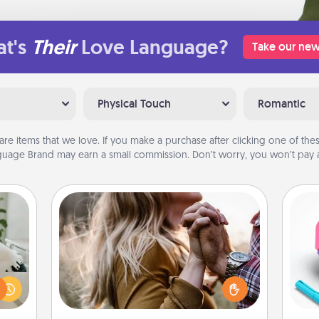
t's
Their
Love Language?
Take our new
Physical Touch
Romantic
are items that we love. If you make a purchase after clicking one of these
uage Brand may earn a small commission. Don’t worry, you won’t pay a
Dance Lessons
ng or
Dancing lessons can be a particularly
f the
meaningful gift for a loved one with
s
r all
the love language of Physical Touch.
pl
e and
There are many styles to choose