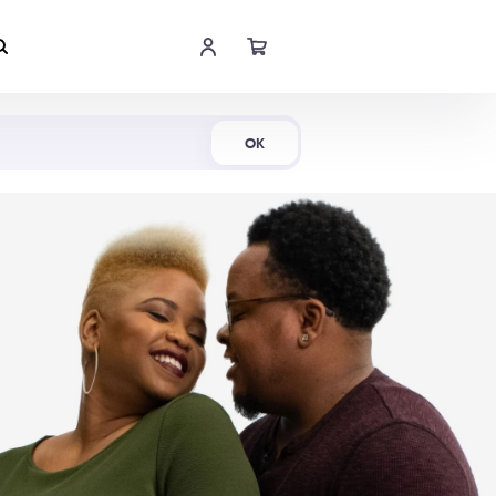
Shop Now
OK