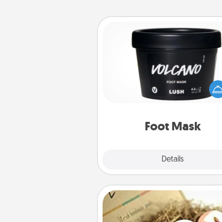
Foot Mask
Pamper your partner with the g
foot mask and commit to app
whenever the time is r
Foot Mask
Explore
Details
Close
Bath Bombs