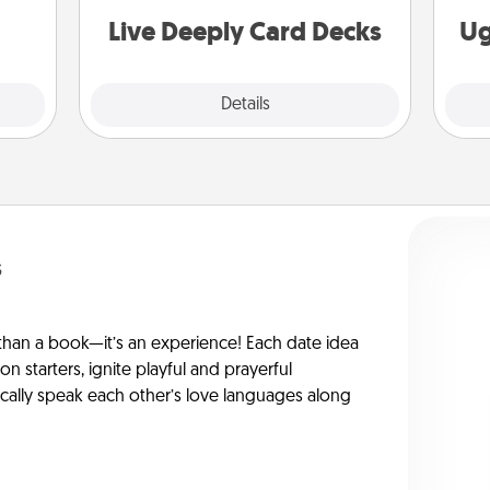
you covered. Explore topics now!
Live Deeply Card Decks
Ug
Explore
Details
Close
s
han a book—it’s an experience! Each date idea
on starters, ignite playful and prayerful
ically speak each other’s love languages along