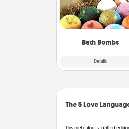
Bath bombs can be a se
explosion for the person who 
relaxing in a bath. Add moistu
that leaves the skin feeling sof
you've got the perfect 
Bath Bombs
Explore
Details
Close
The 5 Love Language
This meticulously crafted editio