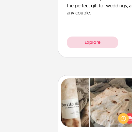
the perfect gift for weddings, 
any couple.
Explore
Burrito Blanket
A Burrito Blanket makes the pe
gift for the foodie who loves to