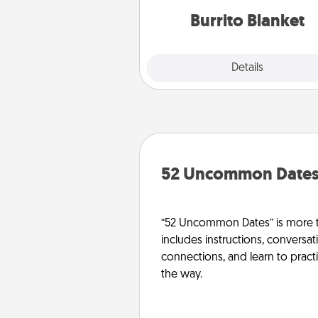
Burrito Blanket
Explore
Details
Close
52 Uncommon Date
“52 Uncommon Dates” is more t
includes instructions, conversati
connections, and learn to pract
the way.