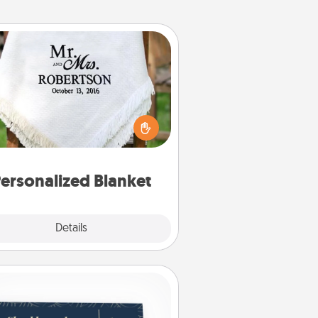
Personalized Blanket
ho wouldn't want a personalized
row blanket for snuggling on the
couch together?
ersonalized Blanket
Explore
Details
Close
Coupons