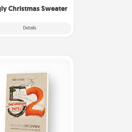
ly Christmas Sweater
Explore
Details
Close