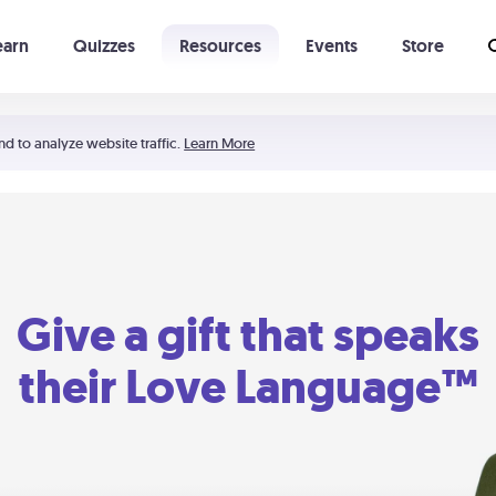
earn
Quizzes
Resources
Events
Store
Learning The 5 Love Languages®
52 Uncommon Dates
nd to analyze website traffic.
Learn More
Give a gift that speaks
their Love Language™