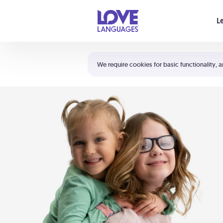
Your cart is empty
L
Shortcuts:
The 5 Love Languages®
We require cookies for basic functionality, a