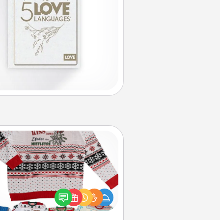
Ugly Christmas Sweater
Flaunt your LOVE LANGUAGE® this
hristmas with these fun and bold
LOVE LANGUAGE® themed "Ugly
Christmas Sweaters."