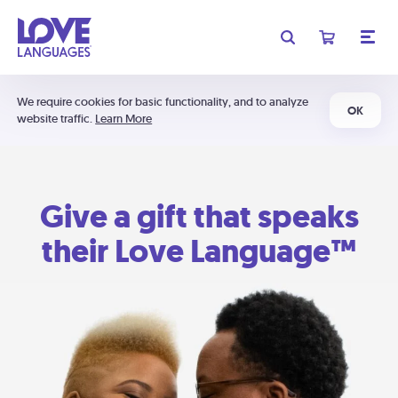
We require cookies for basic functionality, and to analyze
OK
website traffic.
Learn More
Give a gift that speaks
their Love Language™