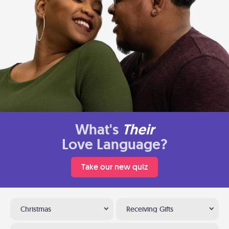
What's
Their
Love Language?
Take our new quiz
Christmas
Receiving Gifts