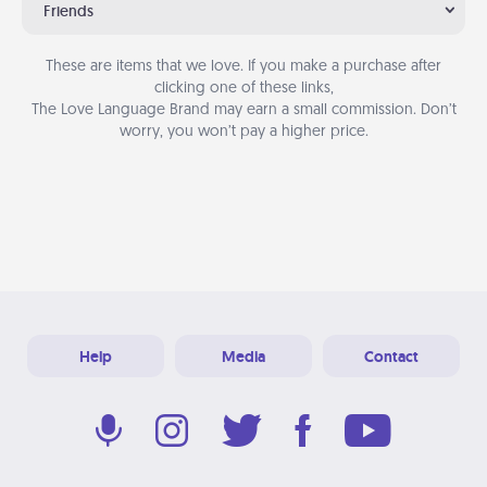
Friends
These are items that we love. If you make a purchase after
clicking one of these links,
The Love Language Brand may earn a small commission. Don’t
worry, you won’t pay a higher price.
Help
Media
Contact