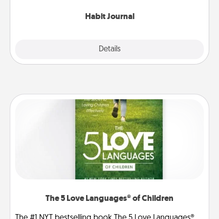
Habit Journal
Explore
Details
Close
The 5 Love Languages® of Children
The #1 NYT bestselling book The 5 Love Languages®