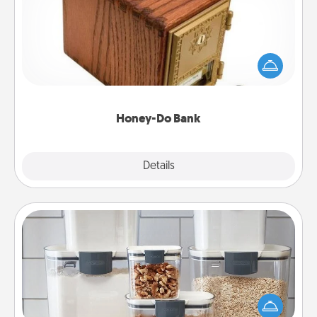
Acts of Service got you stumped? Designate a
"Honey-Do" Bank in your home and ask your
spouse to add suggestions. Every so often, choose
a task from the bank and do it for him or her!
Honey-Do Bank
Explore
Details
Close
Organizers
When things are organized, it makes people feel
good. Gift some things that make organizing easier