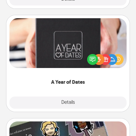
A Year of Dates
A box of dates is the perfect romantic Christmas
gift, wedding anniversary present, or just because
you want to show them how much you want to
spend time with them.
A Year of Dates
Explore
Details
Close
Coupon Book