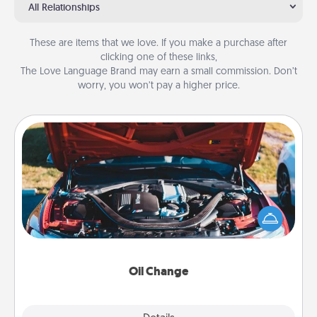
All Relationships
These are items that we love. If you make a purchase after
clicking one of these links,
The Love Language Brand may earn a small commission. Don’t
worry, you won’t pay a higher price.
Oil Change
Take care of their next oil change with a Jiffy Lube
gift card—or better yet, take the car in yourself!
Oil Change