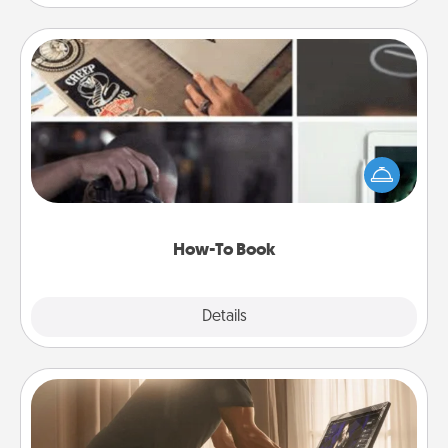
How-To Book
Help someone get a step closer to realizing a
dream (e.g., gift a "How-To" book, sign them up for
a course, etc.). Here is a list of 101 ways to learn a
new skill!
How-To Book
Explore
Details
Close
Workout Assistance