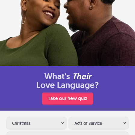
What's
Their
Love Language?
Take our new quiz
Christmas
Acts of Service