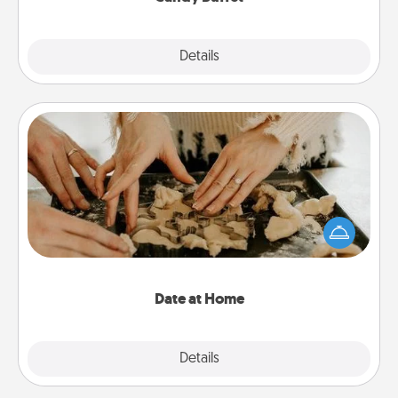
Explore
Details
Close
Date at Home
Arrange to have a friend or family member watch
the kids overnight and then plan all the details for
an exquisite evening. Click for dinner ideas along
with enjoyable and relaxing activities!
Date at Home
Explore
Details
Close