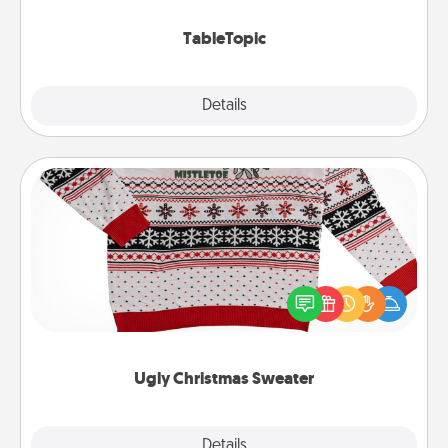
TableTopic cards fit your fancy.
TableTopic
Explore
Details
Close
Ugly Christmas Sweater
Flaunt your LOVE LANGUAGE® this Christmas with
these fun and bold LOVE LANGUAGE® themed
"Ugly Christmas Sweaters."
Ugly Christmas Sweater
Explore
Details
Close