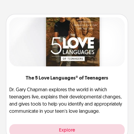
The 5 Love Languages® of Teenagers
Dr. Gary Chapman explores the world in which
teenagers live, explains their developmental changes,
and gives tools to help you identify and appropriately
communicate in your teen’s love language.
Explore