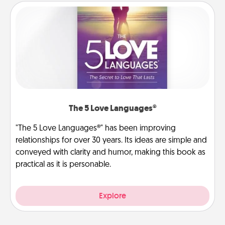
The 5 Love Languages®
"The 5 Love Languages®" has been improving
relationships for over 30 years. Its ideas are simple and
conveyed with clarity and humor, making this book as
practical as it is personable.
Explore