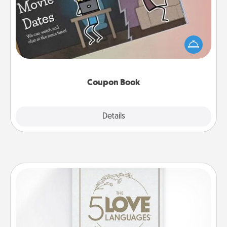
What better gift for the Acts of Service person in
your life than a coupon book filled with coupons
you've created just for them?!
Coupon Book
Explore
Details
Close