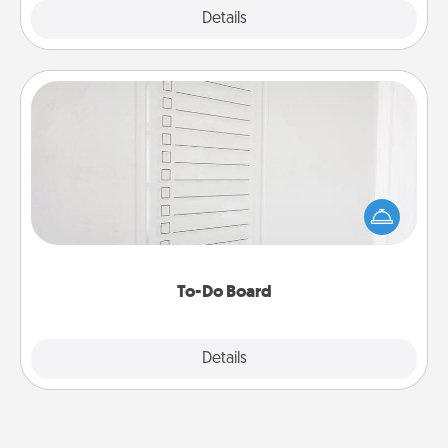
Explore
Details
Close
To-Do Board
Nothing speaks to an Acts of Service person more
than a "To-Do" list—here's one you can gift!
Encourage your loved one to write down their
heart's desires, and then commit to do all you can
to make them happen.
To-Do Board
Explore
Details
Close