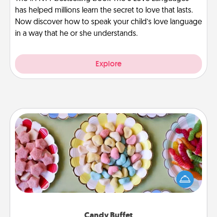
has helped millions learn the secret to love that lasts.
Now discover how to speak your child’s love language
in a way that he or she understands.
Explore
Candy Buffet
Set up a small candy buffet for your kids, spouse, or
friends the next time you host a get-together. Dress
up as a classy server (white gloves and all), and
serve them at a special time during the evening.
Candy Buffet