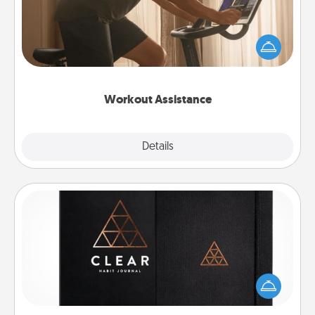
How can you make your loved one's at-home
workout easier? By gifting the right equipment!
Whether it is a Peloton or a resistance band,
anything that makes exercise easier is a win.
Workout Assistance
Explore
Details
Close
Habit Journal
Help for creating healthy habits is a wonderful gift in
and of itself. Here's a fun journal that will help your
friends and loved ones do just that.