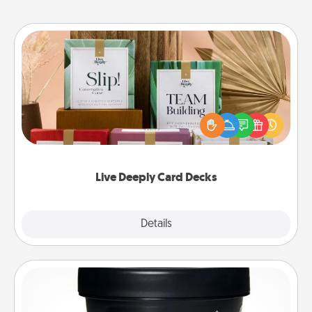
Live Deeply Card Decks
Create new memories with your loved ones using
the best-selling Live Deeply card decks! Need a
good laugh? Try Slip! Run out of stories to share?
Life Stories has got you covered. Explore topics
now!
Live Deeply Card Decks
Explore
Details
Close
Foot Mask