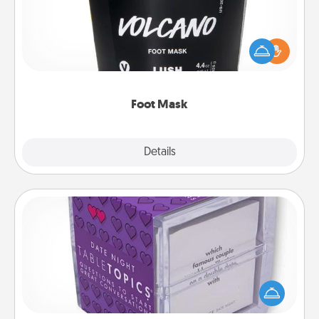
Pamper your partner with the gift a foot mask and
commit to apply it whenever the time is right.
Foot Mask
Explore
Details
Close
TableTopic
Sometimes after a long day, even simple
conversation can be challenging. Make it simple
and get everyone talking with whichever