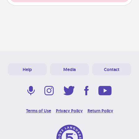
Help
Media
Contact
Terms of Use
Privacy Policy
Return Policy