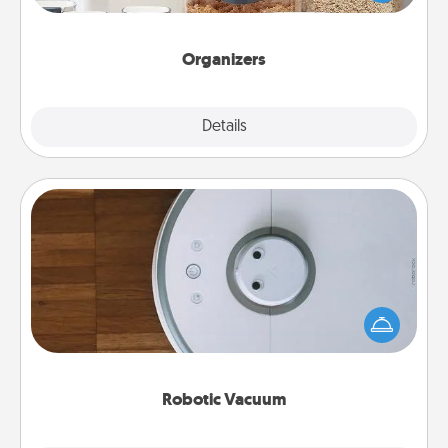
for your friends, spouse, or family.
Organizers
Explore
Details
Close
Robotic Vacuum
Robotic vacuums make the chore so much easier
and they overflow with Acts of Service love. Here's
a list of Consumer Report's best robotic vacuums of
2021.
Robotic Vacuum