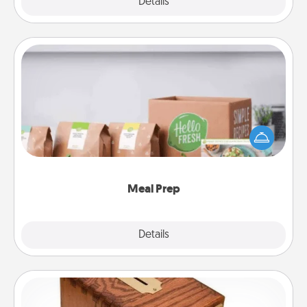
Explore
Details
Close
Meal Prep
For the busy person in your life, gift a month or two
of a meal preparation service like HelloFresh. If you
want to go the extra mile, offer to assemble and
cook the meals, too!
Meal Prep
Explore
Details
Close
Honey-Do Bank