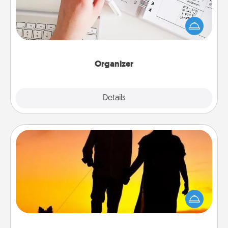
Fill out an organizer with relevant birthdays and
special days and then give it to your loved one! For
the one whose secondary love language is Words
of Affirmation, include a few loving entries every
month.
Organizer
Explore
Details
Close
Dog Walker
Hire a part time dog walker for the pet lover in your
life. This will not only help out, but it's also a kind
way of giving back precious time.