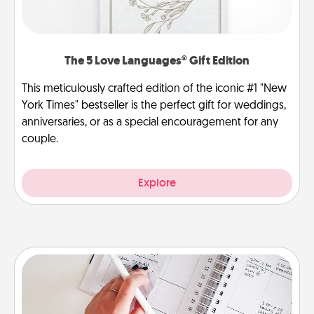
The 5 Love Languages® Gift Edition
This meticulously crafted edition of the iconic #1 "New
York Times" bestseller is the perfect gift for weddings,
anniversaries, or as a special encouragement for any
couple.
Explore
Organizer