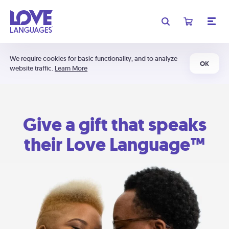
We require cookies for basic functionality, and to analyze
OK
website traffic.
Learn More
Give a gift that speaks
their Love Language™