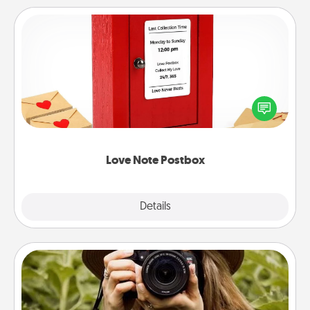
Love Note Postbox
Creating your love notes is as easy as writing on the
blank note, folding it into the envelope, and sealing
it with a heart sticker. Slip it into the postbox and
watch as your partner lights up.
Love Note Postbox
Explore
Details
Close
Photo Session