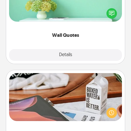
Give the gift of encouraging words, verses,
motivations, and affirmations—literally. These fun
wall decors will serve to energize the person you
love as they surround themselves with positivity.
Wall Quotes
Explore
Details
Close
Staycation
Search Groupon for a fun staycation wherever you
live! Order room service and enjoy some Quality
Time together away from the stresses of everyday
life.