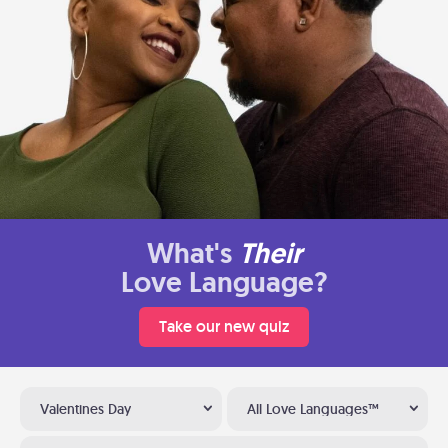
What's
Their
Love Language?
Take our new quiz
Valentines Day
All Love Languages™