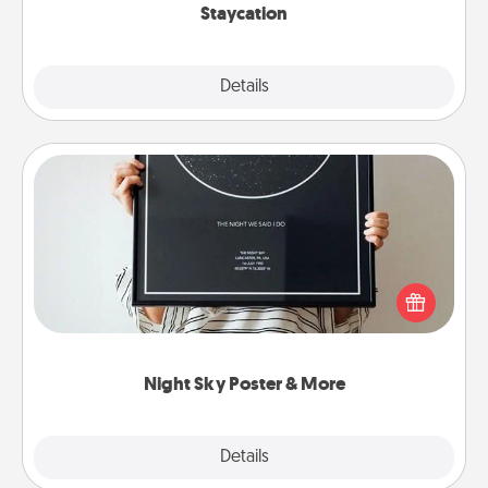
Staycation
Explore
Details
Close
Night Sky Poster & More
Honor a special memory by ordering a framed
poster of the night sky from wherever you were on
that very date! It’s a beautiful and romantic way to
remind your loved one how much they mean to
you.
Night Sky Poster & More
Explore
Details
Close