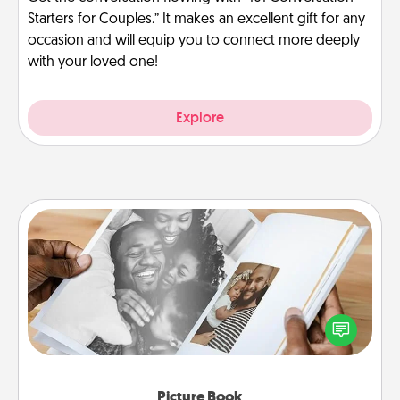
Starters for Couples.” It makes an excellent gift for any
occasion and will equip you to connect more deeply
with your loved one!
Explore
Picture Book
Gather your favorite photos of you and your loved
one and create an album! It's a fun way to recapture
the moments and relive the memories.
Picture Book