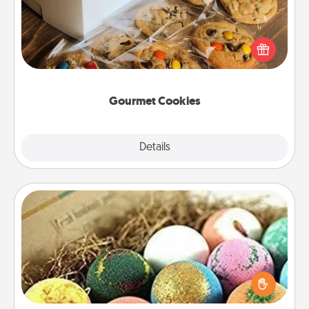
Send delicious, gourmet cookies right to the front
door of someone you love!
Gourmet Cookies
Explore
Details
Close
Bath Bombs
Bath bombs can be a sensory explosion for the
person who loves relaxing in a bath. Add
moisturizer that leaves the skin feeling soft and