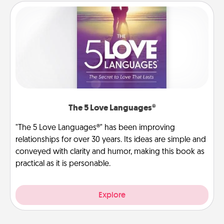
The 5 Love Languages®
"The 5 Love Languages®" has been improving
relationships for over 30 years. Its ideas are simple and
conveyed with clarity and humor, making this book as
practical as it is personable.
Explore