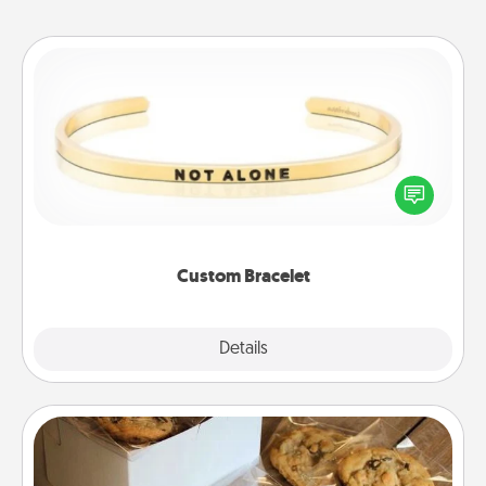
Custom Bracelet
In a season where many feel isolated, you can
remind your loved one they are not alone.
Custom Bracelet
Explore
Details
Close
Gourmet Cookies