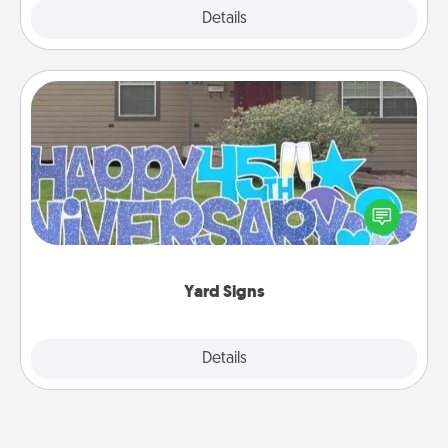
Explore
Details
Close
Yard Signs
Celebrate special occasions by putting a special
message right in the front yard!
Yard Signs
Explore
Details
Close