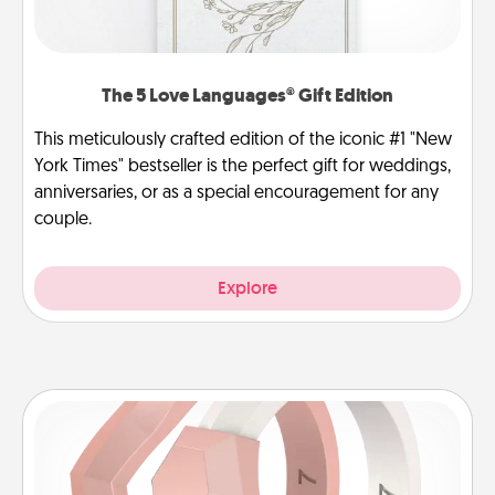
The 5 Love Languages® Gift Edition
This meticulously crafted edition of the iconic #1 "New
York Times" bestseller is the perfect gift for weddings,
anniversaries, or as a special encouragement for any
couple.
Explore
Silicone Wedding Ring