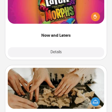
Hide Now and Laters® around the house for your
spouse to discover. Every time one is found, he or
she wins a 60-second hug or kiss NOW, plus 60
seconds toward a massage or another activity
LATER!
Now and Laters
Explore
Details
Close
Date at Home
Arrange to have a friend or family member watch
the kids overnight and then plan all the details for
an exquisite evening. Click for dinner ideas along