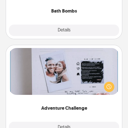
you've got the perfect gift!
Bath Bombs
Explore
Details
Close
Adventure Challenge
Looking for a fun adventure that work even when
"stay at home" orders are in effect? Here's one
tailor-made for you and your loved one.
Adventure Challenge
Explore
Details
Close