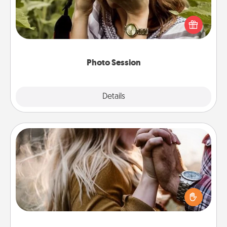
Most people treasure photos and love to share
them. A photo session with a local photographer
makes a great gift that will be cherished for years to
come.
Photo Session
Explore
Details
Close
Dance Lessons
Dancing lessons can be a particularly meaningful gift
for a loved one with the love language of Physical
Touch. There are many styles to choose from—pick
one and surprise your partner.