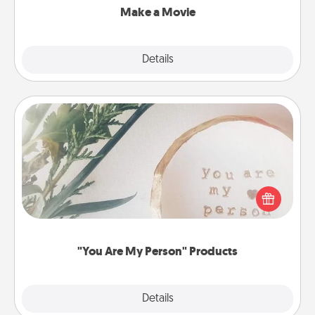
Make a Movie
Explore
Details
Close
"You Are My Person" Products
Practical and sentimental! Gift a "You Are My Person"
product for a close friend or spouse.
"You Are My Person" Products
Explore
Details
Close