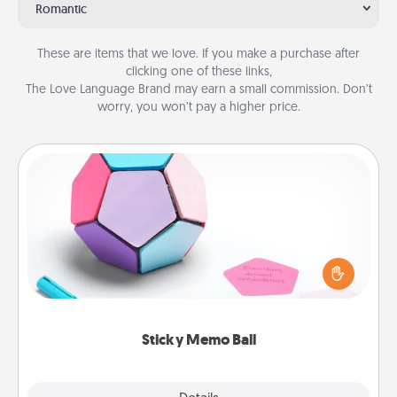
Romantic
These are items that we love. If you make a purchase after
clicking one of these links,
The Love Language Brand may earn a small commission. Don’t
worry, you won’t pay a higher price.
Sticky Memo Ball
Take turns writing your favorite expressions of
touches on each sticky note of the memo ball. Then
play a game—rolling the memo ball and doing
whatever suggestion lands on top! Play until your
love tanks are full.
Sticky Memo Ball