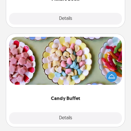
Explore
Details
Close
Candy Buffet
Set up a small candy buffet for your kids, spouse, or
friends the next time you host a get-together. Dress
up as a classy server (white gloves and all), and
serve them at a special time during the evening.
Candy Buffet
Explore
Details
Close