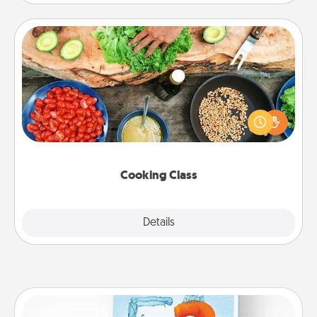
Cooking Class
Take a cooking class with your partner! Side by side,
you are sure to give and receive many touches.
Make it a point to be close and have fun. Check out
this site for classes near you. Bon appétit!
Cooking Class
Explore
Details
Close