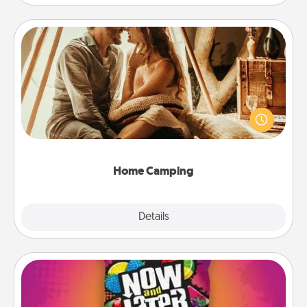
Home Camping
Go camping—in your living room! You're never too
old to transform your living room into a couple’s
camping experience once again—only now, you
can go the extra mile. Click for inspiration!
Home Camping
Explore
Details
Close
Now and Laters