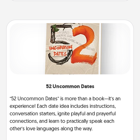
52 Uncommon Dates
“52 Uncommon Dates” is more than a book—it’s an
experience! Each date idea includes instructions,
conversation starters, ignite playful and prayerful
connections, and learn to practically speak each
other’s love languages along the way.