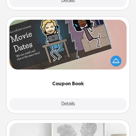
Explore
Details
Close
Coupon Book
What better gift for the Acts of Service person in
your life than a coupon book filled with coupons
you've created just for them?!
Coupon Book
Explore
Details
Close
Photo-Word Portrait