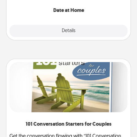
with enjoyable and relaxing activities!
Date at Home
Explore
Details
Close
101 Conversation Starters for Couples
Get the conversation flowing with “101 Conversation