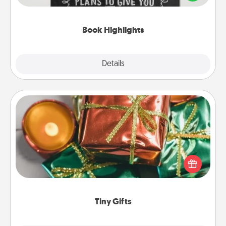
meaningfully to them. To give a fun gift, find some
highlights and have them made up into chalk art.
Book Highlights
Explore
Details
Close
Tiny Gifts
Instead of giving one big gift on one day, give lots
of small (even silly) gifts your special someone can
open over several days. It's a cute and fun way to
show extra love to a gift-loving person.
Tiny Gifts