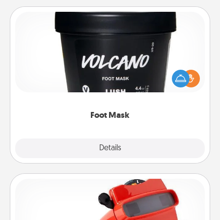
Foot Mask
Pamper your partner with the gift a foot mask and
commit to apply it whenever the time is right.
Foot Mask
Explore
Details
Close
Custom Reel Viewer