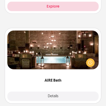
Explore
AIRE Bath
Get some quality time together by taking your
friend or spouse to AIRE baths—a very cool and
relaxing spa and/or massage experience you can
have together!
AIRE Bath
Explore
Details
Close