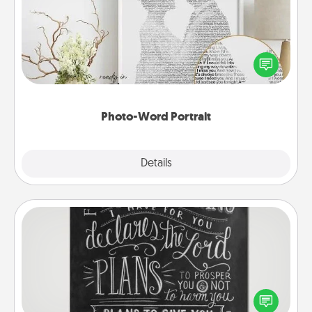
Write a heartfelt letter to your loved one. Then, have
it made into a photo-word portrait!
Photo-Word Portrait
Explore
Details
Close
Book Highlights
Are you crafty or creative? Sometimes people
highlight words or phrases in books that speak