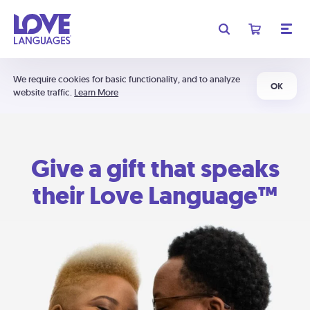
We require cookies for basic functionality, and to analyze
OK
website traffic.
Learn More
Give a gift that speaks
their Love Language™