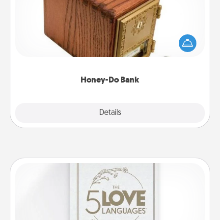
Acts of Service got you stumped? Designate a
"Honey-Do" Bank in your home and ask your
spouse to add suggestions. Every so often, choose
a task from the bank and do it for him or her!
Honey-Do Bank
Explore
Details
Close