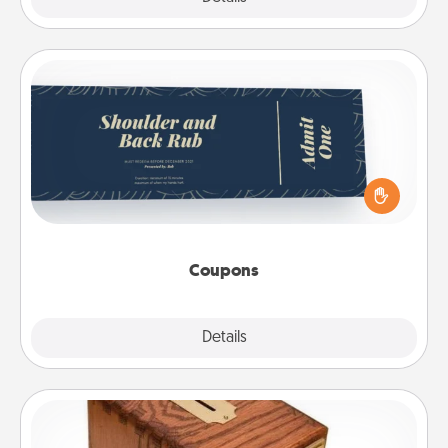
Coupons
Create a few appropriate “Physical Touch” coupons
for your loved one. Be creative and remember that
not everyone likes to be touched the same way.
Canva has a tickets template to help you get
started.
Coupons
Explore
Details
Close
Honey-Do Bank