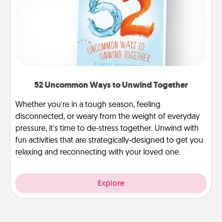
52 Uncommon Ways to Unwind Together
Whether you’re in a tough season, feeling
disconnected, or weary from the weight of everyday
pressure, it’s time to de-stress together. Unwind with
fun activities that are strategically-designed to get you
relaxing and reconnecting with your loved one.
Explore