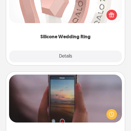
If your spouse's work or hobbies require removing
their wedding ring, a silicone ring could be the
perfect gift! Usually made of medical-grade silicone,
they also come in fun custom styles and colors.
Silicone Wedding Ring
Explore
Details
Close
Make a Movie
Record your own short adventure or funny skit with
your family or special someone. Start small or go
big—but either way, Canva makes it easy to put it all
together with plenty of Quality Time..