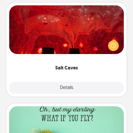
Salt Caves
Invite your friends to a therapeutic day at the salt
caves! Not only will you all enjoy quality time, but it
could also improve your health. Check your local
Groupon for discounts and group rates!
Salt Caves
Explore
Details
Close
Wall Quotes