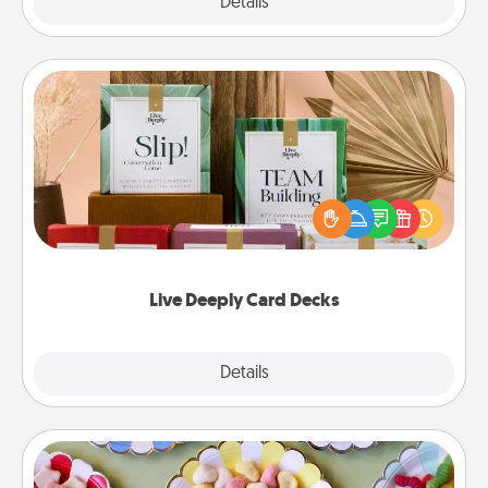
Explore
Details
Close
Live Deeply Card Decks
Create new memories with your loved ones using
the best-selling Live Deeply card decks! Need a
good laugh? Try Slip! Run out of stories to share?
Life Stories has got you covered. Explore topics
now!
Live Deeply Card Decks
Explore
Details
Close
Candy Buffet