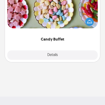
Set up a small candy buffet for your kids, spouse, or
friends the next time you host a get-together. Dress
up as a classy server (white gloves and all), and
serve them at a special time during the evening.
Candy Buffet
Explore
Details
Close