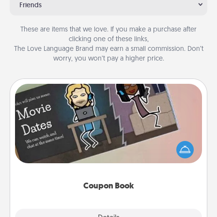
Friends
These are items that we love. If you make a purchase after
clicking one of these links,
The Love Language Brand may earn a small commission. Don’t
worry, you won’t pay a higher price.
Coupon Book
What better gift for the Acts of Service person in
your life than a coupon book filled with coupons
you've created just for them?!
Coupon Book