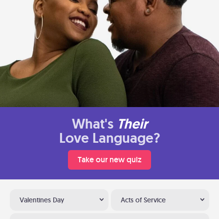
What's
Their
Love Language?
Take our new quiz
Valentines Day
Acts of Service