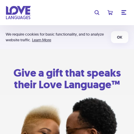
We require cookies for basic functionality, and to analyze
OK
website traffic.
Learn More
Give a gift that speaks
their Love Language™