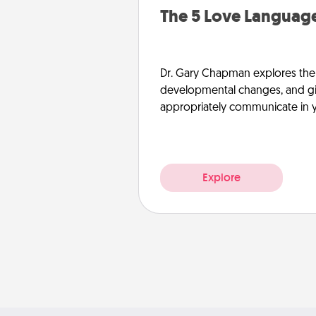
The 5 Love Language
Dr. Gary Chapman explores the w
developmental changes, and giv
appropriately communicate in y
Explore