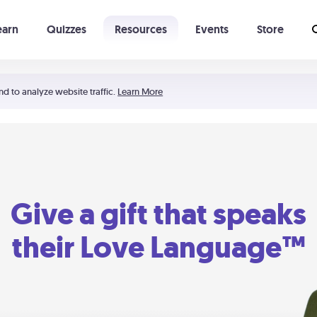
earn
Quizzes
Resources
Events
Store
Learning The 5 Love Languages®
52 Uncommon Dates
nd to analyze website traffic.
Learn More
Give a gift that speaks
their Love Language™