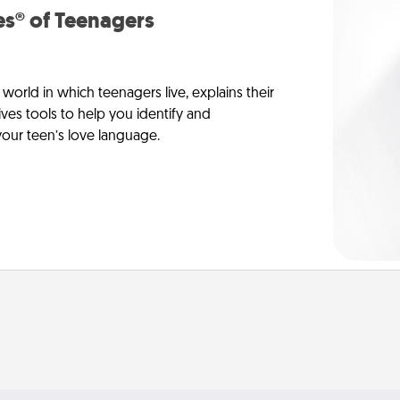
s® of Teenagers
orld in which teenagers live, explains their
es tools to help you identify and
our teen’s love language.