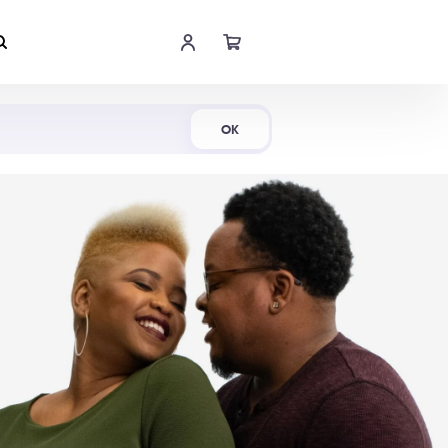
Shop Now
OK