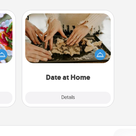
Date at Home
 your
Arrange to have a friend or family
 time
member watch the kids overnight
up as
and then plan all the details for an
all),
exquisite evening. Click for dinner
 time
ideas along with enjoyable and
ning.
relaxing activities!
Date at Home
Explore
Details
Close