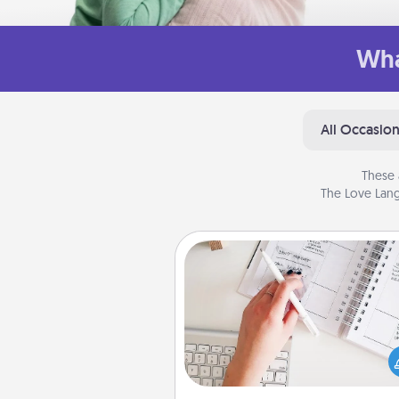
Wha
All Occasio
These 
The Love Lang
Organizer
Fill out an organizer with rel
birthdays and special days and
give it to your loved one! For th
whose secondary love langua