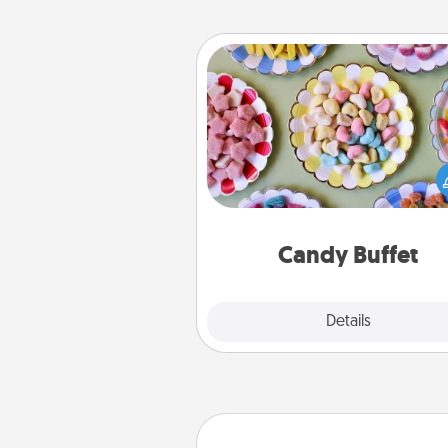
Candy Buffet
Set up a small candy buffet for
kids, spouse, or friends the next
you host a get-together. Dress 
a classy server (white gloves and 
and serve them at a special
during the eve
Candy Buffet
Explore
Details
Close