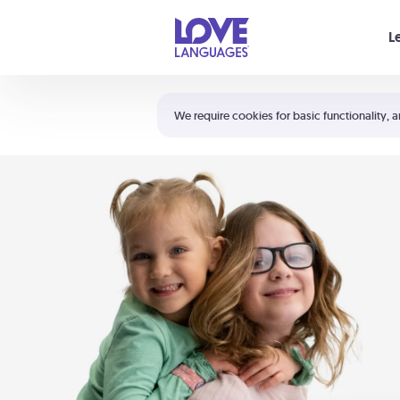
Your cart is empty
L
Shortcuts:
The 5 Love Languages®
We require cookies for basic functionality, a