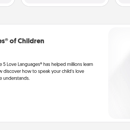
s® of Children
e 5 Love Languages® has helped millions learn
ow discover how to speak your child’s love
he understands.