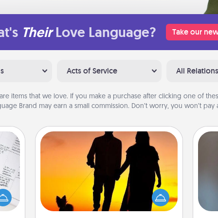
t's
Their
Love Language?
Take our new
ns
Acts of Service
All Relation
are items that we love. If you make a purchase after clicking one of these
uage Brand may earn a small commission. Don’t worry, you won’t pay a
Dog Walker
evant
 then
Hire a part time dog walker for the
A w
e one
pet lover in your life. This will not only
in
ge is
help out, but it's also a kind way of