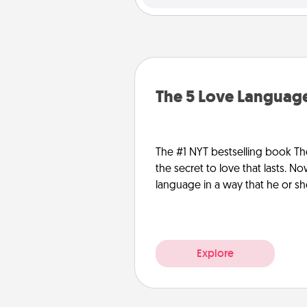
The 5 Love Language
The #1 NYT bestselling book Th
the secret to love that lasts. N
language in a way that he or s
Explore