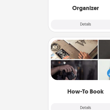
Words of Affirmation, include 
loving entries every m
Organizer
Explore
Details
Close
How-To Book
Help someone get a step clos
realizing a dream (e.g., gift a 
To" book, sign them up for a co
etc.). Here is a list of 101 ways to
a new s
How-To Book
Explore
Details
Close