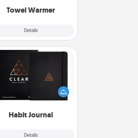
get all the credit.
Towel Warmer
Explore
Details
Close
Habit Journal
lp for creating healthy habits is a
derful gift in and of itself. Here's
a fun journal that will help your
iends and loved ones do just that.
Habit Journal
Explore
Details
Close