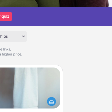
 quiz
ships
 links,
 higher price.
Towel Warmer
arm towel after a shower can be
credibly comforting. Let the towel
warmer do all the work while you