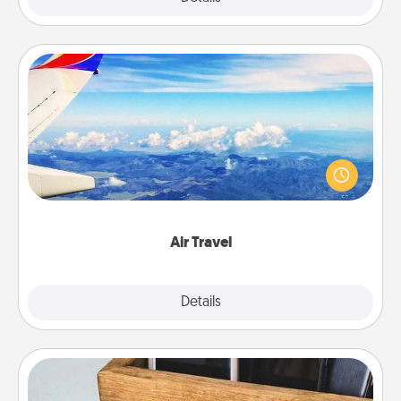
Air Travel
Keep an eye on your preferred airline’s specials
throughout the year (this page from Southwest, for
example) and surprise your loved one with a trip to
somewhere new!
Air Travel
Explore
Details
Close
Unplug Box