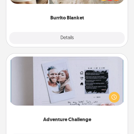
foodie who loves to cozy up.
Burrito Blanket
Explore
Details
Close
Adventure Challenge
Looking for a fun adventure that work even when
"stay at home" orders are in effect? Here's one
tailor-made for you and your loved one.
Adventure Challenge