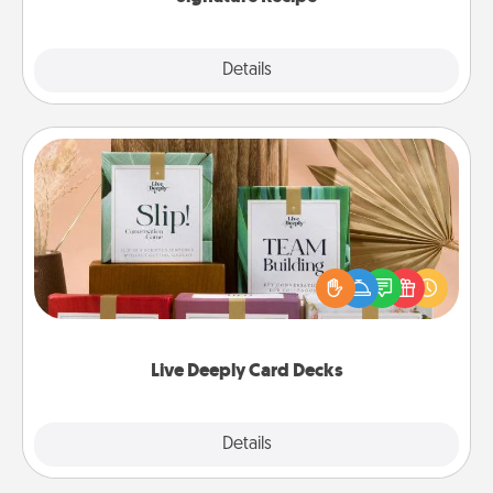
Details
Close
Live Deeply Card Decks
Create new memories with your loved ones using
the best-selling Live Deeply card decks! Need a
good laugh? Try Slip! Run out of stories to share?
Life Stories has got you covered. Explore topics
now!
Live Deeply Card Decks
Explore
Details
Close