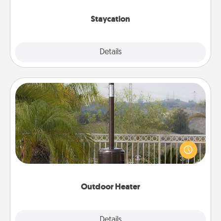
life.
Staycation
Explore
Details
Close
Outdoor Heater
An outdoor heater will allow you to spend time
outside together as the weather gets colder.
Outdoor Heater
Explore
Details
Close