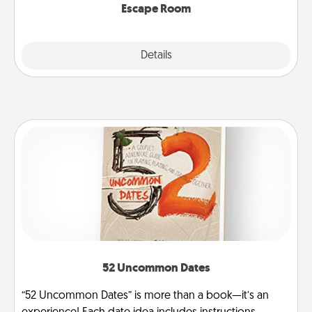
Escape Room
Explore
Details
Close
52 Uncommon Dates
“52 Uncommon Dates” is more than a book—it’s an