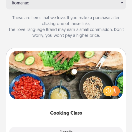
Romantic
These are items that we love. If you make a purchase after
clicking one of these links,
The Love Language Brand may earn a small commission. Don’t
worry, you won’t pay a higher price.
Cooking Class
Take a cooking class with your partner! Side by side,
you are sure to give and receive many touches.
Make it a point to be close and have fun. Check out
this site for classes near you. Bon appétit!
Cooking Class