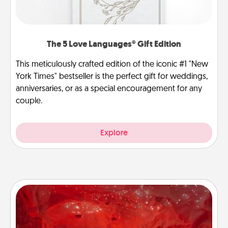
The 5 Love Languages® Gift Edition
This meticulously crafted edition of the iconic #1 "New
York Times" bestseller is the perfect gift for weddings,
anniversaries, or as a special encouragement for any
couple.
Explore
Salt Caves