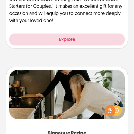
Starters for Couples.” It makes an excellent gift for any
occasion and will equip you to connect more deeply
with your loved one!
Explore
Signature Recipe
If your spouse loves a cooking or baking show,
make one of the signature recipes together! Gather
all the ingredients ahead of time and then present
the invitiation in a card or note.
Signature Recipe