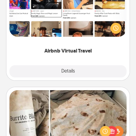
Airbnb offers virtual experiences from across the
world! Book a trip to see sheep in New Zealand or
visit a temple in Japan, all from the comfort of your
couch.
Airbnb Virtual Travel
Explore
Details
Close
Burrito Blanket
A Burrito Blanket makes the perfect gift for the