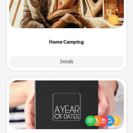
Go camping—in your living room! You're never too
old to transform your living room into a couple’s
camping experience once again—only now, you
can go the extra mile. Click for inspiration!
Home Camping
Explore
Details
Close
A Year of Dates
A box of dates is the perfect romantic Christmas
gift, wedding anniversary present, or just because
you want to show them how much you want to