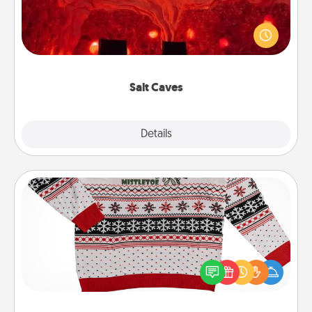
Invite your friends to a therapeutic day at the salt
caves! Not only will you all enjoy quality time, but it
could also improve your health. Check your local
Groupon for discounts and group rates!
Salt Caves
Explore
Details
Close
Ugly Christmas Sweater
Flaunt your LOVE LANGUAGE® this Christmas with
these fun and bold LOVE LANGUAGE® themed
"Ugly Christmas Sweaters."