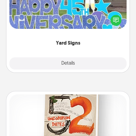
Celebrate special occasions by putting a special
message right in the front yard!
Yard Signs
Explore
Details
Close