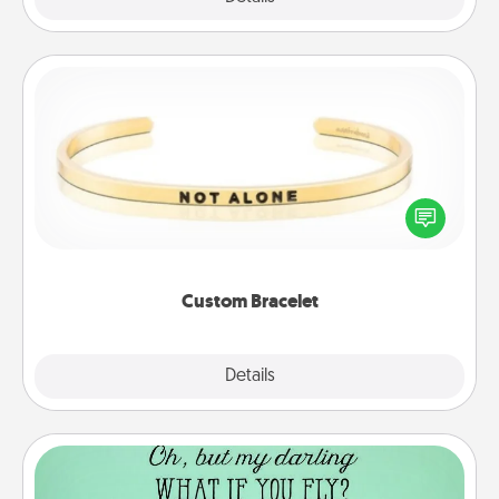
Custom Bracelet
In a season where many feel isolated, you can
remind your loved one they are not alone.
Custom Bracelet
Explore
Details
Close
Wall Quotes