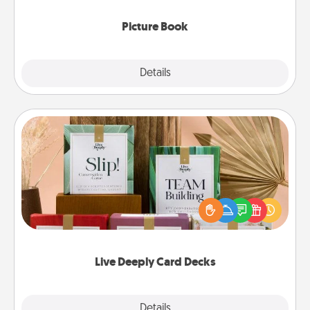
Picture Book
Explore
Details
Close
Live Deeply Card Decks
Create new memories with your loved ones using
the best-selling Live Deeply card decks! Need a
good laugh? Try Slip! Run out of stories to share?
Life Stories has got you covered. Explore topics
now!
Live Deeply Card Decks
Explore
Details
Close