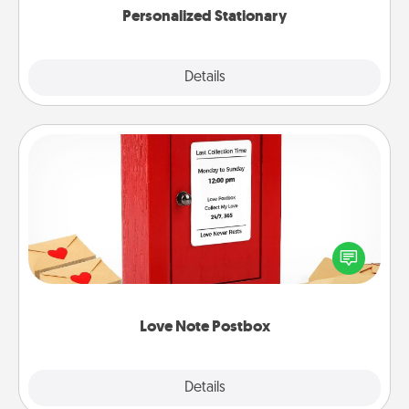
Personalized Stationary
Explore
Details
Close
Love Note Postbox
Creating your love notes is as easy as writing on the
blank note, folding it into the envelope, and sealing
it with a heart sticker. Slip it into the postbox and
watch as your partner lights up.
Love Note Postbox
Explore
Details
Close