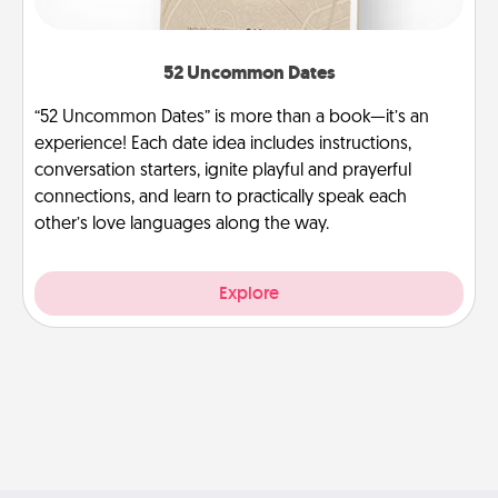
52 Uncommon Dates
“52 Uncommon Dates” is more than a book—it’s an
experience! Each date idea includes instructions,
conversation starters, ignite playful and prayerful
connections, and learn to practically speak each
other’s love languages along the way.
Explore