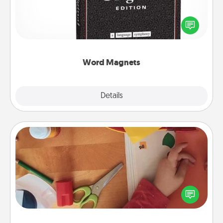
Buy a pack of word magnets and leave little notes
for your family on your fridge! This can be a fun way
to create moments of affirmation throughout each
other's busy days.
Word Magnets
Explore
Details
Close
Personalized Stationary
Create some personalized stationary for the people
you love. Every time they see it, they will think of
you!