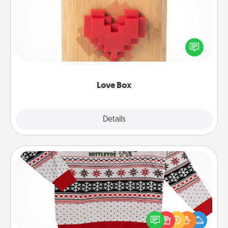
Here's a fun way to stay connected and send your
love in a long-distance relationship.
Love Box
Explore
Details
Close
Ugly Christmas Sweater
Flaunt your LOVE LANGUAGE® this Christmas with
these fun and bold LOVE LANGUAGE® themed