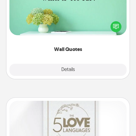
Give the gift of encouraging words, verses,
motivations, and affirmations—literally. These fun
wall decors will serve to energize the person you
love as they surround themselves with positivity.
Wall Quotes
Explore
Details
Close