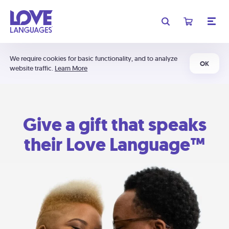
We require cookies for basic functionality, and to analyze
OK
website traffic.
Learn More
Give a gift that speaks
their Love Language™