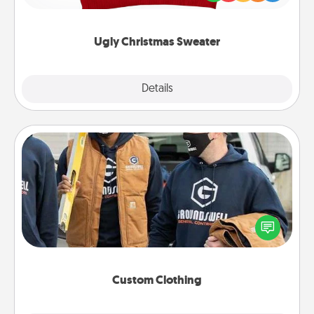
"Ugly Christmas Sweaters."
Ugly Christmas Sweater
Explore
Details
Close
Custom Clothing
Create and give a personalized article of clothing to
someone you love. Make it meaningful by
incorporating something that is significant to them.
Custom Clothing