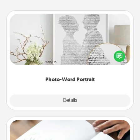
Photo-Word Portrait
Write a heartfelt letter to your loved one. Then, have
it made into a photo-word portrait!
Photo-Word Portrait
Explore
Details
Close
Calligraphy Love Letter