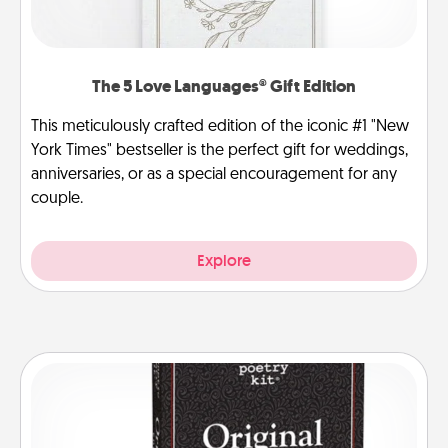
The 5 Love Languages® Gift Edition
This meticulously crafted edition of the iconic #1 "New
York Times" bestseller is the perfect gift for weddings,
anniversaries, or as a special encouragement for any
couple.
Explore
Word Magnets