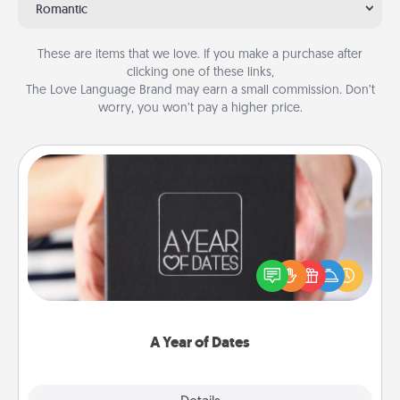
Romantic
These are items that we love. If you make a purchase after
clicking one of these links,
The Love Language Brand may earn a small commission. Don’t
worry, you won’t pay a higher price.
A Year of Dates
A box of dates is the perfect romantic Christmas
gift, wedding anniversary present, or just because
you want to show them how much you want to
spend time with them.
A Year of Dates