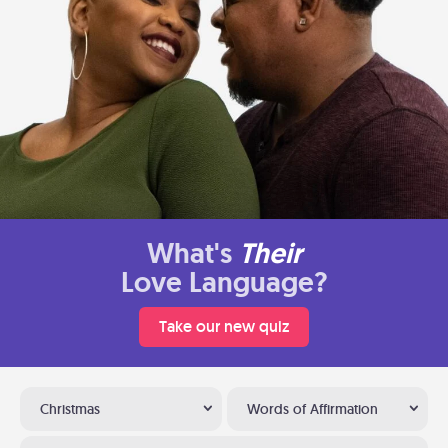
What's
Their
Love Language?
Take our new quiz
Christmas
Words of Affirmation