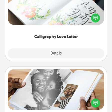
Hire a calligrapher to turn a love letter or your
wedding vows into a beautifully written keepsake
that you can frame.
Calligraphy Love Letter
Explore
Details
Close
Picture Book
Gather your favorite photos of you and your loved
one and create an album! It's a fun way to recapture
the moments and relive the memories.