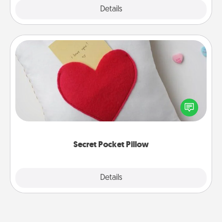
Explore
Details
Close
Secret Pocket Pillow
Make a secret pocket pillow for some Words of
Affirmation fun! Use the pocket pillow to leave each
other encouraging or affectionate notes, poetry,
uplifting quotes, or notices of appreciation.
Secret Pocket Pillow
Explore
Details
Close