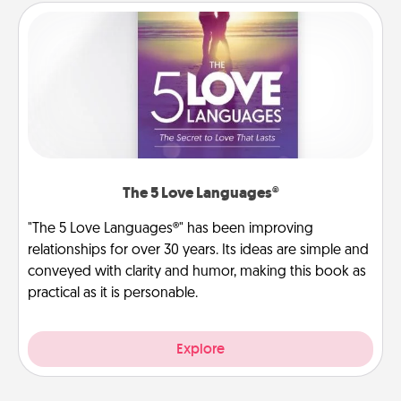
The 5 Love Languages®
"The 5 Love Languages®" has been improving
relationships for over 30 years. Its ideas are simple and
conveyed with clarity and humor, making this book as
practical as it is personable.
Explore