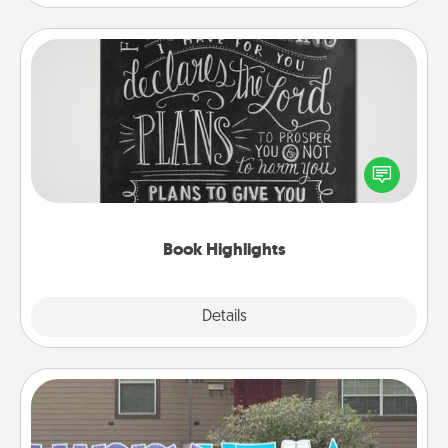
Book Highlights
Are you crafty or creative? Sometimes people
highlight words or phrases in books that speak
meaningfully to them. To give a fun gift, find some
highlights and have them made up into chalk art.
Book Highlights
Explore
Details
Close
Yard Signs