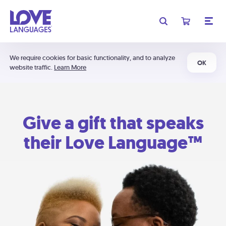
We require cookies for basic functionality, and to analyze
OK
website traffic.
Learn More
Give a gift that speaks
their Love Language™