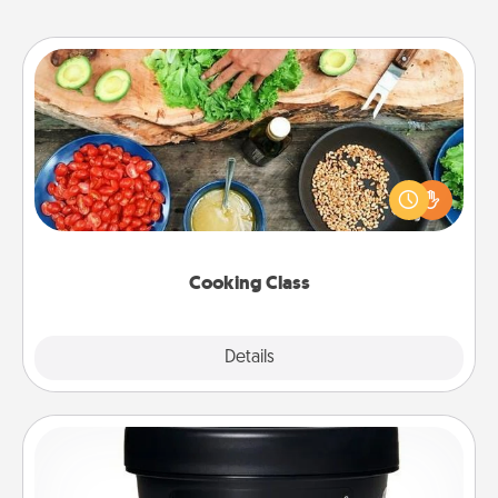
Cooking Class
Take a cooking class with your partner! Side by side,
you are sure to give and receive many touches.
Make it a point to be close and have fun. Check out
this site for classes near you. Bon appétit!
Cooking Class
Explore
Details
Close
Foot Mask