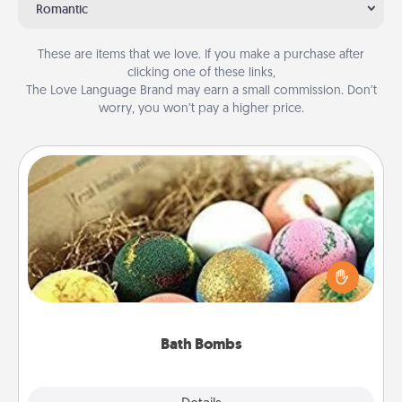
Romantic
These are items that we love. If you make a purchase after
clicking one of these links,
The Love Language Brand may earn a small commission. Don’t
worry, you won’t pay a higher price.
Bath Bombs
Bath bombs can be a sensory explosion for the
person who loves relaxing in a bath. Add
moisturizer that leaves the skin feeling soft and
you've got the perfect gift!
Bath Bombs