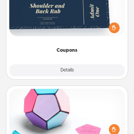
Create a few appropriate “Physical Touch” coupons
for your loved one. Be creative and remember that
not everyone likes to be touched the same way.
Canva has a tickets template to help you get
started.
Coupons
Explore
Details
Close
Sticky Memo Ball
Take turns writing your favorite expressions of
touches on each sticky note of the memo ball. Then
play a game—rolling the memo ball and doing