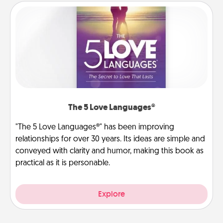
The 5 Love Languages®
"The 5 Love Languages®" has been improving
relationships for over 30 years. Its ideas are simple and
conveyed with clarity and humor, making this book as
practical as it is personable.
Explore