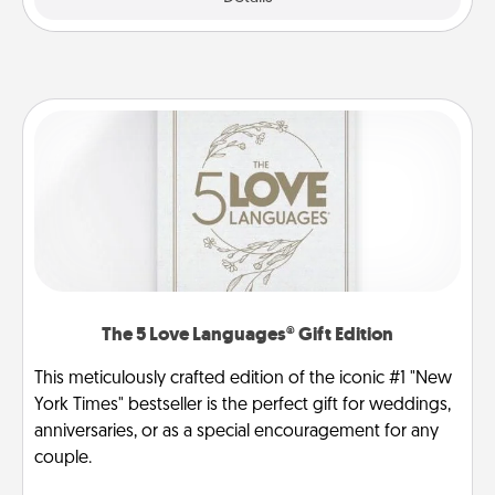
The 5 Love Languages® Gift Edition
This meticulously crafted edition of the iconic #1 "New
York Times" bestseller is the perfect gift for weddings,
anniversaries, or as a special encouragement for any
couple.