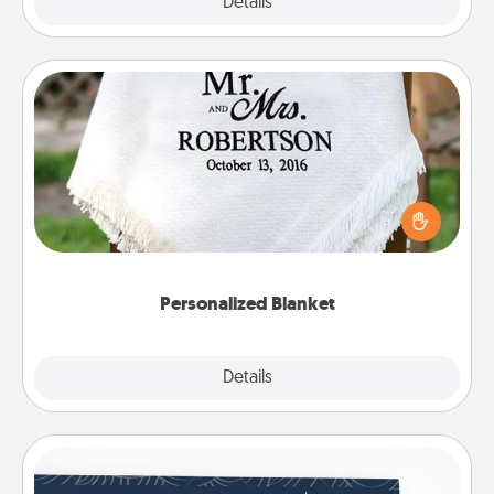
Explore
Details
Close
Personalized Blanket
Who wouldn't want a personalized throw blanket
for snuggling on the couch together?
Personalized Blanket
Explore
Details
Close
Coupons