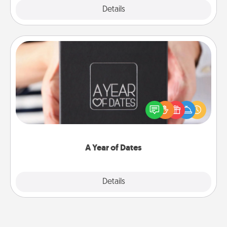
Explore
Details
Close
A Year of Dates
A box of dates is the perfect romantic Christmas
gift, wedding anniversary present, or just because
you want to show them how much you want to
spend time with them.
A Year of Dates
Explore
Details
Close