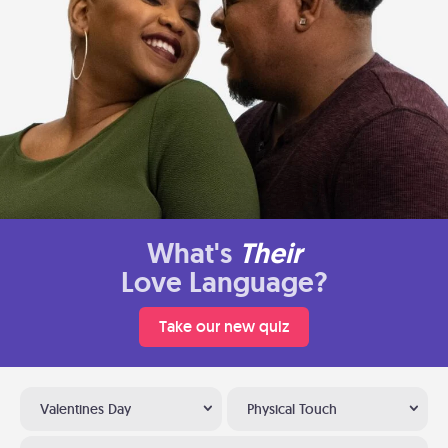
What's
Their
Love Language?
Take our new quiz
Valentines Day
Physical Touch