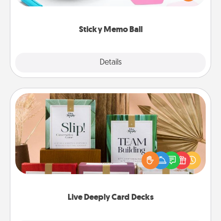
whatever suggestion lands on top! Play until your
love tanks are full.
Sticky Memo Ball
Explore
Details
Close
Live Deeply Card Decks
Create new memories with your loved ones using
the best-selling Live Deeply card decks! Need a
good laugh? Try Slip! Run out of stories to share?
Life Stories has got you covered. Explore topics
now!
Live Deeply Card Decks