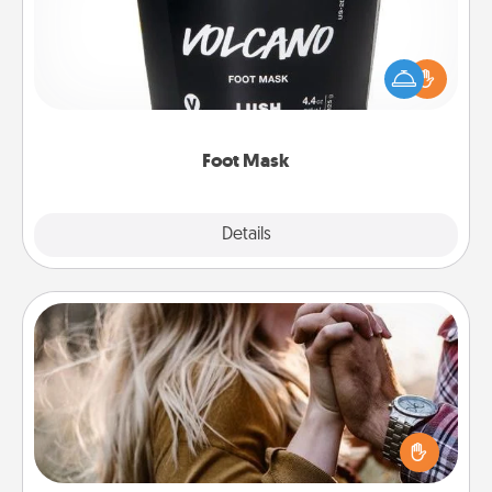
Pamper your partner with the gift a foot mask and
commit to apply it whenever the time is right.
Foot Mask
Explore
Details
Close
Dance Lessons
Dancing lessons can be a particularly meaningful gift
for a loved one with the love language of Physical
Touch. There are many styles to choose from—pick