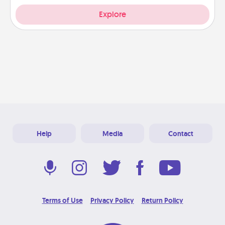
Explore
Help
Media
Contact
Terms of Use
Privacy Policy
Return Policy