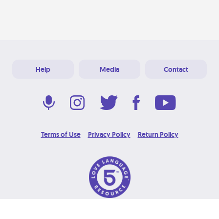
Help
Media
Contact
Terms of Use
Privacy Policy
Return Policy
© 2026 Love Language Brand. All Rights Reserved.