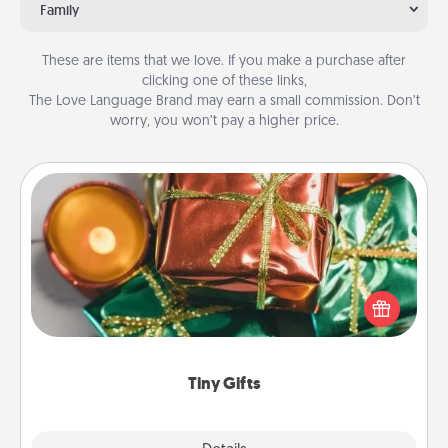
Family
These are items that we love. If you make a purchase after
clicking one of these links,
The Love Language Brand may earn a small commission. Don’t
worry, you won’t pay a higher price.
Tiny Gifts
Instead of giving one big gift on one day, give lots
of small (even silly) gifts your special someone can
open over several days. It's a cute and fun way to
show extra love to a gift-loving person.
Tiny Gifts