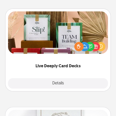
Live Deeply Card Decks
Create new memories with your loved ones using
the best-selling Live Deeply card decks! Need a
good laugh? Try Slip! Run out of stories to share?
Life Stories has got you covered. Explore topics
now!
Live Deeply Card Decks
Explore
Details
Close