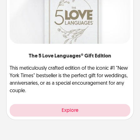
The 5 Love Languages® Gift Edition
This meticulously crafted edition of the iconic #1 "New
York Times" bestseller is the perfect gift for weddings,
anniversaries, or as a special encouragement for any
couple.
Explore