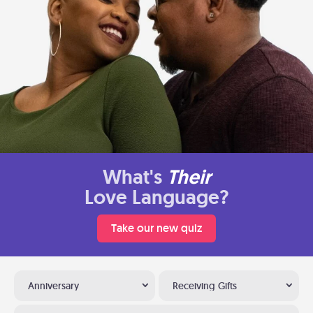
What's
Their
Love Language?
Take our new quiz
Anniversary
Receiving Gifts