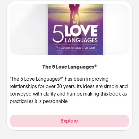
The 5 Love Languages®
"The 5 Love Languages®" has been improving
relationships for over 30 years. Its ideas are simple and
conveyed with clarity and humor, making this book as
practical as it is personable.
Explore