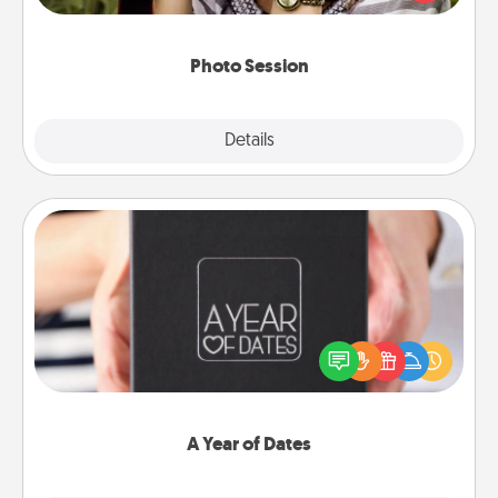
makes a great gift that will be cherished for years to
come.
Photo Session
Explore
Details
Close
A Year of Dates
A box of dates is the perfect romantic Christmas
gift, wedding anniversary present, or just because
you want to show them how much you want to
spend time with them.
A Year of Dates