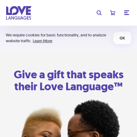
We require cookies for basic functionality, and to analyze
OK
website traffic.
Learn More
Give a gift that speaks
their Love Language™