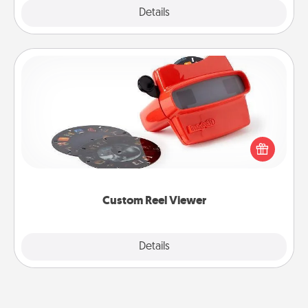
Explore
Details
Close
Custom Reel Viewer
Here's a gift that is sure to delight! Order a custom
Reel Viewer and watch the magic happen. Your
special someone will “reel" in the love as these
momentous moments are relived over and over
again.
Custom Reel Viewer
Explore
Details
Close