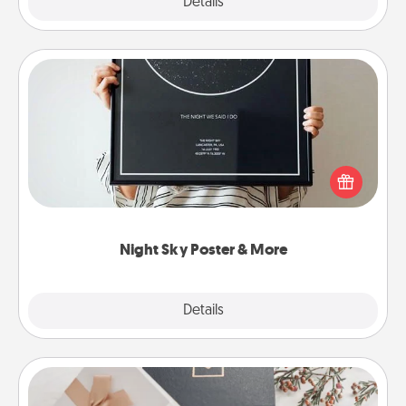
Explore
Details
Close
Night Sky Poster & More
Honor a special memory by ordering a framed
poster of the night sky from wherever you were on
that very date! It’s a beautiful and romantic way to
remind your loved one how much they mean to
you.
Night Sky Poster & More
Explore
Details
Close
Note Cube