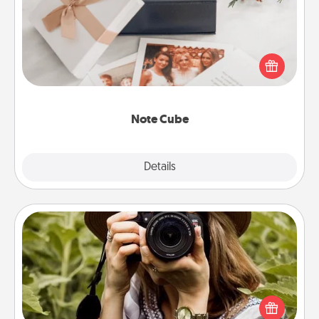
Here's a fun and memorable gift for those fluent in
several love languages.
Note Cube
Explore
Details
Close
Photo Session
Most people treasure photos and love to share
them. A photo session with a local photographer