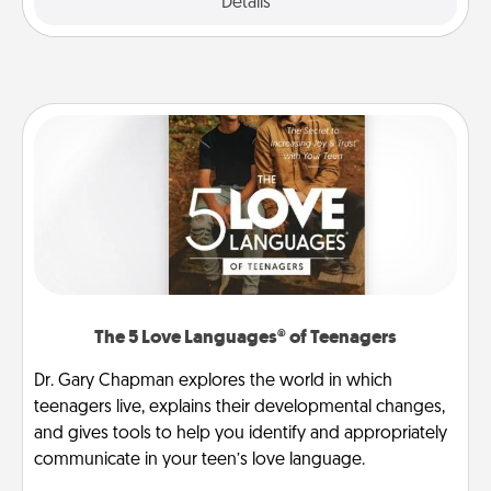
Explore
Details
Close
The 5 Love Languages® of Teenagers
Dr. Gary Chapman explores the world in which
teenagers live, explains their developmental changes,
and gives tools to help you identify and appropriately
communicate in your teen’s love language.