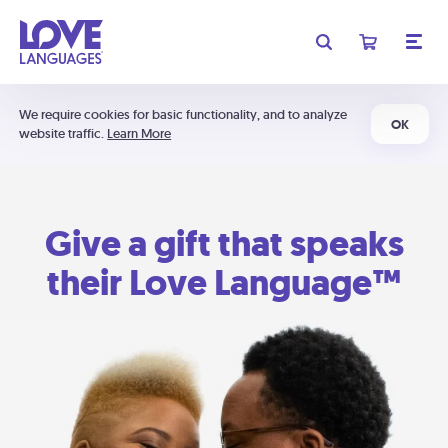
We require cookies for basic functionality, and to analyze
OK
website traffic.
Learn More
Give a gift that speaks
their Love Language™