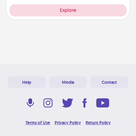
Explore
Help
Media
Contact
Terms of Use
Privacy Policy
Return Policy