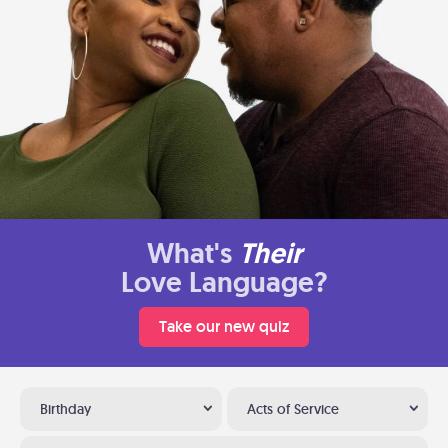
What's
Their
Love Language?
Take our new quiz
Birthday
Acts of Service