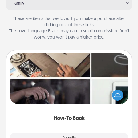
Family
These are items that we love. If you make a purchase after
clicking one of these links,
The Love Language Brand may earn a small commission. Don’t
worry, you won’t pay a higher price.
How-To Book
Help someone get a step closer to realizing a
dream (e.g., gift a "How-To" book, sign them up for
a course, etc.). Here is a list of 101 ways to learn a
new skill!
How-To Book