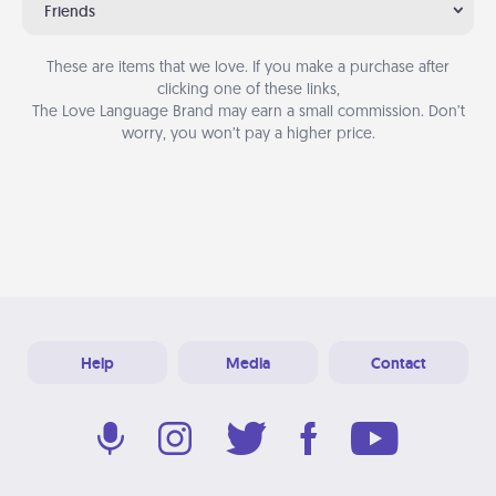
Friends
These are items that we love. If you make a purchase after
clicking one of these links,
The Love Language Brand may earn a small commission. Don’t
worry, you won’t pay a higher price.
Help
Media
Contact