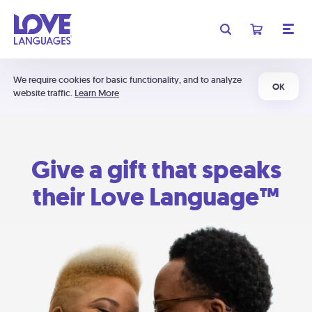
We require cookies for basic functionality, and to analyze
OK
website traffic.
Learn More
Give a gift that speaks
their Love Language™