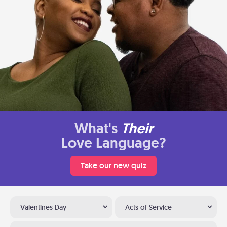
What's
Their
Love Language?
Take our new quiz
Valentines Day
Acts of Service