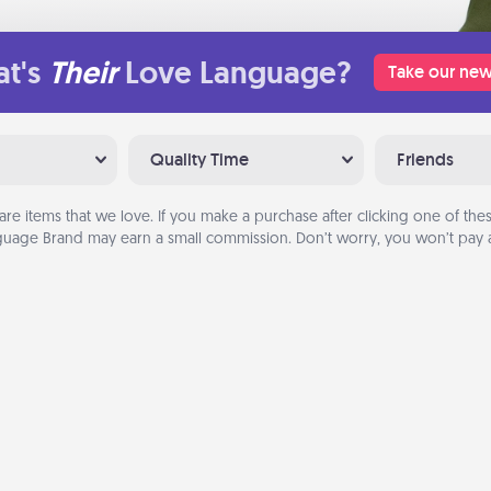
t's
Their
Love Language?
Take our new
Quality Time
Friends
are items that we love. If you make a purchase after clicking one of these
uage Brand may earn a small commission. Don’t worry, you won’t pay a