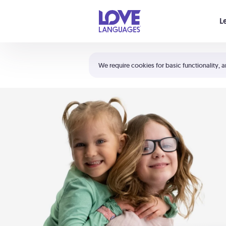
Your cart is empty
L
Shortcuts:
The 5 Love Languages®
We require cookies for basic functionality, a