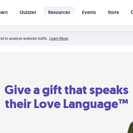
earn
Quizzes
Resources
Events
Store
Learning The 5 Love Languages®
52 Uncommon Dates
nd to analyze website traffic.
Learn More
Give a gift that speaks
their Love Language™