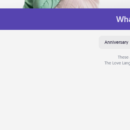
Wha
Anniversary
These 
The Love Lang