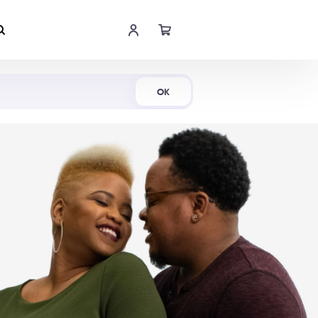
Shop Now
OK