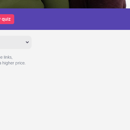
 quiz
 links,
 higher price.