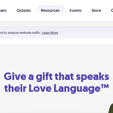
earn
Quizzes
Resources
Events
Store
Learning The 5 Love Languages®
52 Uncommon Dates
nd to analyze website traffic.
Learn More
Give a gift that speaks
their Love Language™