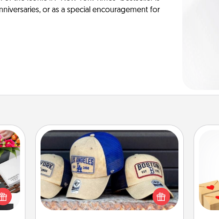
anniversaries, or as a special encouragement for
Customized Apparel
Does your loved one love a particular
Crea
 it's
sports team? Pick up a hat or a jersey
wr
hs on
you think they would look great in,
int
es to
or get yourself a matching one and
a he
ider.