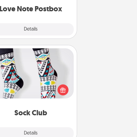
d watch as your partner lights up.
Love Note Postbox
Explore
Details
Close
Sock Club
ks aren't only fashionable, they're
so cozy and a fun way to express
oneself. Consider signing up your
ved one for the Sock Club—they'll
get new socks every month!
Sock Club
Explore
Details
Close