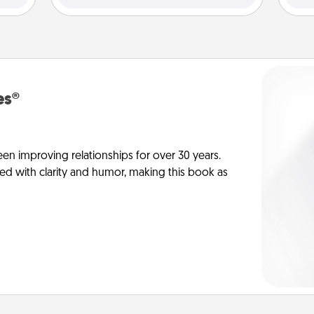
es®
en improving relationships for over 30 years.
ed with clarity and humor, making this book as