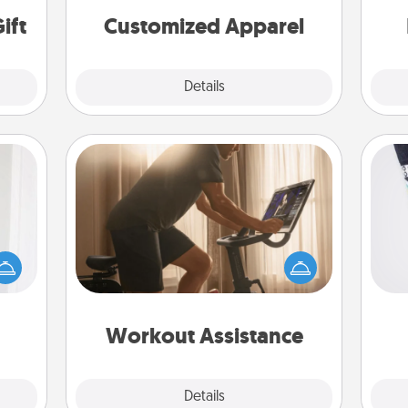
cheer them on together!
an
ift
Customized Apparel
Explore
Details
Close
Workout Assistance
rvice
How can you make your loved one's
list—
Soc
at-home workout easier? By gifting
urage
al
the right equipment! Whether it is a
their
Peloton or a resistance band,
it to
lo
anything that makes exercise easier
 them
is a win.
Workout Assistance
pen.
Explore
Details
Close