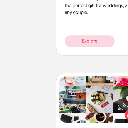
the perfect gift for weddings, 
any couple.
Explore
Subscription-Based Gift
A subscription-based gift, even if
small, can show love for mont
end. Here are some fun on
cons