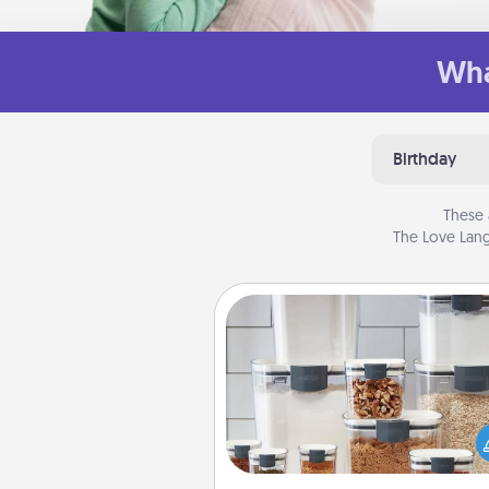
Wha
Birthday
These 
The Love Lang
Organizers
When things are organized, it 
people feel good. Gift some t
that make organizing easier for