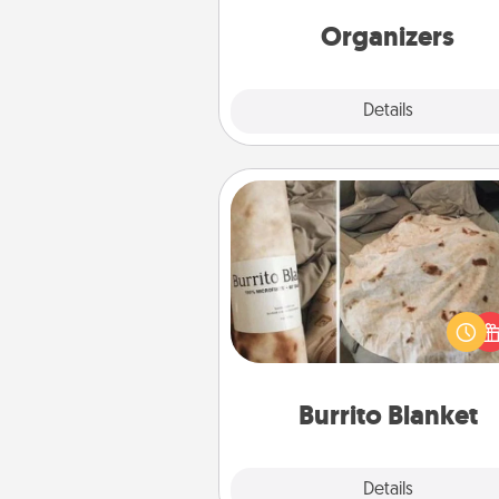
friends, spouse, or fa
Organizers
Explore
Details
Close
Burrito Blanket
A Burrito Blanket makes the pe
gift for the foodie who loves to
Burrito Blanket
Explore
Details
Close