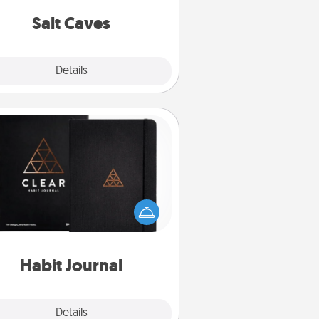
local Groupon for discounts and
group rates!
Salt Caves
Explore
Details
Close
Habit Journal
lp for creating healthy habits is a
derful gift in and of itself. Here's
a fun journal that will help your
iends and loved ones do just that.
Habit Journal
Explore
Details
Close