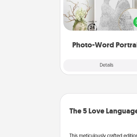
Write a heartfelt letter to your 
one. Then, have it made i
photo-word port
Photo-Word Portra
Explore
Details
Close
The 5 Love Language
This meticulously crafted editio