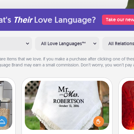
t's
Their
Love Language?
Take our new
All Love Languages™
All Relation
are items that we love. If you make a purchase after clicking one of these
uage Brand may earn a small commission. Don’t worry, you won’t pay a
Personalized Blanket
I
makes
Who wouldn't want a personalized
hings
you 
throw blanket for snuggling on the
 your
also
couch together?