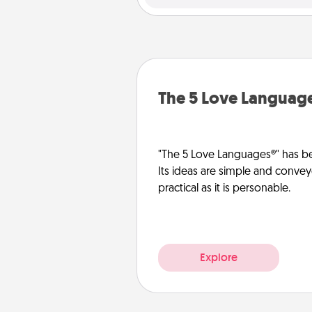
The 5 Love Languag
"The 5 Love Languages®" has be
Its ideas are simple and convey
practical as it is personable.
Explore