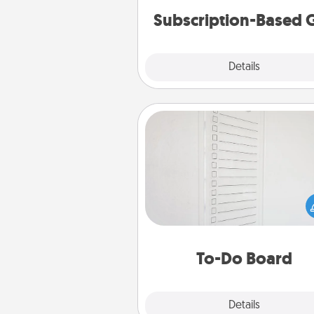
Subscription-Based G
Explore
Details
Close
To-Do Board
Nothing speaks to an Acts of Se
person more than a "To-Do" 
here's one you can gift! Enco
your loved one to write down 
heart's desires, and then comm
do all you can to make
To-Do Board
hap
Explore
Details
Close