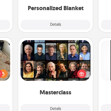
mily.
Personalized Blanket
Explore
Details
Close
Masterclass
Gift your loved one an online course
He
rfect
to learn something new! Explore
won
 cozy
schools like Masterclass, Creative
up.
Live, or Udemy to find them the
fr
perfect class.
Masterclass
Explore
Details
Close