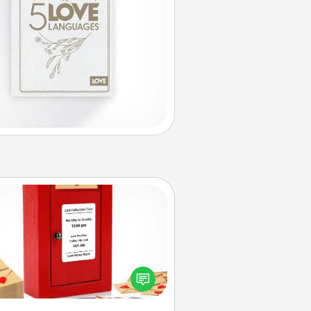
Love Note Postbox
ting your love notes is as easy as
iting on the blank note, folding it
o the envelope, and sealing it with
art sticker. Slip it into the postbox