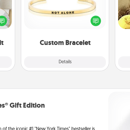
loved
In a season where many feel
ex
nto a
isolated, you can remind your loved
rait!
one they are not alone.
th
it
Custom Bracelet
Explore
Details
Close
s® Gift Edition
n of the iconic #1 "New York Times" bestseller is