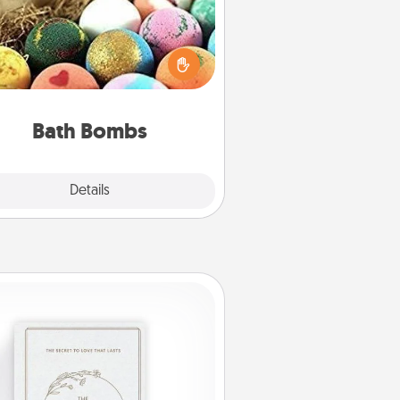
Bath bombs can be a sensory
plosion for the person who loves
relaxing in a bath. Add moisturizer
at leaves the skin feeling soft and
you've got the perfect gift!
Bath Bombs
Explore
Details
Close