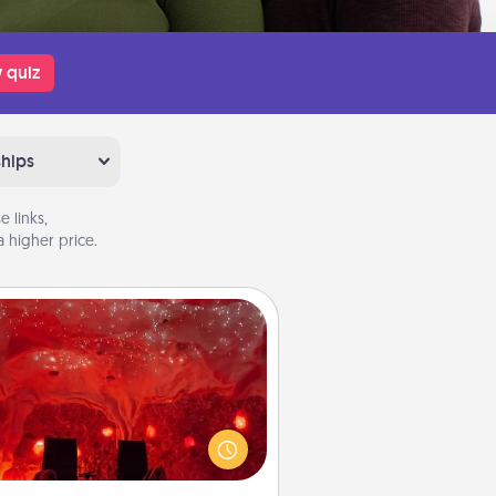
 quiz
ships
 links,
 higher price.
Salt Caves
nvite your friends to a therapeutic
day at the salt caves! Not only will
all enjoy quality time, but it could
 improve your health. Check your