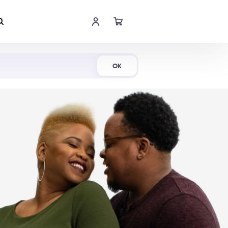
Shop Now
OK