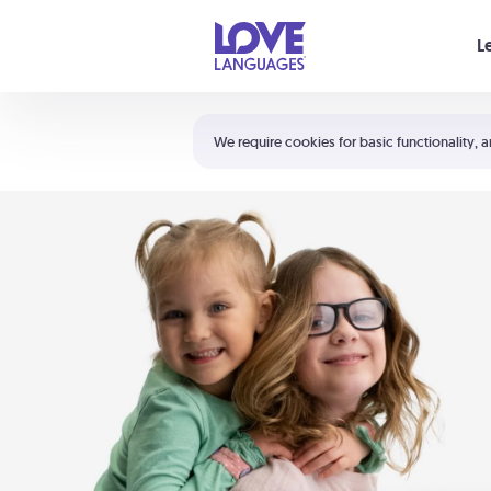
Your cart is empty
L
Shortcuts:
The 5 Love Languages®
We require cookies for basic functionality, a