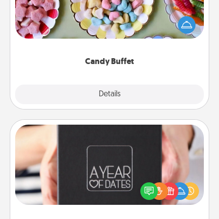
Set up a small candy buffet for your kids, spouse, or
friends the next time you host a get-together. Dress
up as a classy server (white gloves and all), and
serve them at a special time during the evening.
Candy Buffet
Explore
Details
Close
A Year of Dates
A box of dates is the perfect romantic Christmas
gift, wedding anniversary present, or just because
you want to show them how much you want to
spend time with them.