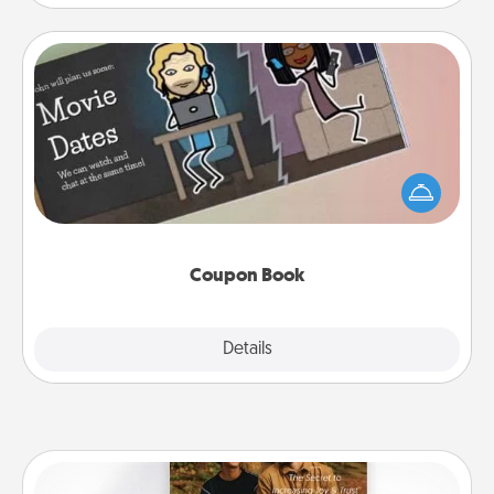
Coupon Book
What better gift for the Acts of Service person in
your life than a coupon book filled with coupons
you've created just for them?!
Coupon Book
Explore
Details
Close