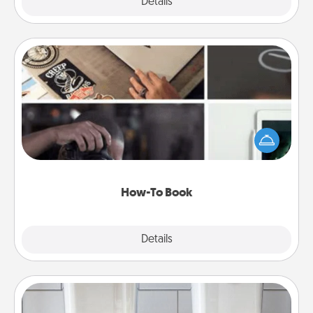
Explore
Details
Close
How-To Book
Help someone get a step closer to realizing a
dream (e.g., gift a "How-To" book, sign them up for
a course, etc.). Here is a list of 101 ways to learn a
new skill!
How-To Book
Explore
Details
Close
Organizers