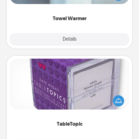
while you get all the credit.
Towel Warmer
Explore
Details
Close
TableTopic
Sometimes after a long day, even simple
conversation can be challenging. Make it simple
and get everyone talking with whichever
TableTopic cards fit your fancy.
TableTopic