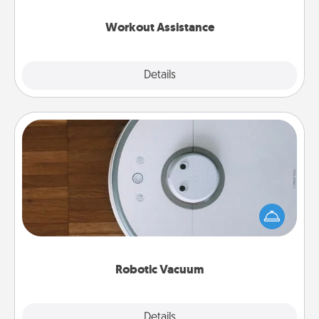
anything that makes exercise easier is a win.
Workout Assistance
Explore
Details
Close
Robotic Vacuum
Robotic vacuums make the chore so much easier
and they overflow with Acts of Service love. Here's
a list of Consumer Report's best robotic vacuums of
2021.
Robotic Vacuum
Explore
Details
Close