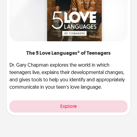
The 5 Love Languages® of Teenagers
Dr. Gary Chapman explores the world in which
teenagers live, explains their developmental changes,
and gives tools to help you identify and appropriately
communicate in your teen’s love language.
Explore