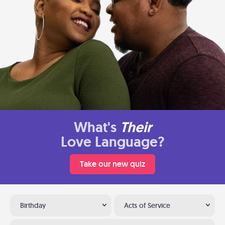
What's
Their
Love Language?
Take our new quiz
Birthday
Acts of Service