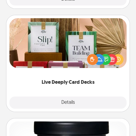
Live Deeply Card Decks
Create new memories with your loved ones using
the best-selling Live Deeply card decks! Need a
good laugh? Try Slip! Run out of stories to share?
Life Stories has got you covered. Explore topics
now!
Live Deeply Card Decks
Explore
Details
Close
Foot Mask