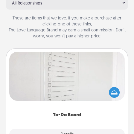
All Relationships
These are items that we love. If you make a purchase after
clicking one of these links,
The Love Language Brand may earn a small commission. Don’t
worry, you won’t pay a higher price.
To-Do Board
Nothing speaks to an Acts of Service person more
than a "To-Do" list—here's one you can gift!
Encourage your loved one to write down their
heart's desires, and then commit to do all you can
to make them happen.
To-Do Board