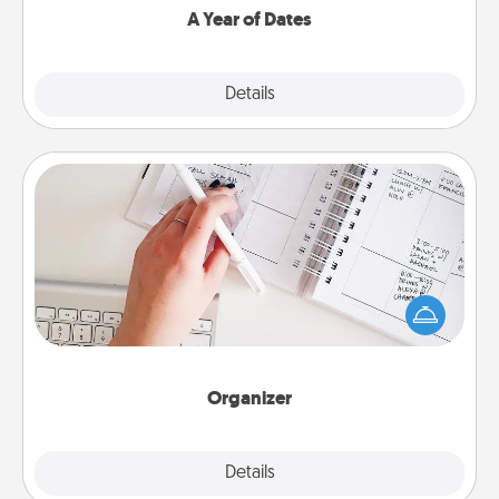
A Year of Dates
Explore
Details
Close
Organizer
Fill out an organizer with relevant birthdays and
special days and then give it to your loved one! For
the one whose secondary love language is Words
of Affirmation, include a few loving entries every
month.
Organizer
Explore
Details
Close