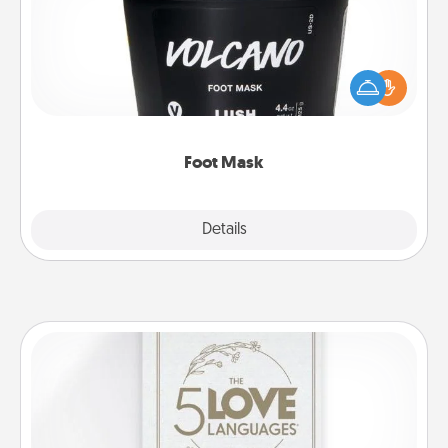
Pamper your partner with the gift a foot mask and
commit to apply it whenever the time is right.
Foot Mask
Explore
Details
Close