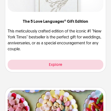
The 5 Love Languages® Gift Edition
This meticulously crafted edition of the iconic #1 "New
York Times" bestseller is the perfect gift for weddings,
anniversaries, or as a special encouragement for any
couple.
Explore
Candy Buffet