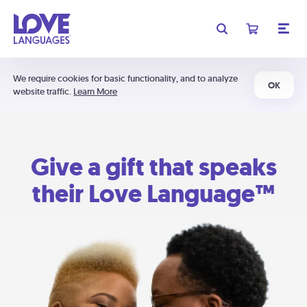
We require cookies for basic functionality, and to analyze
OK
website traffic.
Learn More
Give a gift that speaks
their Love Language™