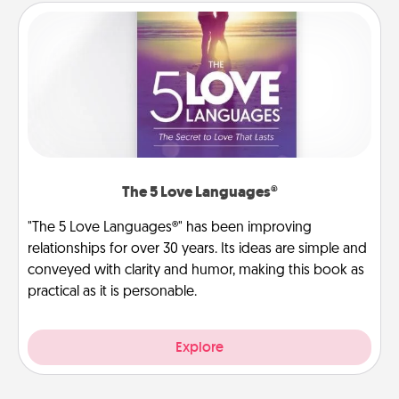
The 5 Love Languages®
"The 5 Love Languages®" has been improving
relationships for over 30 years. Its ideas are simple and
conveyed with clarity and humor, making this book as
practical as it is personable.
Explore