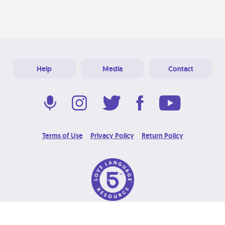
Help
Media
Contact
Terms of Use
Privacy Policy
Return Policy
© 2026 Love Language Brand. All Rights Reserved.