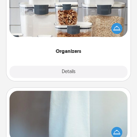
When things are organized, it makes people feel
good. Gift some things that make organizing easier
for your friends, spouse, or family.
Organizers
Explore
Details
Close
Towel Warmer
A warm towel after a shower can be incredibly
comforting. Let the towel warmer do all the work