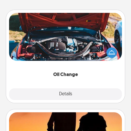
Oil Change
Take care of their next oil change with a Jiffy Lube
gift card—or better yet, take the car in yourself!
Oil Change
Explore
Details
Close
Dog Walker