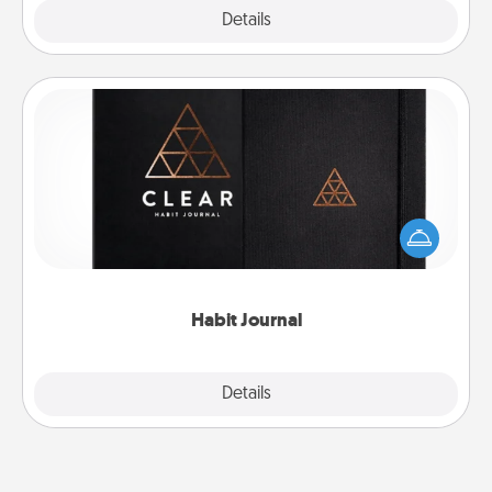
Explore
Details
Close
Habit Journal
Help for creating healthy habits is a wonderful gift in
and of itself. Here's a fun journal that will help your
friends and loved ones do just that.
Habit Journal
Explore
Details
Close