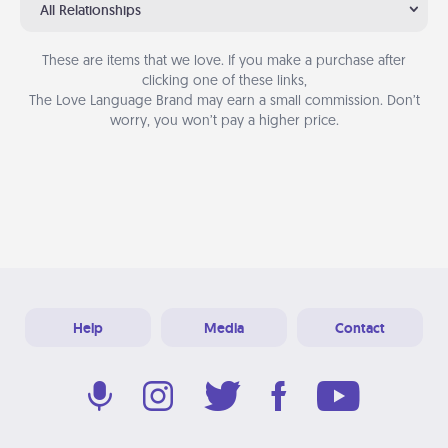
All Relationships
These are items that we love. If you make a purchase after
clicking one of these links,
The Love Language Brand may earn a small commission. Don’t
worry, you won’t pay a higher price.
Help
Media
Contact