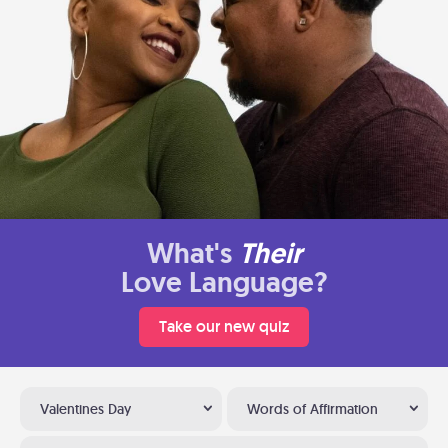
What's
Their
Love Language?
Take our new quiz
Valentines Day
Words of Affirmation