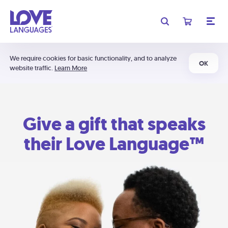
We require cookies for basic functionality, and to analyze
OK
website traffic.
Learn More
Give a gift that speaks
their Love Language™