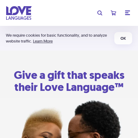
We require cookies for basic functionality, and to analyze
OK
website traffic.
Learn More
Give a gift that speaks
their Love Language™