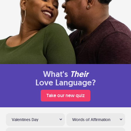
What's
Their
Love Language?
Take our new quiz
Valentines Day
Words of Affirmation