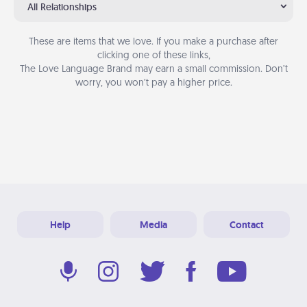
All Relationships
These are items that we love. If you make a purchase after
clicking one of these links,
The Love Language Brand may earn a small commission. Don’t
worry, you won’t pay a higher price.
Help
Media
Contact