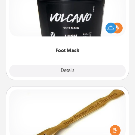
Pamper your partner with the gift a foot mask and
commit to apply it whenever the time is right.
Foot Mask
Explore
Details
Close
Back Scratcher
For the person who feels loved through Physical
Touch, consider giving a back scratcher or