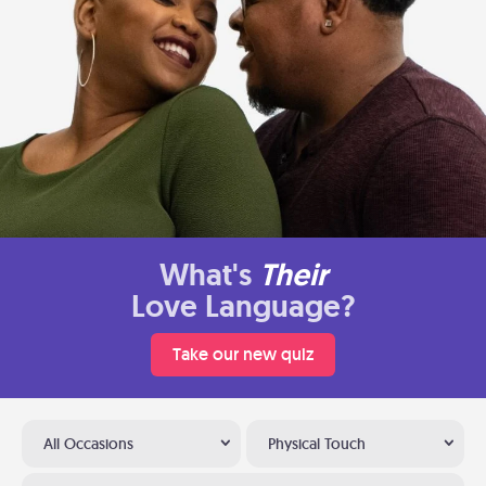
What's
Their
Love Language?
Take our new quiz
All Occasions
Physical Touch