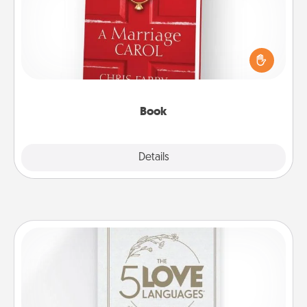
Does your spouse work from home? Grab a book
and sit next to one another during his or her work
time. This shows that you’re choosing to be with
them, even in the mundane.
Book
Explore
Details
Close