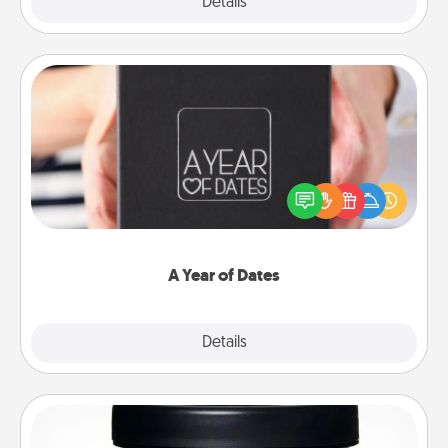
Explore
Details
Close
A Year of Dates
A box of dates is the perfect romantic Christmas
gift, wedding anniversary present, or just because
you want to show them how much you want to
spend time with them.
A Year of Dates
Explore
Details
Close
Foot Mask