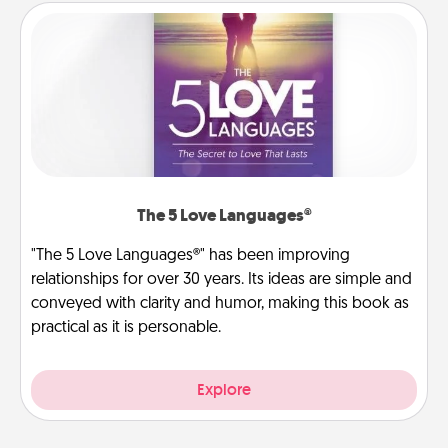
The 5 Love Languages®
"The 5 Love Languages®" has been improving
relationships for over 30 years. Its ideas are simple and
conveyed with clarity and humor, making this book as
practical as it is personable.
Explore