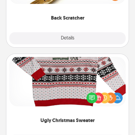
massager that you can use to administer some
relaxation sessions.
Back Scratcher
Explore
Details
Close
Ugly Christmas Sweater
Flaunt your LOVE LANGUAGE® this Christmas with
these fun and bold LOVE LANGUAGE® themed
"Ugly Christmas Sweaters."
Ugly Christmas Sweater