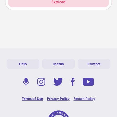
Explore
Help
Media
Contact
Terms of Use
Privacy Policy
Return Policy