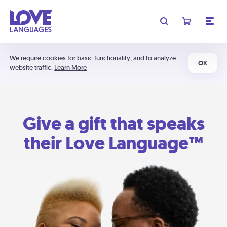
We require cookies for basic functionality, and to analyze
OK
website traffic.
Learn More
Give a gift that speaks
their Love Language™