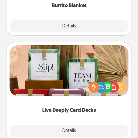
Burrito Blanket
Explore
Details
Close
Live Deeply Card Decks
Create new memories with your loved ones using
the best-selling Live Deeply card decks! Need a
good laugh? Try Slip! Run out of stories to share?
Life Stories has got you covered. Explore topics
now!
Live Deeply Card Decks
Explore
Details
Close