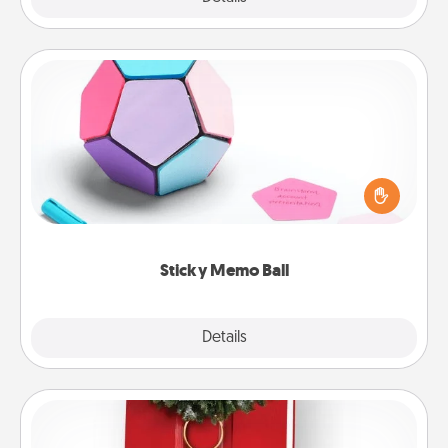
Sticky Memo Ball
Take turns writing your favorite expressions of
touches on each sticky note of the memo ball. Then
play a game—rolling the memo ball and doing
whatever suggestion lands on top! Play until your
love tanks are full.
Sticky Memo Ball
Explore
Details
Close
Book