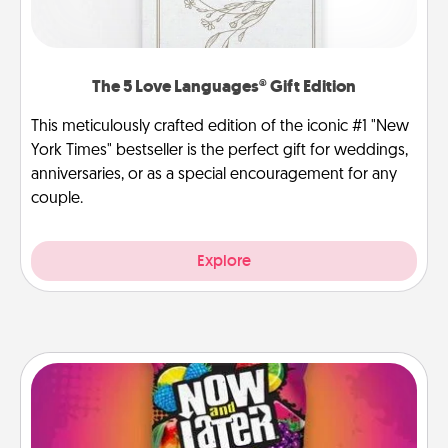
The 5 Love Languages® Gift Edition
This meticulously crafted edition of the iconic #1 "New
York Times" bestseller is the perfect gift for weddings,
anniversaries, or as a special encouragement for any
couple.
Explore
Now and Laters