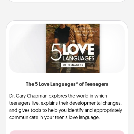
The 5 Love Languages® of Teenagers
Dr. Gary Chapman explores the world in which
teenagers live, explains their developmental changes,
and gives tools to help you identify and appropriately
communicate in your teen’s love language.