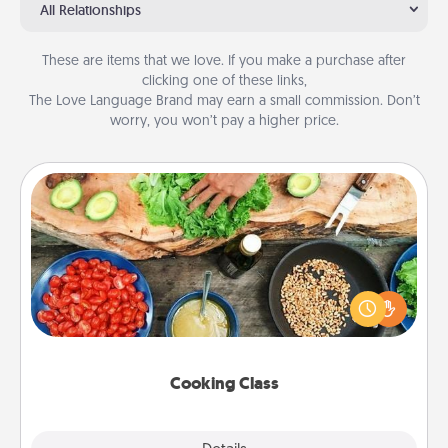
All Relationships
These are items that we love. If you make a purchase after
clicking one of these links,
The Love Language Brand may earn a small commission. Don’t
worry, you won’t pay a higher price.
Cooking Class
Take a cooking class with your partner! Side by side,
you are sure to give and receive many touches.
Make it a point to be close and have fun. Check out
this site for classes near you. Bon appétit!
Cooking Class