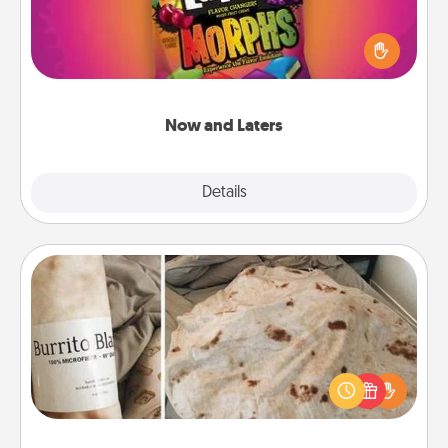
Hide Now and Laters® around the house for your
spouse to discover. Every time one is found, he or
she wins a 60-second hug or kiss NOW, plus 60
seconds toward a massage or another activity
LATER!
Now and Laters
Explore
Details
Close
Burrito Blanket
A Burrito Blanket makes the perfect gift for the
foodie who loves to cozy up.