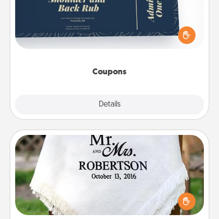
Create a few appropriate “Physical Touch” coupons
for your loved one. Be creative and remember that
not everyone likes to be touched the same way.
Canva has a tickets template to help you get
started.
Coupons
Explore
Details
Close
Personalized Blanket
Who wouldn't want a personalized throw blanket
for snuggling on the couch together?