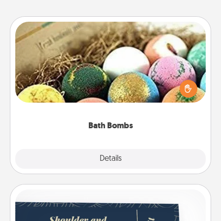
Bath Bombs
Bath bombs can be a sensory explosion for the
person who loves relaxing in a bath. Add
moisturizer that leaves the skin feeling soft and
you've got the perfect gift!
Bath Bombs
Explore
Details
Close
Coupons