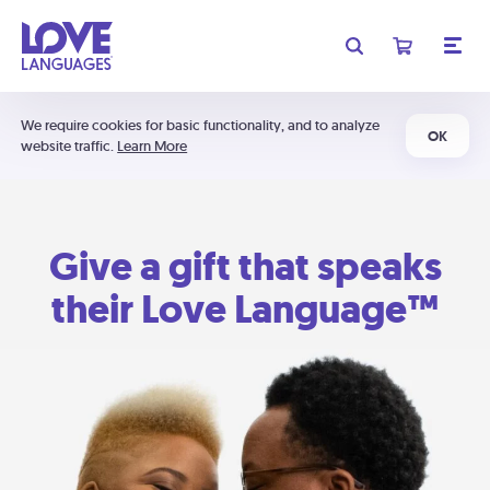
We require cookies for basic functionality, and to analyze
OK
website traffic.
Learn More
Give a gift that speaks
their Love Language™