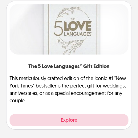
The 5 Love Languages® Gift Edition
This meticulously crafted edition of the iconic #1 "New
York Times" bestseller is the perfect gift for weddings,
anniversaries, or as a special encouragement for any
couple.
Explore