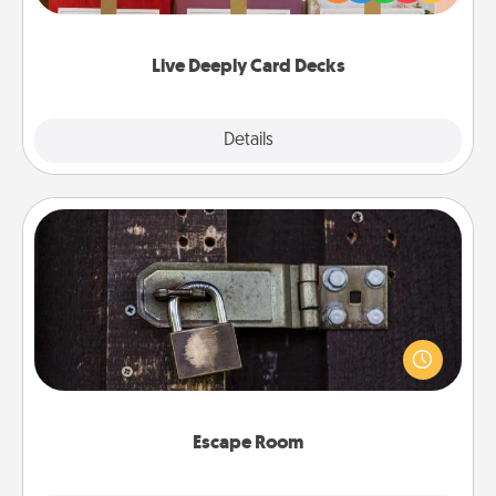
Life Stories has got you covered. Explore topics
now!
Live Deeply Card Decks
Explore
Details
Close
Escape Room
Spend an hour or more working together cleverly
finding clues to solve a mystery and escape a room!
Challenge your brains and build team spirit while
having unique some Quality Time.
Escape Room