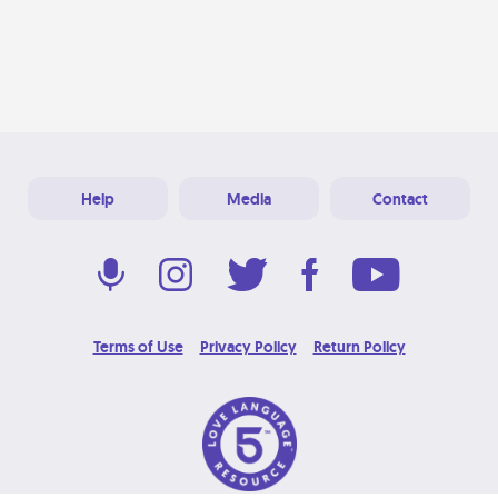
Help
Media
Contact
Terms of Use
Privacy Policy
Return Policy