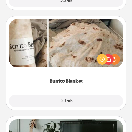
Explore
Details
Close
Burrito Blanket
A Burrito Blanket makes the perfect gift for the
foodie who loves to cozy up.
Burrito Blanket
Explore
Details
Close
Streaming Subscription