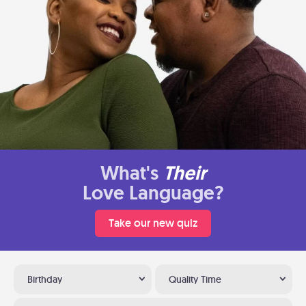
What's
Their
Love Language?
Take our new quiz
Birthday
Quality Time