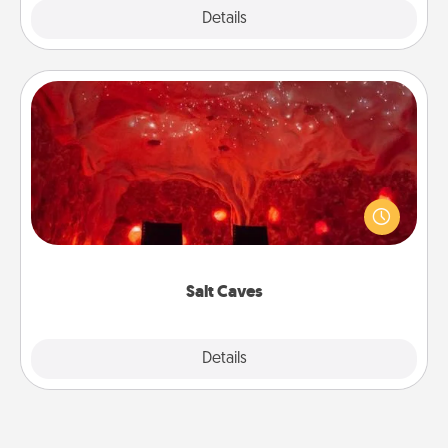
Explore
Details
Close
Salt Caves
Invite your friends to a therapeutic day at the salt
caves! Not only will you all enjoy quality time, but it
could also improve your health. Check your local
Groupon for discounts and group rates!
Salt Caves
Explore
Details
Close