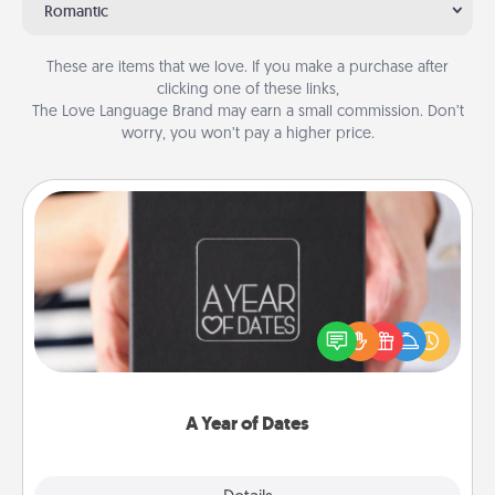
Romantic
These are items that we love. If you make a purchase after
clicking one of these links,
The Love Language Brand may earn a small commission. Don’t
worry, you won’t pay a higher price.
A Year of Dates
A box of dates is the perfect romantic Christmas
gift, wedding anniversary present, or just because
you want to show them how much you want to
spend time with them.
A Year of Dates