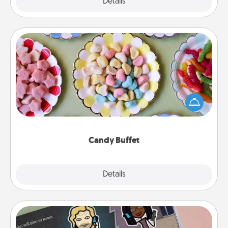
Explore
Details
Close
Candy Buffet
Set up a small candy buffet for your kids, spouse, or
friends the next time you host a get-together. Dress
up as a classy server (white gloves and all), and
serve them at a special time during the evening.
Candy Buffet
Explore
Details
Close
Coupon Book