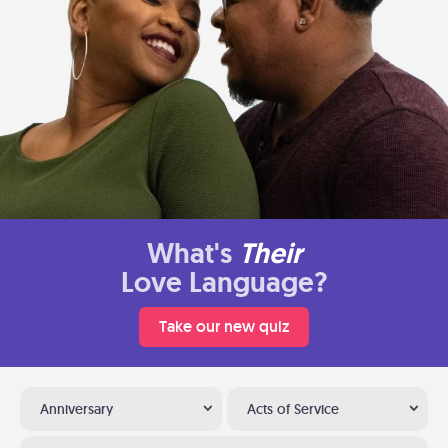
What's
Their
Love Language?
Take our new quiz
Anniversary
Acts of Service