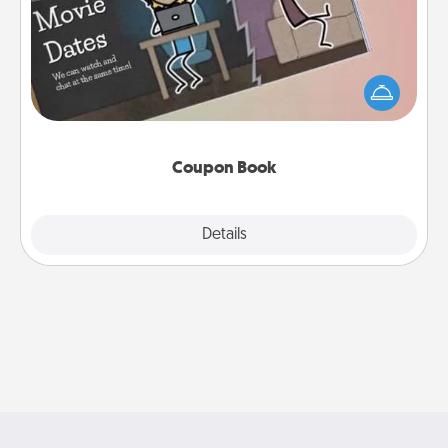
What better gift for the Acts of Service person in
your life than a coupon book filled with coupons
you've created just for them?!
Coupon Book
Explore
Details
Close