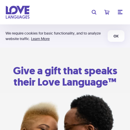
We require cookies for basic functionality, and to analyze
OK
website traffic.
Learn More
Give a gift that speaks
their Love Language™