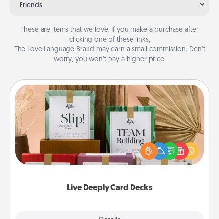
Friends
These are items that we love. If you make a purchase after
clicking one of these links,
The Love Language Brand may earn a small commission. Don’t
worry, you won’t pay a higher price.
Live Deeply Card Decks
Create new memories with your loved ones using
the best-selling Live Deeply card decks! Need a
good laugh? Try Slip! Run out of stories to share?
Life Stories has got you covered. Explore topics
now!
Live Deeply Card Decks