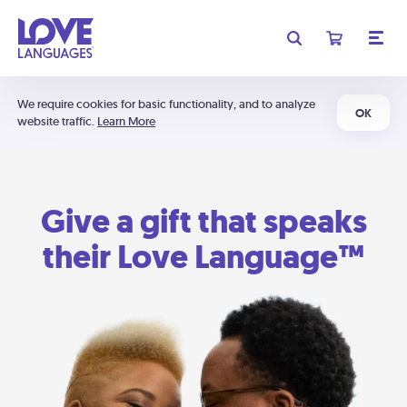
We require cookies for basic functionality, and to analyze
OK
website traffic.
Learn More
Give a gift that speaks
their Love Language™