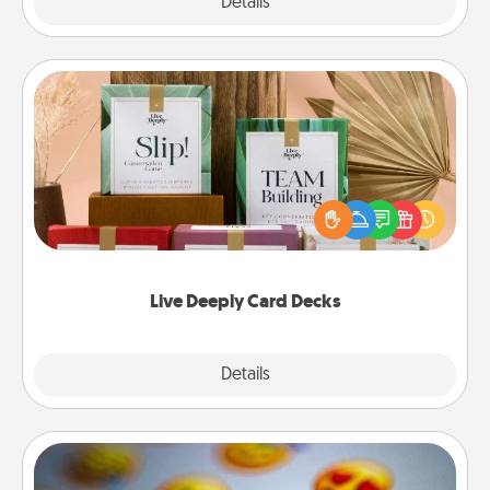
Explore
Details
Close
Live Deeply Card Decks
Create new memories with your loved ones using
the best-selling Live Deeply card decks! Need a
good laugh? Try Slip! Run out of stories to share?
Life Stories has got you covered. Explore topics
now!
Live Deeply Card Decks
Explore
Details
Close
Affirmation Alarm