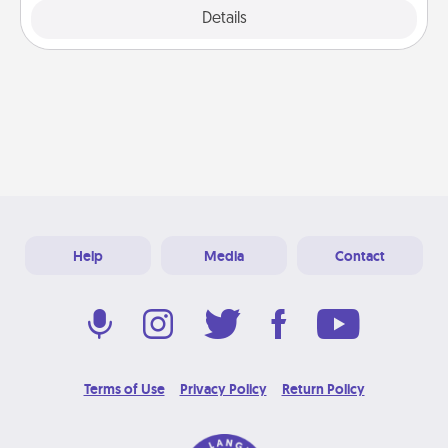
Explore
Details
Close
Help
Media
Contact
Terms of Use
Privacy Policy
Return Policy