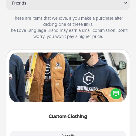
Friends
These are items that we love. If you make a purchase after
clicking one of these links,
The Love Language Brand may earn a small commission. Don’t
worry, you won’t pay a higher price.
Custom Clothing
Create and give a personalized article of clothing to
someone you love. Make it meaningful by
incorporating something that is significant to them.
Custom Clothing