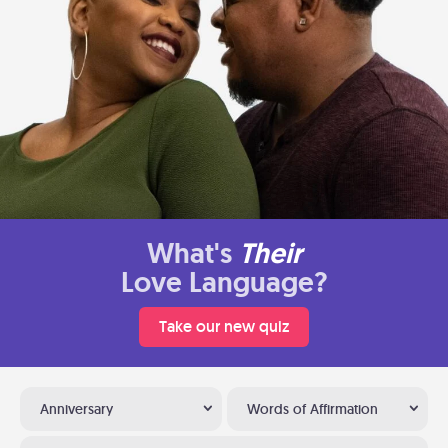
What's
Their
Love Language?
Take our new quiz
Anniversary
Words of Affirmation