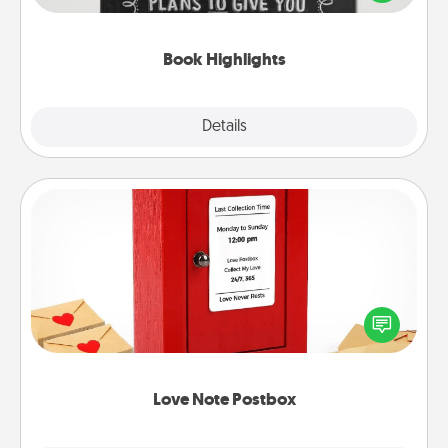
meaningfully to them. To give a fun gift, find some
highlights and have them made up into chalk art.
Book Highlights
Explore
Details
Close
Love Note Postbox
Creating your love notes is as easy as writing on the
blank note, folding it into the envelope, and sealing
it with a heart sticker. Slip it into the postbox and
watch as your partner lights up.
Love Note Postbox