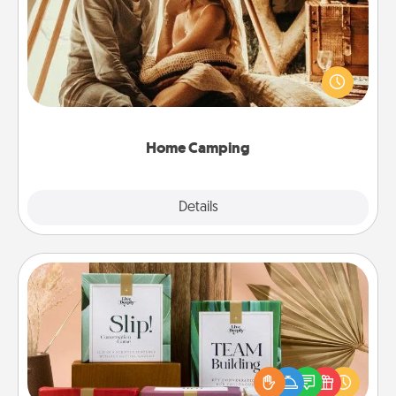
Go camping—in your living room! You're never too
old to transform your living room into a couple’s
camping experience once again—only now, you
can go the extra mile. Click for inspiration!
Home Camping
Explore
Details
Close
Live Deeply Card Decks
Create new memories with your loved ones using
the best-selling Live Deeply card decks! Need a
good laugh? Try Slip! Run out of stories to share?