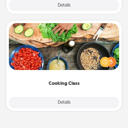
Explore
Details
Close
Cooking Class
Take a cooking class with your partner! Side by side,
you are sure to give and receive many touches.
Make it a point to be close and have fun. Check out
this site for classes near you. Bon appétit!
Cooking Class
Explore
Details
Close