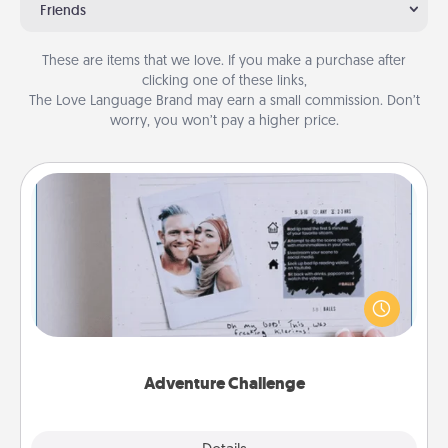
Friends
These are items that we love. If you make a purchase after
clicking one of these links,
The Love Language Brand may earn a small commission. Don’t
worry, you won’t pay a higher price.
Adventure Challenge
Looking for a fun adventure that work even when
"stay at home" orders are in effect? Here's one
tailor-made for you and your loved one.
Adventure Challenge