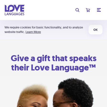
We require cookies for basic functionality, and to analyze
OK
website traffic.
Learn More
Give a gift that speaks
their Love Language™