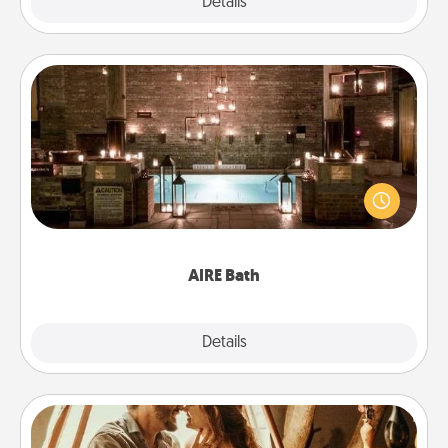
Explore
Details
Close
AIRE Bath
Get some quality time together by taking your
friend or spouse to AIRE baths—a very cool and
relaxing spa and/or massage experience you can
have together!
AIRE Bath
Explore
Details
Close
Home Camping