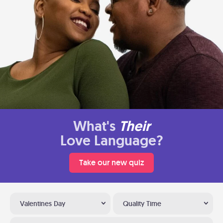
What's
Their
Love Language?
Take our new quiz
Valentines Day
Quality Time