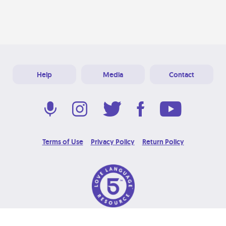
Help
Media
Contact
Terms of Use
Privacy Policy
Return Policy