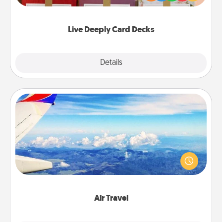
Life Stories has got you covered. Explore topics
now!
Live Deeply Card Decks
Explore
Details
Close
Air Travel
Keep an eye on your preferred airline’s specials
throughout the year (this page from Southwest, for
example) and surprise your loved one with a trip to
somewhere new!
Air Travel