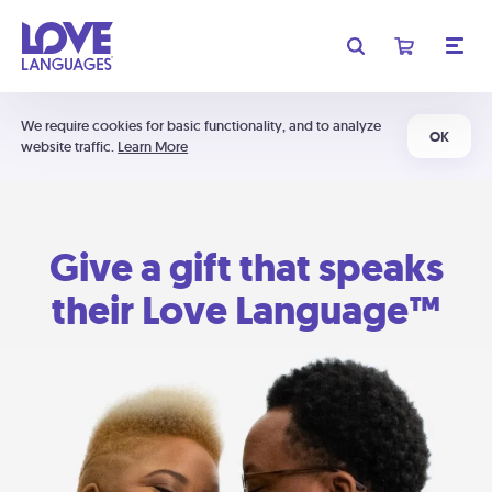
We require cookies for basic functionality, and to analyze
OK
website traffic.
Learn More
Give a gift that speaks
their Love Language™