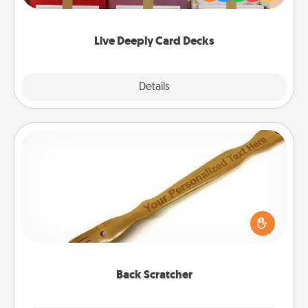
Life Stories has got you covered. Explore topics
now!
Live Deeply Card Decks
Explore
Details
Close
Back Scratcher
For the person who feels loved through Physical
Touch, consider giving a back scratcher or
massager that you can use to administer some
relaxation sessions.
Back Scratcher