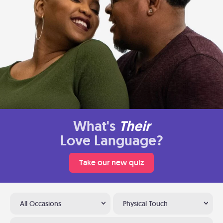
What's
Their
Love Language?
Take our new quiz
All Occasions
Physical Touch