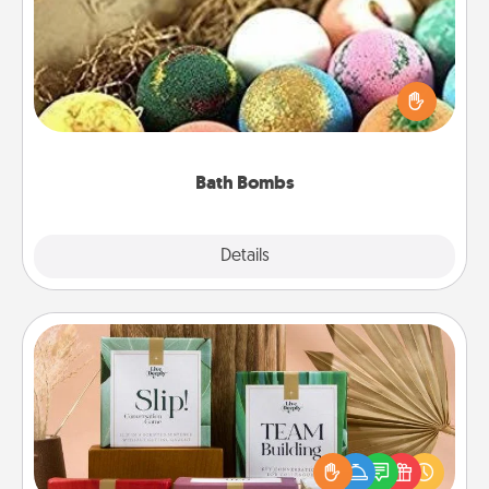
Bath bombs can be a sensory explosion for the
person who loves relaxing in a bath. Add
moisturizer that leaves the skin feeling soft and
you've got the perfect gift!
Bath Bombs
Explore
Details
Close
Live Deeply Card Decks
Create new memories with your loved ones using
the best-selling Live Deeply card decks! Need a
good laugh? Try Slip! Run out of stories to share?