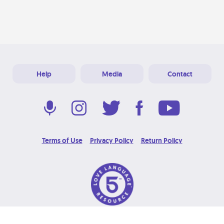
Help
Media
Contact
Terms of Use
Privacy Policy
Return Policy