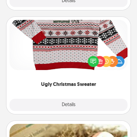
Explore
Details
Close
Ugly Christmas Sweater
Flaunt your LOVE LANGUAGE® this Christmas with
these fun and bold LOVE LANGUAGE® themed
"Ugly Christmas Sweaters."
Ugly Christmas Sweater
Explore
Details
Close
Bath Bombs