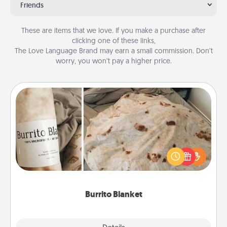
Friends
These are items that we love. If you make a purchase after
clicking one of these links,
The Love Language Brand may earn a small commission. Don’t
worry, you won’t pay a higher price.
Burrito Blanket
A Burrito Blanket makes the perfect gift for the
foodie who loves to cozy up.
Burrito Blanket