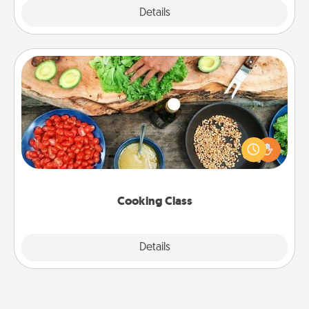
Explore
Details
Close
Cooking Class
Take a cooking class with your partner! Side by side,
you are sure to give and receive many touches.
Make it a point to be close and have fun. Check out
this site for classes near you. Bon appétit!
Cooking Class
Explore
Details
Close