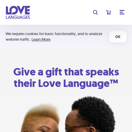
We require cookies for basic functionality, and to analyze
OK
website traffic.
Learn More
Give a gift that speaks
their Love Language™