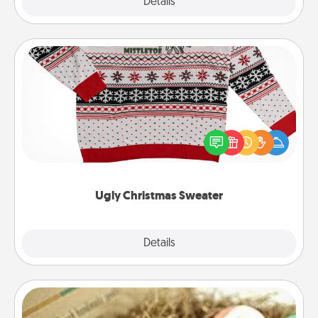
Explore
Details
Close
Ugly Christmas Sweater
Flaunt your LOVE LANGUAGE® this Christmas with
these fun and bold LOVE LANGUAGE® themed
"Ugly Christmas Sweaters."
Ugly Christmas Sweater
Explore
Details
Close
Bath Bombs