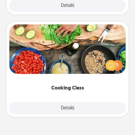
Explore
Details
Close
Cooking Class
Take a cooking class with your partner! Side by side,
you are sure to give and receive many touches.
Make it a point to be close and have fun. Check out
this site for classes near you. Bon appétit!
Cooking Class
Explore
Details
Close