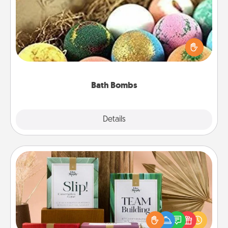
Bath bombs can be a sensory explosion for the
person who loves relaxing in a bath. Add
moisturizer that leaves the skin feeling soft and
you've got the perfect gift!
Bath Bombs
Explore
Details
Close
Live Deeply Card Decks
Create new memories with your loved ones using
the best-selling Live Deeply card decks! Need a
good laugh? Try Slip! Run out of stories to share?