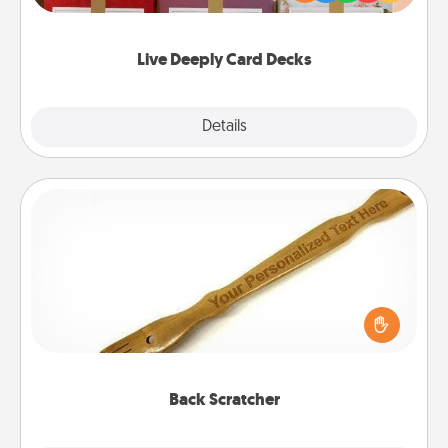
Life Stories has got you covered. Explore topics
now!
Live Deeply Card Decks
Explore
Details
Close
Back Scratcher
For the person who feels loved through Physical
Touch, consider giving a back scratcher or
massager that you can use to administer some
relaxation sessions.
Back Scratcher