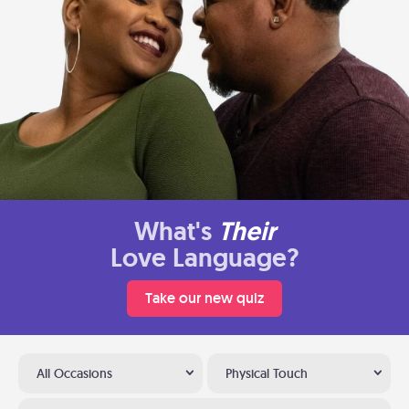
What's
Their
Love Language?
Take our new quiz
All Occasions
Physical Touch