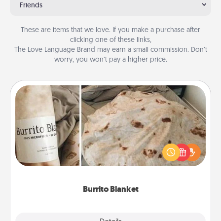
Friends
These are items that we love. If you make a purchase after
clicking one of these links,
The Love Language Brand may earn a small commission. Don’t
worry, you won’t pay a higher price.
Burrito Blanket
A Burrito Blanket makes the perfect gift for the
foodie who loves to cozy up.
Burrito Blanket