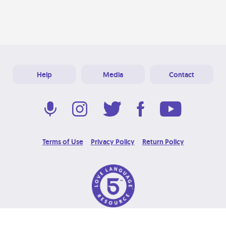
Help
Media
Contact
Terms of Use
Privacy Policy
Return Policy