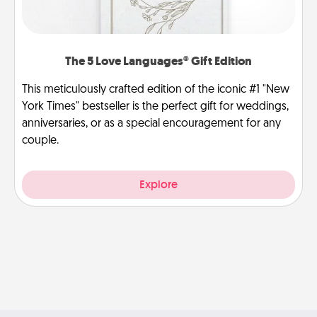
The 5 Love Languages® Gift Edition
This meticulously crafted edition of the iconic #1 "New
York Times" bestseller is the perfect gift for weddings,
anniversaries, or as a special encouragement for any
couple.
Explore