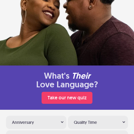
What's
Their
Love Language?
Take our new quiz
Anniversary
Quality Time