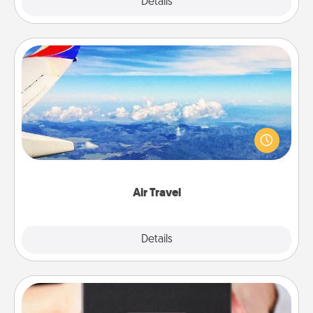
Explore
Details
Close
Air Travel
Keep an eye on your preferred airline’s specials
throughout the year (this page from Southwest, for
example) and surprise your loved one with a trip to
somewhere new!
Air Travel
Explore
Details
Close
A Year of Dates