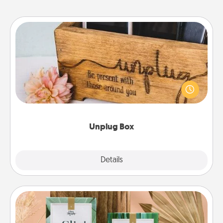
Unplug Box
This Unplug Box makes a great gift for those who
love Quality Time with others.
Unplug Box
Explore
Details
Close
Live Deeply Card Decks