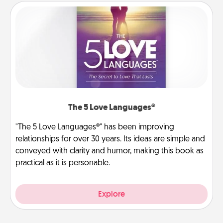
The 5 Love Languages®
"The 5 Love Languages®" has been improving
relationships for over 30 years. Its ideas are simple and
conveyed with clarity and humor, making this book as
practical as it is personable.
Explore