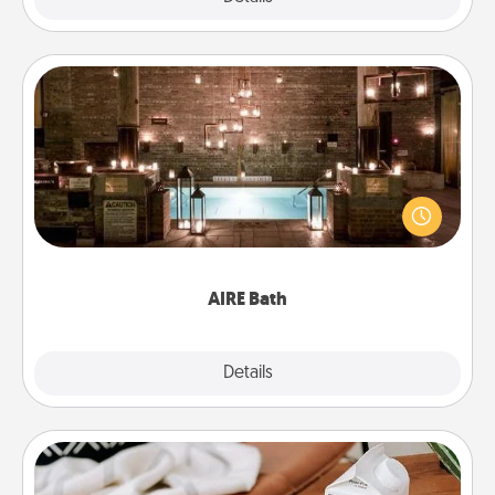
AIRE Bath
Get some quality time together by taking your
friend or spouse to AIRE baths—a very cool and
relaxing spa and/or massage experience you can
have together!
AIRE Bath
Explore
Details
Close
Staycation