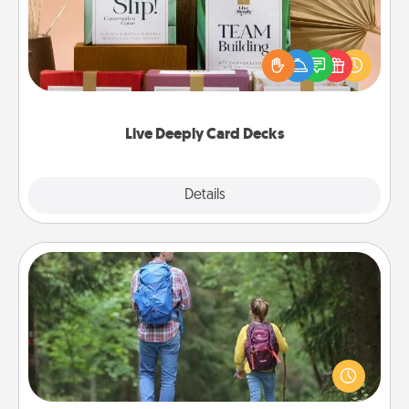
Create new memories with your loved ones using
the best-selling Live Deeply card decks! Need a
good laugh? Try Slip! Run out of stories to share?
Life Stories has got you covered. Explore topics
now!
Live Deeply Card Decks
Explore
Details
Close
Excursion
One dialect of Quality Time is sharing experiences
together. Plan an excursion to sky-dive, trek to
Machu Picchu, or sail in the Carribbean—whatever
you decide, endeavor to enjoy every moment