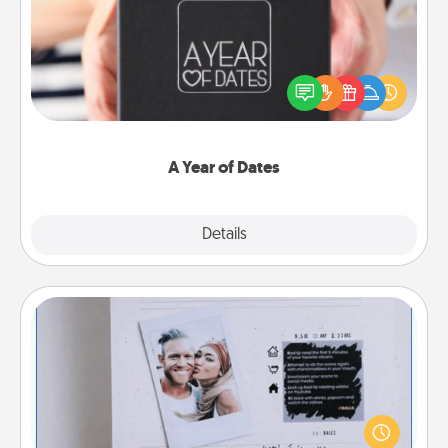
A box of dates is the perfect romantic Christmas
gift, wedding anniversary present, or just because
you want to show them how much you want to
spend time with them.
A Year of Dates
Explore
Details
Close
Adventure Challenge
Looking for a fun adventure that work even when
"stay at home" orders are in effect? Here's one