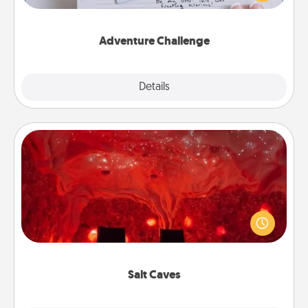
tailor-made for you and your loved one.
Adventure Challenge
Explore
Details
Close
Salt Caves
Invite your friends to a therapeutic day at the salt
caves! Not only will you all enjoy quality time, but it
could also improve your health. Check your local
Groupon for discounts and group rates!
Salt Caves