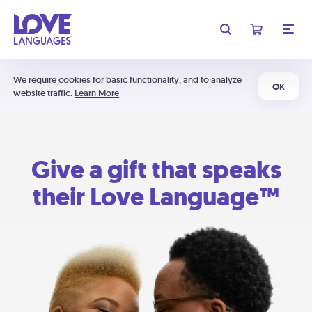
We require cookies for basic functionality, and to analyze
OK
website traffic.
Learn More
Give a gift that speaks
their Love Language™