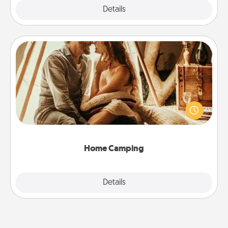
Explore
Details
Close
Home Camping
Go camping—in your living room! You're never too
old to transform your living room into a couple’s
camping experience once again—only now, you
can go the extra mile. Click for inspiration!
Home Camping
Explore
Details
Close