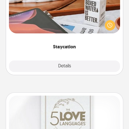
Search Groupon for a fun staycation wherever you
live! Order room service and enjoy some Quality
Time together away from the stresses of everyday
life.
Staycation
Explore
Details
Close