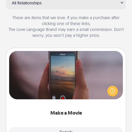
All Relationships
These are items that we love. If you make a purchase after
clicking one of these links,
The Love Language Brand may earn a small commission. Don’t
worry, you won’t pay a higher price.
Make a Movie
Record your own short adventure or funny skit with
your family or special someone. Start small or go
big—but either way, Canva makes it easy to put it all
together with plenty of Quality Time..
Make a Movie