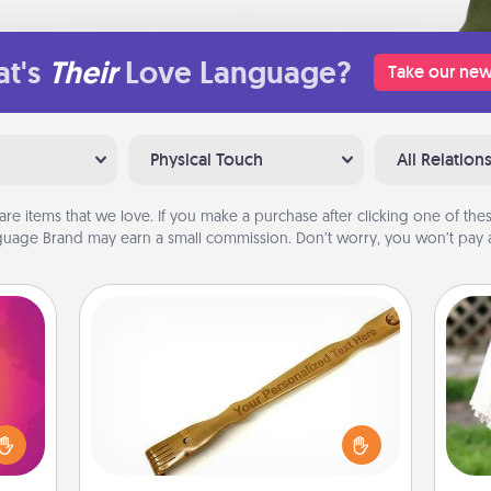
t's
Their
Love Language?
Take our new
Physical Touch
All Relation
are items that we love. If you make a purchase after clicking one of these
uage Brand may earn a small commission. Don’t worry, you won’t pay a
Back Scratcher
d the
For the person who feels loved
over.
through Physical Touch, consider
W
r she
giving a back scratcher or massager
th
 NOW,
that you can use to administer some