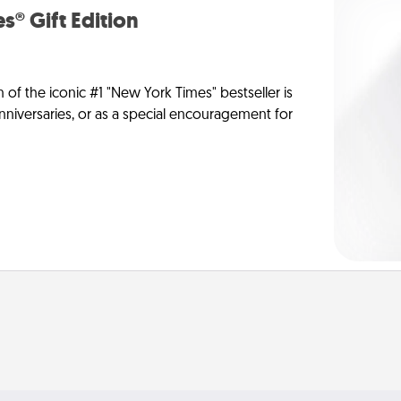
s® Gift Edition
n of the iconic #1 "New York Times" bestseller is
anniversaries, or as a special encouragement for