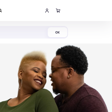
Shop Now
OK