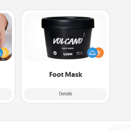
Foot Mask
rfect
dding
Pamper your partner with the gift a
cause
foot mask and commit to apply it
much
whenever the time is right.
them.
Foot Mask
Explore
Details
Close