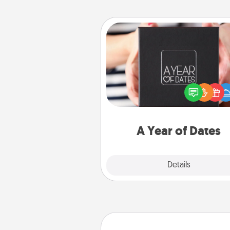
A Year of Dates
A box of dates is the pe
romantic Christmas gift, we
anniversary present, or just be
you want to show them how 
you want to spend time with 
A Year of Dates
Explore
Details
Close