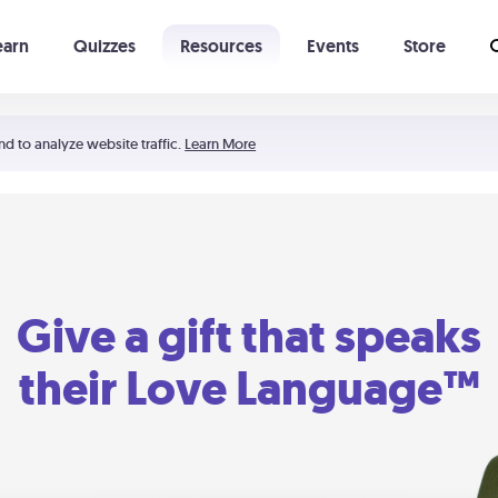
earn
Quizzes
Resources
Events
Store
Learning The 5 Love Languages®
52 Uncommon Dates
nd to analyze website traffic.
Learn More
Give a gift that speaks
their Love Language™