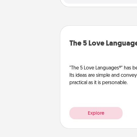
The 5 Love Languag
"The 5 Love Languages®" has be
Its ideas are simple and convey
practical as it is personable.
Explore