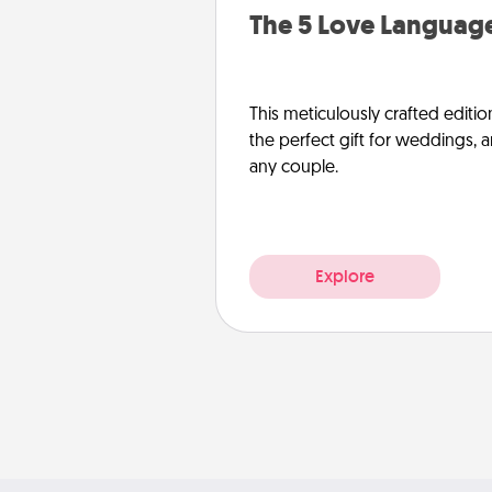
The 5 Love Language
This meticulously crafted editio
the perfect gift for weddings, 
any couple.
Explore