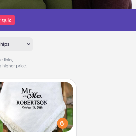
 quiz
ships
 links,
 higher price.
Personalized Blanket
ho wouldn't want a personalized
row blanket for snuggling on the
couch together?