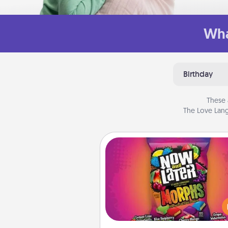
Wha
Birthday
These 
The Love Lang
Now and Laters
Hide Now and Laters® aroun
house for your spouse to disc
Every time one is found, he o
wins a 60-second hug or kiss