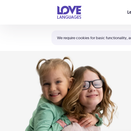
Your cart is empty
L
Shortcuts:
The 5 Love Languages®
We require cookies for basic functionality, a