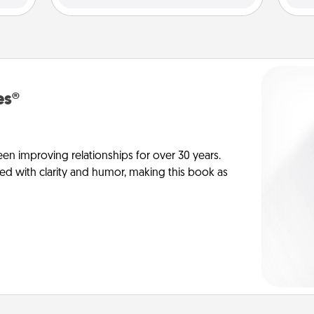
es®
en improving relationships for over 30 years.
ed with clarity and humor, making this book as