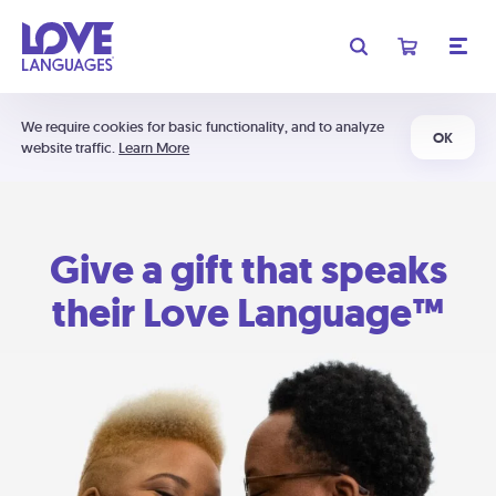
We require cookies for basic functionality, and to analyze
OK
website traffic.
Learn More
Give a gift that speaks
their Love Language™