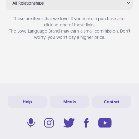
All Relationships
These are items that we love. If you make a purchase after
clicking one of these links,
The Love Language Brand may earn a small commission. Don’t
worry, you won’t pay a higher price.
Help
Media
Contact