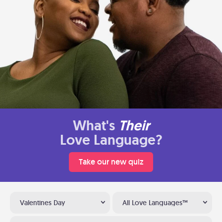
What's
Their
Love Language?
Take our new quiz
Valentines Day
All Love Languages™