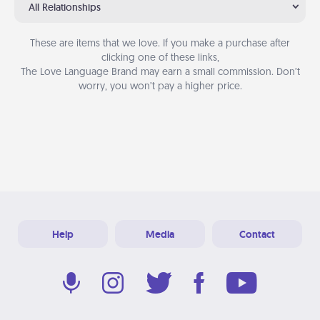
All Relationships
These are items that we love. If you make a purchase after
clicking one of these links,
The Love Language Brand may earn a small commission. Don’t
worry, you won’t pay a higher price.
Help
Media
Contact