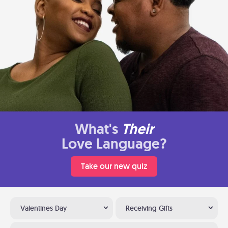
What's
Their
Love Language?
Take our new quiz
Valentines Day
Receiving Gifts