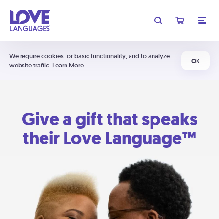
We require cookies for basic functionality, and to analyze
OK
website traffic.
Learn More
Give a gift that speaks
their Love Language™