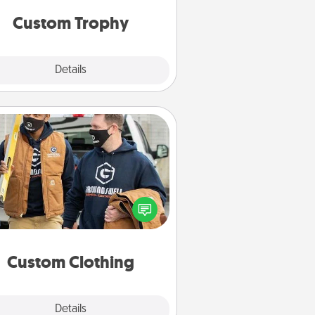
but most of all, make it personal!
Custom Trophy
Explore
Details
Close
Custom Clothing
Create and give a personalized
rticle of clothing to someone you
love. Make it meaningful by
incorporating something that is
significant to them.
Custom Clothing
Explore
Details
Close