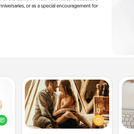
anniversaries, or as a special encouragement for
Home Camping
Go camping—in your living room!
You're never too old to transform
bi
 feel
your living room into a couple’s
give
loved
camping experience once again—
w
lone.
only now, you can go the extra mile.
Wo