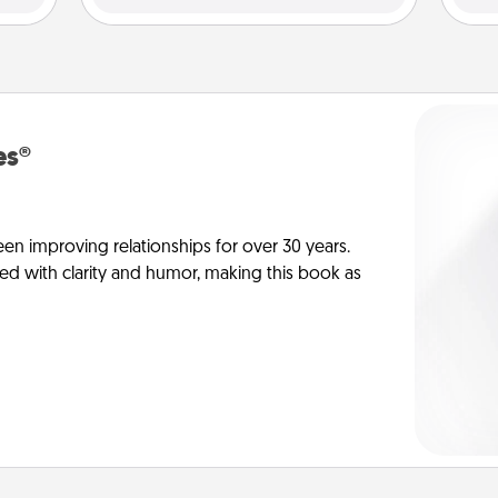
es®
en improving relationships for over 30 years.
ed with clarity and humor, making this book as