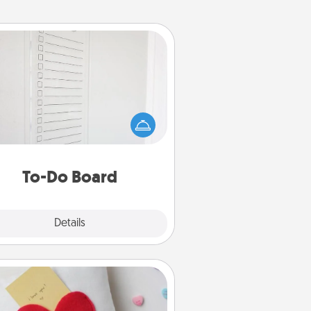
To-Do Board
hing speaks to an Acts of Service
person more than a "To-Do" list—
ere's one you can gift! Encourage
ur loved one to write down their
art's desires, and then commit to
do all you can to make them
To-Do Board
happen.
Explore
Details
Close
Secret Pocket Pillow