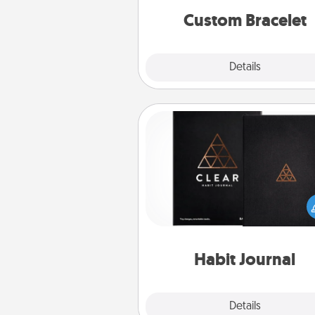
Custom Bracelet
Explore
Details
Close
Habit Journal
Help for creating healthy habits
wonderful gift in and of itself. H
a fun journal that will help
friends and loved ones do just 
Habit Journal
Explore
Details
Close