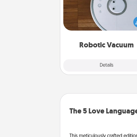
Robotic vacuums make the chor
much easier and they overflow
Acts of Service love. Here's a li
Consumer Report's best ro
vacuums of 
Robotic Vacuum
Explore
Details
Close
The 5 Love Language
This meticulously crafted editio