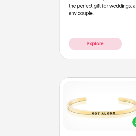
the perfect gift for weddings, 
any couple.
Explore
Custom Bracelet
In a season where many
isolated, you can remind your 
one they are not a