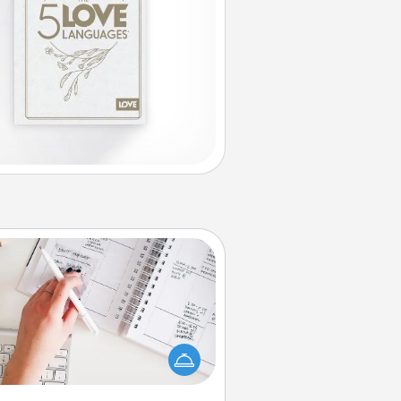
Organizer
Fill out an organizer with relevant
rthdays and special days and then
 it to your loved one! For the one
hose secondary love language is
rds of Affirmation, include a few