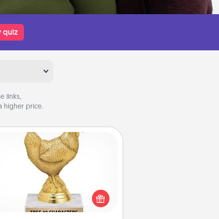
 quiz
 links,
 higher price.
Custom Trophy
Find a local or online trophy shop
create a customized trophy for a
nd or relative. Be creative and fun,