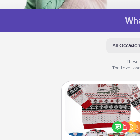
Wha
All Occasio
These 
The Love Lang
Ugly Christmas Sweater
Flaunt your LOVE LANGUAGE®
Christmas with these fun and
LOVE LANGUAGE® themed "