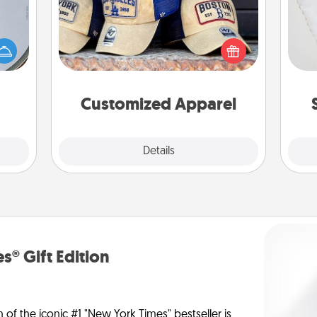
e so
Does your loved one love a particular
so
 with
sports team? Pick up a hat or a jersey
st of
you think they would look great in,
o
botic
or get yourself a matching one and
2021.
cheer them on together!
Customized Apparel
Explore
Details
Close
s® Gift Edition
n of the iconic #1 "New York Times" bestseller is