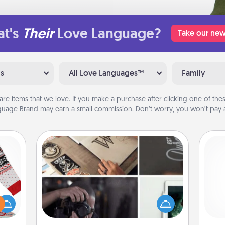
t's
Their
Love Language?
Take our new
ns
All Love Languages™
Family
are items that we love. If you make a purchase after clicking one of these
uage Brand may earn a small commission. Don’t worry, you won’t pay a
How-To Book
Help someone get a step closer to
 this
realizing a dream (e.g., gift a "How-
 bold
and 
To" book, sign them up for a course,
Ugly
frie
etc.). Here is a list of 101 ways to learn