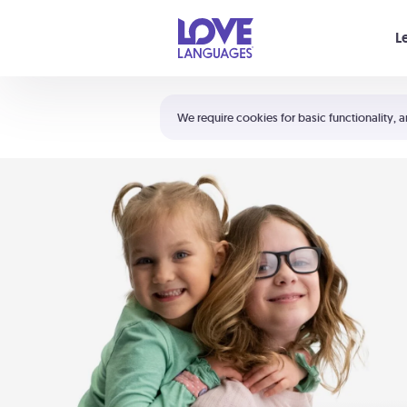
Your cart is empty
L
Shortcuts:
The 5 Love Languages®
We require cookies for basic functionality, a