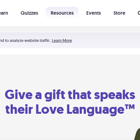
earn
Quizzes
Resources
Events
Store
Learning The 5 Love Languages®
52 Uncommon Dates
nd to analyze website traffic.
Learn More
Give a gift that speaks
their Love Language™