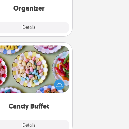
loving entries every month.
Organizer
Explore
Details
Close
Candy Buffet
t up a small candy buffet for your
s, spouse, or friends the next time
 host a get-together. Dress up as
lassy server (white gloves and all),
and serve them at a special time
during the evening.
Candy Buffet
Explore
Details
Close