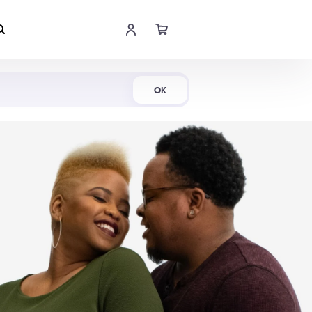
Shop Now
OK