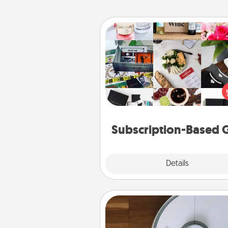
Subscription-Based Gift
A subscription-based gift, even if
small, can show love for mont
end. Here are some fun on
cons
Subscription-Based G
Explore
Details
Close
Robotic Vacuum