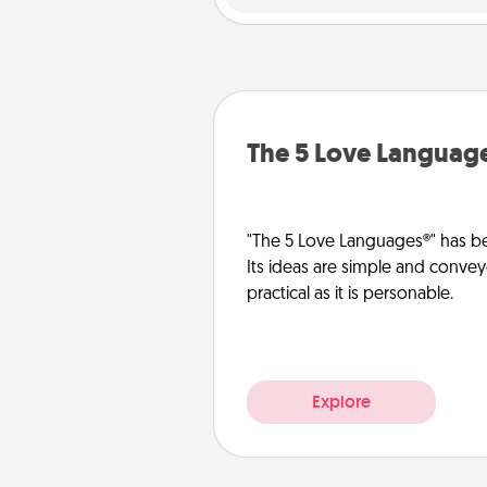
The 5 Love Languag
"The 5 Love Languages®" has be
Its ideas are simple and convey
practical as it is personable.
Explore