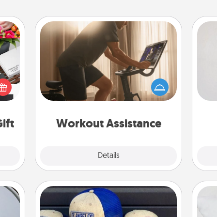
Workout Assistance
Not
How can you make your loved one's
 it's
at-home workout easier? By gifting
h
hs on
the right equipment! Whether it is a
yo
es to
Peloton or a resistance band,
he
ider.
anything that makes exercise easier
is a win.
ift
Workout Assistance
Explore
Details
Close
Customized Apparel