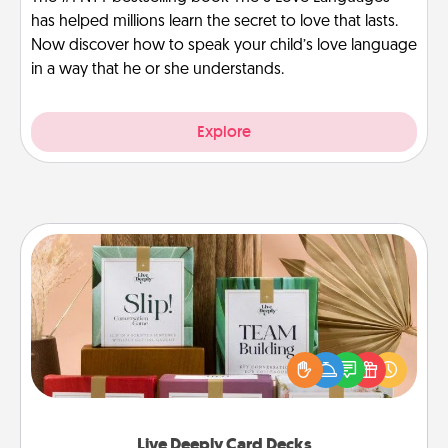
has helped millions learn the secret to love that lasts.
Now discover how to speak your child’s love language
in a way that he or she understands.
Explore
Live Deeply Card Decks
Create new memories with your loved ones using
the best-selling Live Deeply card decks! Need a
good laugh? Try Slip! Run out of stories to share?
Life Stories has got you covered. Explore topics
now!
Live Deeply Card Decks