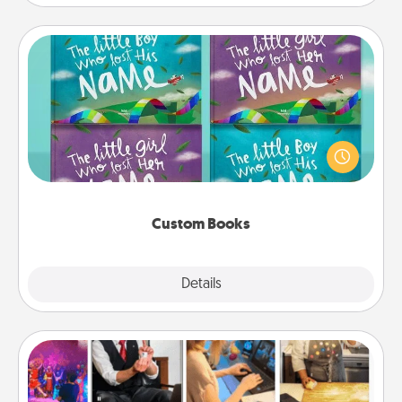
Custom Books
Children love stories—especially when they are read
aloud together. Imagine how surprised they will be
when the next storybook you read together is all
about them!
Custom Books
Explore
Details
Close
Airbnb Virtual Travel