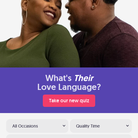
What's
Their
Love Language?
Take our new quiz
All Occasions
Quality Time