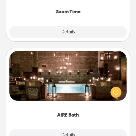
Zoom, on the phone, etc.
Zoom Time
Explore
Details
Close
AIRE Bath
Get some quality time together by taking your
friend or spouse to AIRE baths—a very cool and
relaxing spa and/or massage experience you can
have together!
AIRE Bath
Explore
Details
Close