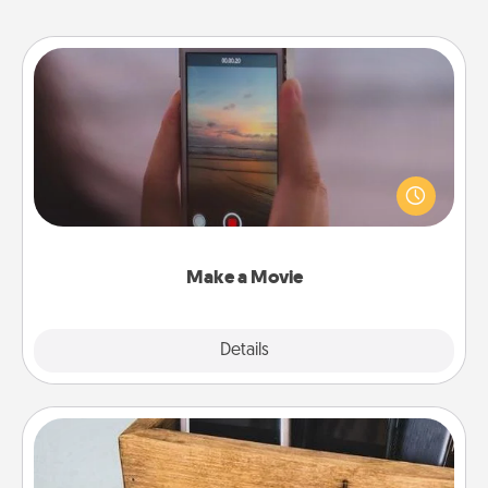
Make a Movie
Record your own short adventure or funny skit with
your family or special someone. Start small or go
big—but either way, Canva makes it easy to put it all
together with plenty of Quality Time..
Make a Movie
Explore
Details
Close
Unplug Box