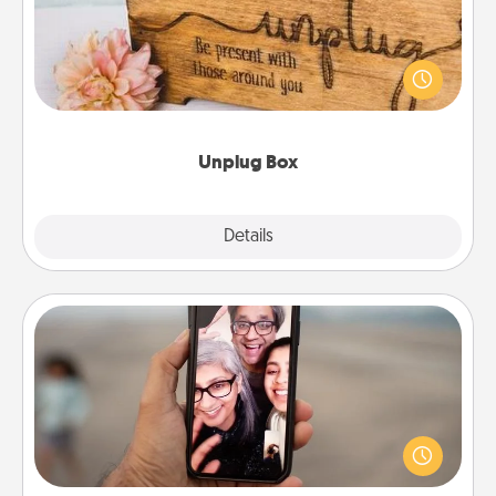
This Unplug Box makes a great gift for those who
love Quality Time with others.
Unplug Box
Explore
Details
Close
Zoom Time
No matter how busy you both are, set random
weekly calendar appointments to drop everything
and spend 10 minutes together—in person, via