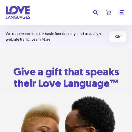
We require cookies for basic functionality, and to analyze
OK
website traffic.
Learn More
Give a gift that speaks
their Love Language™