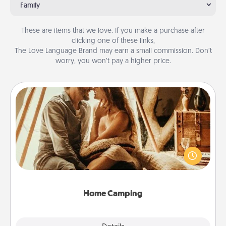
Family
These are items that we love. If you make a purchase after
clicking one of these links,
The Love Language Brand may earn a small commission. Don’t
worry, you won’t pay a higher price.
Home Camping
Go camping—in your living room! You're never too
old to transform your living room into a couple’s
camping experience once again—only now, you
can go the extra mile. Click for inspiration!
Home Camping