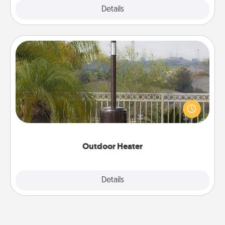
Explore
Details
Close
Outdoor Heater
An outdoor heater will allow you to spend time
outside together as the weather gets colder.
Outdoor Heater
Explore
Details
Close