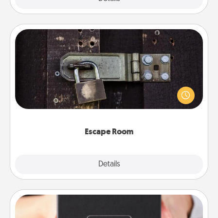
Escape Room
Spend an hour or more working together cleverly
finding clues to solve a mystery and escape a room!
Challenge your brains and build team spirit while
having unique some Quality Time.
Escape Room
Explore
Details
Close
A Year of Dates