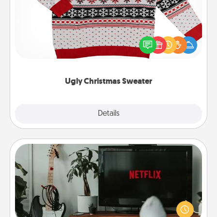
Flaunt your LOVE LANGUAGE® this Christmas with
these fun and bold LOVE LANGUAGE® themed
"Ugly Christmas Sweaters."
Ugly Christmas Sweater
Explore
Details
Close
Streaming Subscription
Sometimes Quality Time looks like an evening
enjoying your favorite movie or show together!
Give the gift of a streaming service for the person