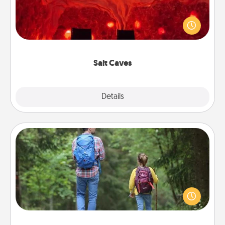
Invite your friends to a therapeutic day at the salt
caves! Not only will you all enjoy quality time, but it
could also improve your health. Check your local
Groupon for discounts and group rates!
Salt Caves
Explore
Details
Close
Excursion
One dialect of Quality Time is sharing experiences
together. Plan an excursion to sky-dive, trek to
Machu Picchu, or sail in the Carribbean—whatever
you decide, endeavor to enjoy every moment
together.