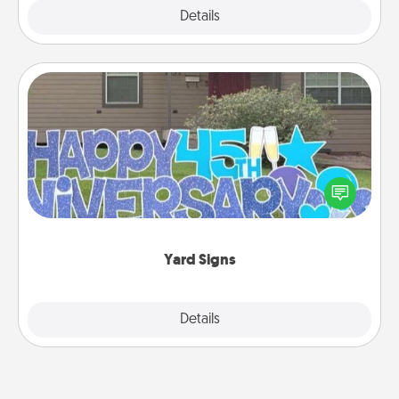
Explore
Details
Close
Yard Signs
Celebrate special occasions by putting a special
message right in the front yard!
Yard Signs
Explore
Details
Close