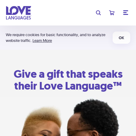
We require cookies for basic functionality, and to analyze
OK
website traffic.
Learn More
Give a gift that speaks
their Love Language™