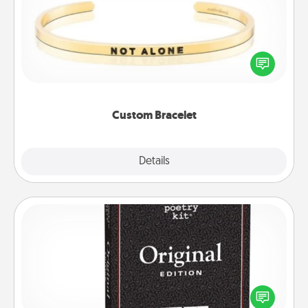
In a season where many feel isolated, you can
remind your loved one they are not alone.
Custom Bracelet
Explore
Details
Close
Word Magnets
Buy a pack of word magnets and leave little notes
for your family on your fridge! This can be a fun way