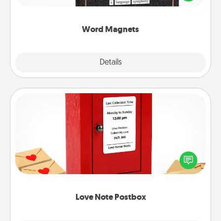
to create moments of affirmation throughout each
other's busy days.
Word Magnets
Explore
Details
Close
Love Note Postbox
Creating your love notes is as easy as writing on the
blank note, folding it into the envelope, and sealing
it with a heart sticker. Slip it into the postbox and
watch as your partner lights up.
Love Note Postbox