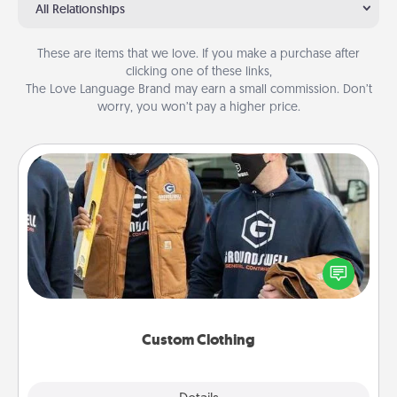
All Relationships
These are items that we love. If you make a purchase after
clicking one of these links,
The Love Language Brand may earn a small commission. Don’t
worry, you won’t pay a higher price.
Custom Clothing
Create and give a personalized article of clothing to
someone you love. Make it meaningful by
incorporating something that is significant to them.
Custom Clothing