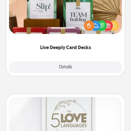
Create new memories with your loved ones using
the best-selling Live Deeply card decks! Need a
good laugh? Try Slip! Run out of stories to share?
Life Stories has got you covered. Explore topics
now!
Live Deeply Card Decks
Explore
Details
Close