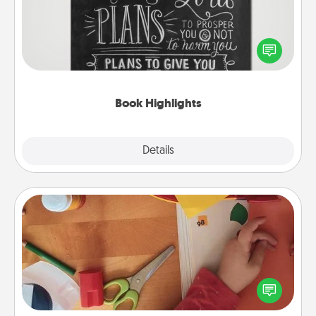
Are you crafty or creative? Sometimes people
highlight words or phrases in books that speak
meaningfully to them. To give a fun gift, find some
highlights and have them made up into chalk art.
Book Highlights
Explore
Details
Close
Personalized Stationary
Create some personalized stationary for the people
you love. Every time they see it, they will think of
you!