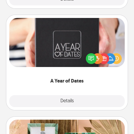
A Year of Dates
A box of dates is the perfect romantic Christmas
gift, wedding anniversary present, or just because
you want to show them how much you want to
spend time with them.
A Year of Dates
Explore
Details
Close
Live Deeply Card Decks