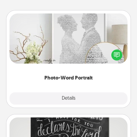
Photo-Word Portrait
Write a heartfelt letter to your loved one. Then, have
it made into a photo-word portrait!
Photo-Word Portrait
Explore
Details
Close
Book Highlights