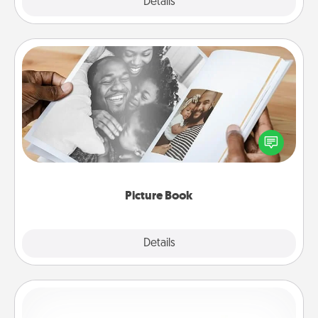
Explore
Details
Close
Picture Book
Gather your favorite photos of you and your loved
one and create an album! It's a fun way to recapture
the moments and relive the memories.
Picture Book
Explore
Details
Close
Custom Bracelet