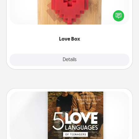
Here's a fun way to stay connected and send your
love in a long-distance relationship.
Love Box
Explore
Details
Close