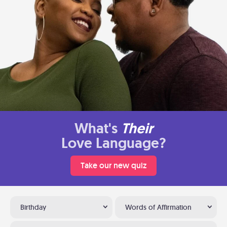
What's
Their
Love Language?
Take our new quiz
Birthday
Words of Affirmation