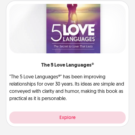
The 5 Love Languages®
"The 5 Love Languages®" has been improving
relationships for over 30 years. Its ideas are simple and
conveyed with clarity and humor, making this book as
practical as it is personable.
Explore