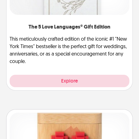
The 5 Love Languages® Gift Edition
This meticulously crafted edition of the iconic #1 "New
York Times" bestseller is the perfect gift for weddings,
anniversaries, or as a special encouragement for any
couple.
Explore
Love Box