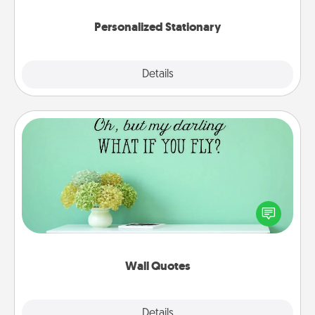
Personalized Stationary
Explore
Details
Close
Wall Quotes
Give the gift of encouraging words, verses,
motivations, and affirmations—literally. These fun
wall decors will serve to energize the person you
love as they surround themselves with positivity.
Wall Quotes
Explore
Details
Close