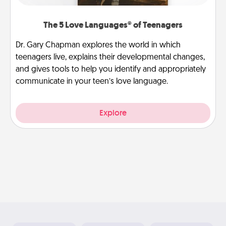
The 5 Love Languages® of Teenagers
Dr. Gary Chapman explores the world in which
teenagers live, explains their developmental changes,
and gives tools to help you identify and appropriately
communicate in your teen’s love language.
Explore