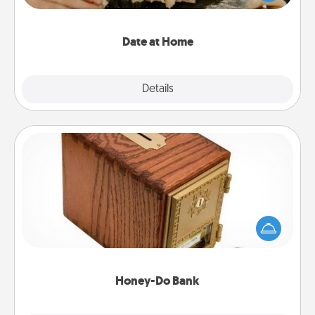
an exquisite evening. Click for dinner ideas along
with enjoyable and relaxing activities!
Date at Home
Explore
Details
Close
Honey-Do Bank
Acts of Service got you stumped? Designate a
"Honey-Do" Bank in your home and ask your
spouse to add suggestions. Every so often, choose
a task from the bank and do it for him or her!
Honey-Do Bank