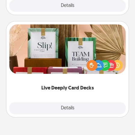
Explore
Details
Close
Live Deeply Card Decks
Create new memories with your loved ones using
the best-selling Live Deeply card decks! Need a
good laugh? Try Slip! Run out of stories to share?
Life Stories has got you covered. Explore topics
now!
Live Deeply Card Decks
Explore
Details
Close