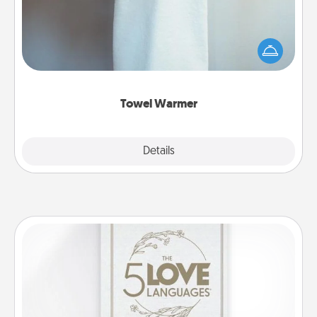
A warm towel after a shower can be incredibly
comforting. Let the towel warmer do all the work
while you get all the credit.
Towel Warmer
Explore
Details
Close