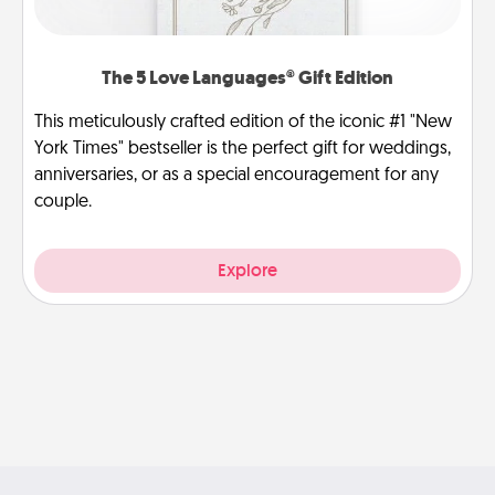
The 5 Love Languages® Gift Edition
This meticulously crafted edition of the iconic #1 "New
York Times" bestseller is the perfect gift for weddings,
anniversaries, or as a special encouragement for any
couple.
Explore