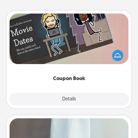
Coupon Book
What better gift for the Acts of Service person in
your life than a coupon book filled with coupons
you've created just for them?!
Coupon Book
Explore
Details
Close
Towel Warmer