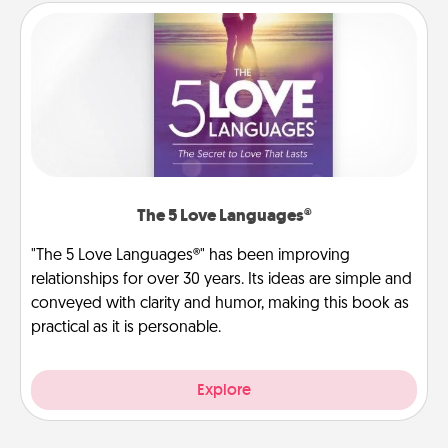
The 5 Love Languages®
"The 5 Love Languages®" has been improving
relationships for over 30 years. Its ideas are simple and
conveyed with clarity and humor, making this book as
practical as it is personable.
Explore