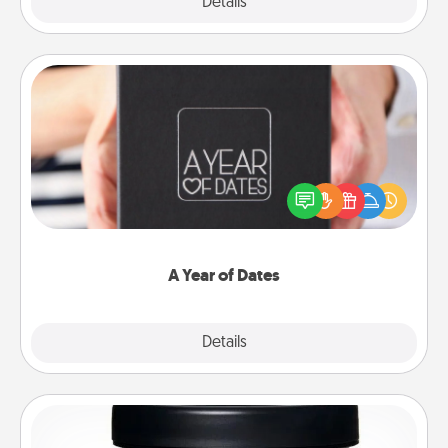
Explore
Details
Close
A Year of Dates
A box of dates is the perfect romantic Christmas
gift, wedding anniversary present, or just because
you want to show them how much you want to
spend time with them.
A Year of Dates
Explore
Details
Close
Foot Mask