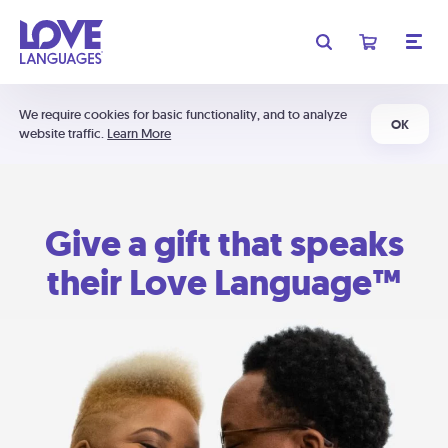
We require cookies for basic functionality, and to analyze
OK
website traffic.
Learn More
Give a gift that speaks
their Love Language™