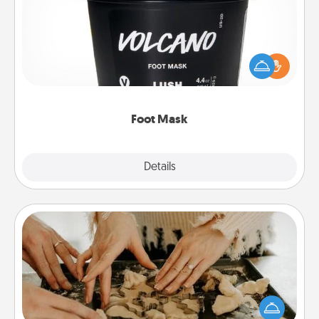
Pamper your partner with the gift a foot mask and
commit to apply it whenever the time is right.
Foot Mask
Explore
Details
Close
Date at Home
Arrange to have a friend or family member watch
the kids overnight and then plan all the details for