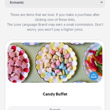
Romantic
These are items that we love. If you make a purchase after
clicking one of these links,
The Love Language Brand may earn a small commission. Don’t
worry, you won’t pay a higher price.
Candy Buffet
Set up a small candy buffet for your kids, spouse, or
friends the next time you host a get-together. Dress
up as a classy server (white gloves and all), and
serve them at a special time during the evening.
Candy Buffet