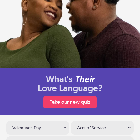
What's
Their
Love Language?
Take our new quiz
Valentines Day
Acts of Service