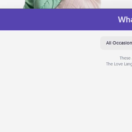
Wha
All Occasio
These 
The Love Lang