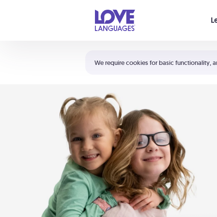
Your cart is empty
L
Shortcuts:
The 5 Love Languages®
We require cookies for basic functionality, a