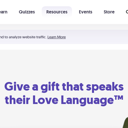
earn
Quizzes
Resources
Events
Store
Learning The 5 Love Languages®
52 Uncommon Dates
nd to analyze website traffic.
Learn More
Give a gift that speaks
their Love Language™