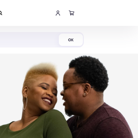
Shop Now
OK