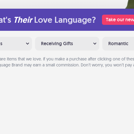
t's
Their
Love Language?
Take our new
ns
Receiving Gifts
Romantic
are items that we love. If you make a purchase after clicking one of these
uage Brand may earn a small commission. Don’t worry, you won’t pay a