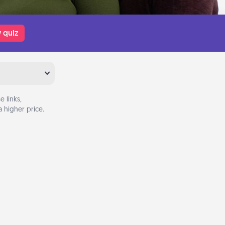
 quiz
 links,
 higher price.