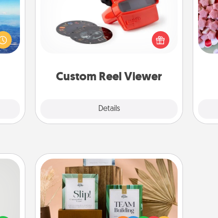
Here's a gift that is sure to delight!
Se
erred
Order a custom Reel Viewer and
kid
 year
watch the magic happen. Your
you
, for
special someone will “reel" in the
a c
loved
love as these momentous moments
 new!
are relived over and over again.
Custom Reel Viewer
Explore
Details
Close
Live Deeply Card Decks
tive?
Create new memories with your
ords
loved ones using the best-selling