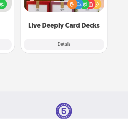
speak
Live Deeply card decks! Need a
a fun
good laugh? Try Slip! Run out of
 have
stories to share? Life Stories has got
 art.
you covered. Explore topics now!
Live Deeply Card Decks
Explore
Details
Close