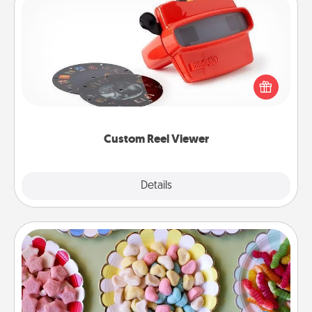
Custom Reel Viewer
Here's a gift that is sure to delight! Order a custom
Reel Viewer and watch the magic happen. Your
special someone will “reel" in the love as these
momentous moments are relived over and over
again.
Custom Reel Viewer
Explore
Details
Close
Candy Buffet
Set up a small candy buffet for your kids, spouse, or