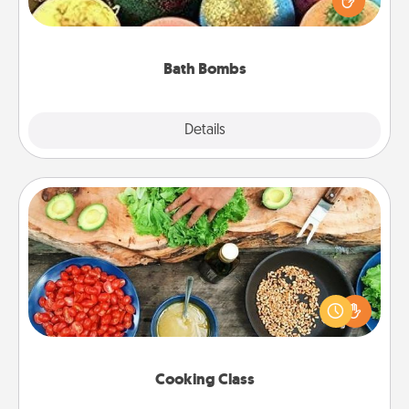
moisturizer that leaves the skin feeling soft and
you've got the perfect gift!
Bath Bombs
Explore
Details
Close
Cooking Class
Take a cooking class with your partner! Side by side,
you are sure to give and receive many touches.
Make it a point to be close and have fun. Check out
this site for classes near you. Bon appétit!
Cooking Class