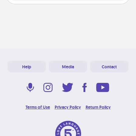
Help
Media
Contact
Terms of Use
Privacy Policy
Return Policy