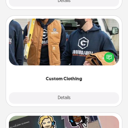
Explore
Details
Close
Custom Clothing
Create and give a personalized article of clothing to
someone you love. Make it meaningful by
incorporating something that is significant to them.
Custom Clothing
Explore
Details
Close
Coupon Book