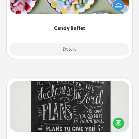
friends the next time you host a get-together. Dress
up as a classy server (white gloves and all), and
serve them at a special time during the evening.
Candy Buffet
Explore
Details
Close
Book Highlights
Are you crafty or creative? Sometimes people
highlight words or phrases in books that speak
meaningfully to them. To give a fun gift, find some
highlights and have them made up into chalk art.