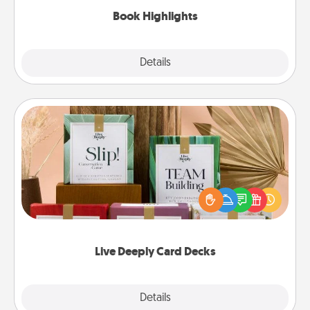
Book Highlights
Explore
Details
Close
Live Deeply Card Decks
Create new memories with your loved ones using
the best-selling Live Deeply card decks! Need a
good laugh? Try Slip! Run out of stories to share?
Life Stories has got you covered. Explore topics
now!
Live Deeply Card Decks
Explore
Details
Close