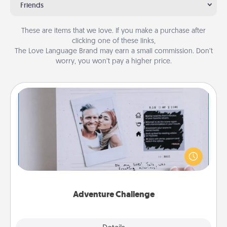
Friends
These are items that we love. If you make a purchase after
clicking one of these links,
The Love Language Brand may earn a small commission. Don’t
worry, you won’t pay a higher price.
Adventure Challenge
Looking for a fun adventure that work even when
"stay at home" orders are in effect? Here's one
tailor-made for you and your loved one.
Adventure Challenge