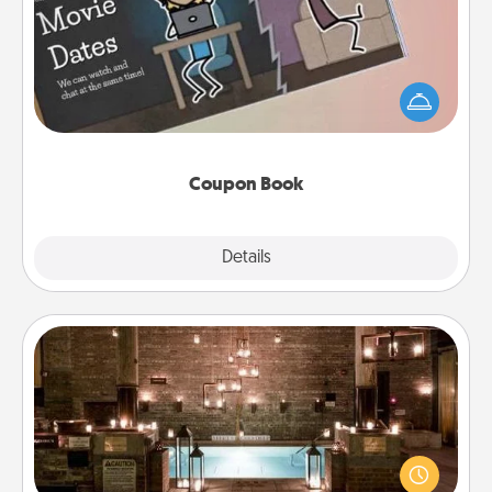
What better gift for the Acts of Service person in
your life than a coupon book filled with coupons
you've created just for them?!
Coupon Book
Explore
Details
Close
AIRE Bath
Get some quality time together by taking your
friend or spouse to AIRE baths—a very cool and