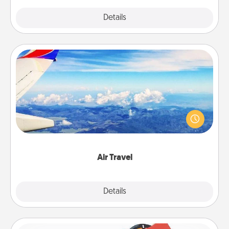
Explore
Details
Close
Air Travel
Keep an eye on your preferred airline’s specials
throughout the year (this page from Southwest, for
example) and surprise your loved one with a trip to
somewhere new!
Air Travel
Explore
Details
Close