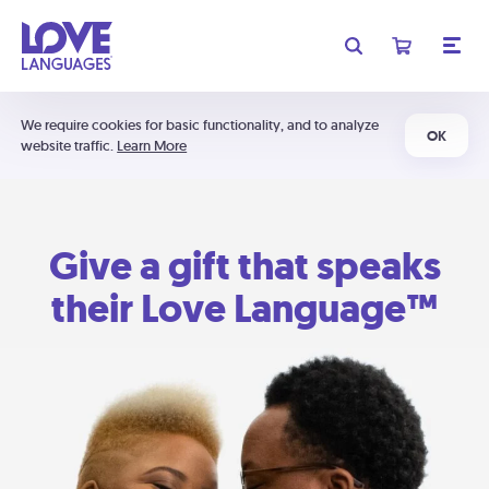
We require cookies for basic functionality, and to analyze
OK
website traffic.
Learn More
Give a gift that speaks
their Love Language™