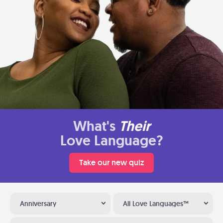
What's
Their
Love Language?
Take our new quiz
Anniversary
All Love Languages™