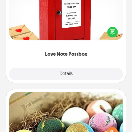
Love Note Postbox
Creating your love notes is as easy as writing on the
blank note, folding it into the envelope, and sealing
it with a heart sticker. Slip it into the postbox and
watch as your partner lights up.
Love Note Postbox
Explore
Details
Close
Bath Bombs
Bath bombs can be a sensory explosion for the
person who loves relaxing in a bath. Add