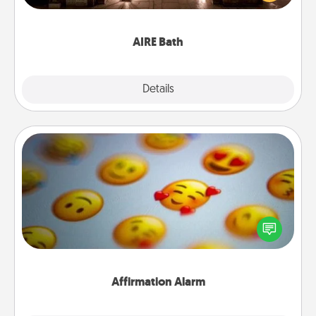
relaxing spa and/or massage experience you can
have together!
AIRE Bath
Explore
Details
Close
Affirmation Alarm
Set an alarm on your phone, and when it goes off,
send a thoughtful text or say something kind every
day for a week.
Affirmation Alarm