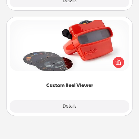
Explore
Details
Close
Custom Reel Viewer
Here's a gift that is sure to delight! Order a custom
Reel Viewer and watch the magic happen. Your
special someone will “reel" in the love as these
momentous moments are relived over and over
again.
Custom Reel Viewer
Explore
Details
Close