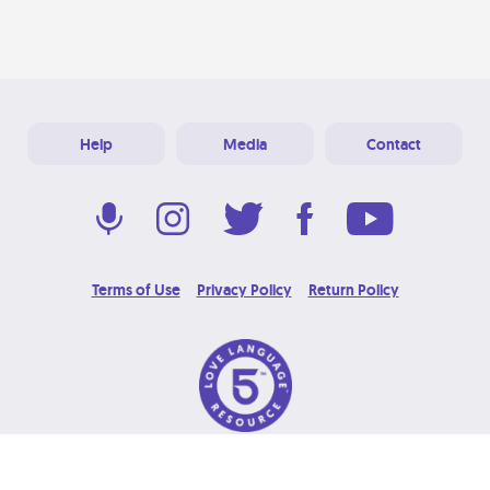
Help
Media
Contact
Terms of Use
Privacy Policy
Return Policy
© 2026 Love Language Brand. All Rights Reserved.