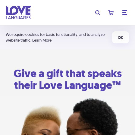
We require cookies for basic functionality, and to analyze
OK
website traffic.
Learn More
Give a gift that speaks
their Love Language™