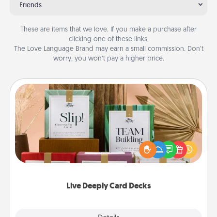
Friends
These are items that we love. If you make a purchase after
clicking one of these links,
The Love Language Brand may earn a small commission. Don’t
worry, you won’t pay a higher price.
Live Deeply Card Decks
Create new memories with your loved ones using
the best-selling Live Deeply card decks! Need a
good laugh? Try Slip! Run out of stories to share?
Life Stories has got you covered. Explore topics
now!
Live Deeply Card Decks