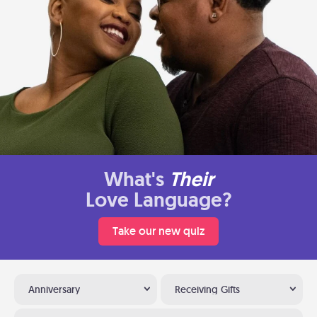
What's
Their
Love Language?
Take our new quiz
Anniversary
Receiving Gifts