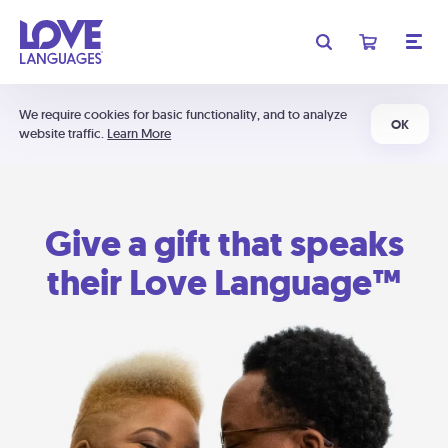
We require cookies for basic functionality, and to analyze
OK
website traffic.
Learn More
Give a gift that speaks
their Love Language™