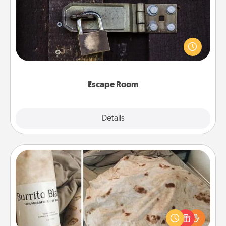
Spend an hour or more working together cleverly
finding clues to solve a mystery and escape a room!
Challenge your brains and build team spirit while
having unique some Quality Time.
Escape Room
Explore
Details
Close
Burrito Blanket
A Burrito Blanket makes the perfect gift for the