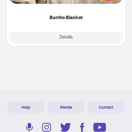
foodie who loves to cozy up.
Burrito Blanket
Explore
Details
Close
Help
Media
Contact