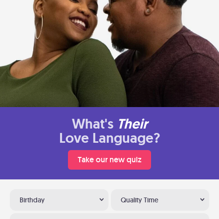
What's
Their
Love Language?
Take our new quiz
Birthday
Quality Time