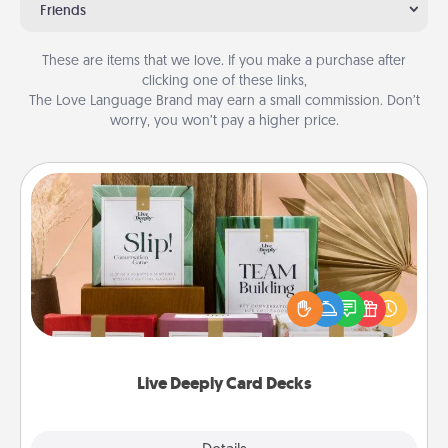
Friends
These are items that we love. If you make a purchase after
clicking one of these links,
The Love Language Brand may earn a small commission. Don’t
worry, you won’t pay a higher price.
Live Deeply Card Decks
Create new memories with your loved ones using
the best-selling Live Deeply card decks! Need a
good laugh? Try Slip! Run out of stories to share?
Life Stories has got you covered. Explore topics
now!
Live Deeply Card Decks