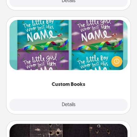
Explore
Details
Close
Custom Books
Children love stories—especially when they are read
aloud together. Imagine how surprised they will be
when the next storybook you read together is all
about them!
Custom Books
Explore
Details
Close
Escape Room