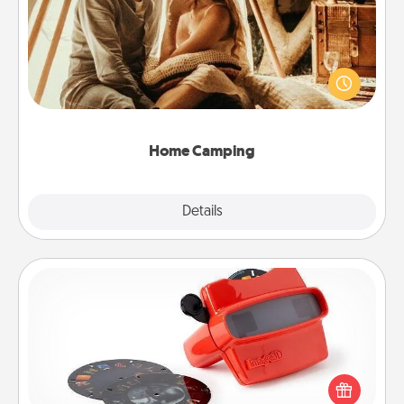
Go camping—in your living room! You're never too
old to transform your living room into a couple’s
camping experience once again—only now, you
can go the extra mile. Click for inspiration!
Home Camping
Explore
Details
Close
Custom Reel Viewer
Here's a gift that is sure to delight! Order a custom
Reel Viewer and watch the magic happen. Your
special someone will “reel" in the love as these