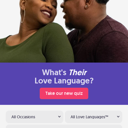
What's
Their
Love Language?
Take our new quiz
All Occasions
All Love Languages™