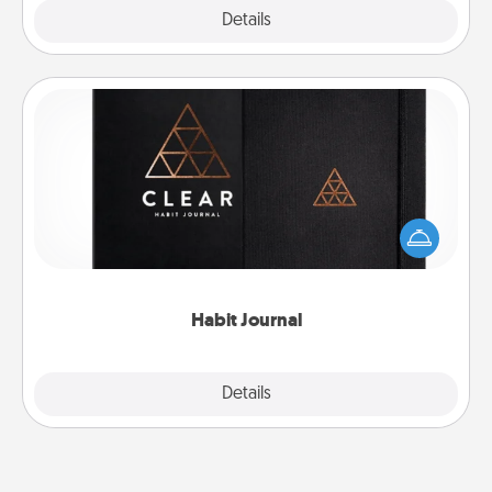
Explore
Details
Close
Habit Journal
Help for creating healthy habits is a wonderful gift in
and of itself. Here's a fun journal that will help your
friends and loved ones do just that.
Habit Journal
Explore
Details
Close