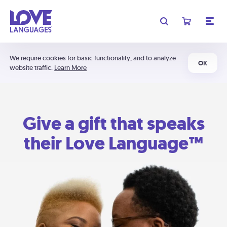
We require cookies for basic functionality, and to analyze
OK
website traffic.
Learn More
Give a gift that speaks
their Love Language™