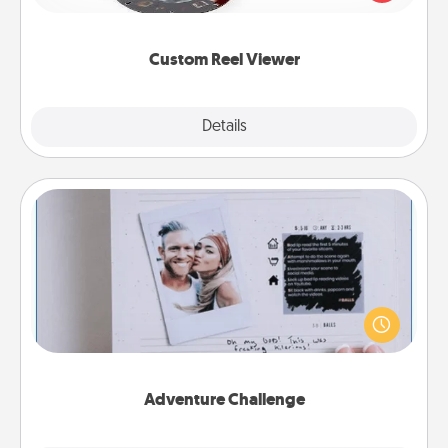
momentous moments are relived over and over
again.
Custom Reel Viewer
Explore
Details
Close
Adventure Challenge
Looking for a fun adventure that work even when
"stay at home" orders are in effect? Here's one
tailor-made for you and your loved one.
Adventure Challenge