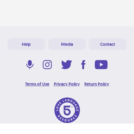
Help
Media
Contact
Terms of Use
Privacy Policy
Return Policy