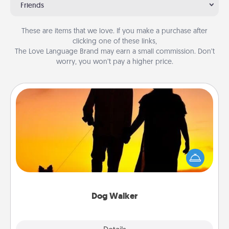
Friends
These are items that we love. If you make a purchase after
clicking one of these links,
The Love Language Brand may earn a small commission. Don’t
worry, you won’t pay a higher price.
Dog Walker
Hire a part time dog walker for the pet lover in your
life. This will not only help out, but it's also a kind
way of giving back precious time.
Dog Walker