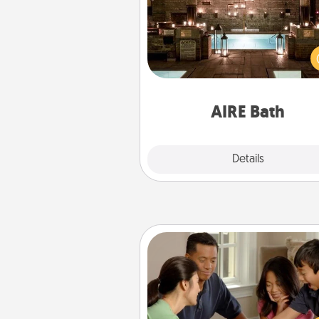
Get some quality time togeth
taking your friend or spouse to
baths—a very cool and relaxin
and/or massage experience you
have toge
AIRE Bath
Explore
Details
Close
Board Game Dress Up
Board games are a favorite pa
for many families. Break away
the norm and try some