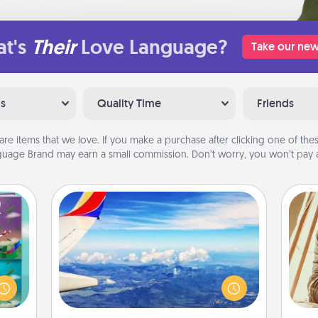
t's
Their
Love Language?
Take our new
ns
Quality Time
Friends
are items that we love. If you make a purchase after clicking one of these
uage Brand may earn a small commission. Don’t worry, you won’t pay a
Air Travel
ially
Keep an eye on your preferred
ther.
airline’s specials throughout the year
ll be
(this page from Southwest, for
c
 read
example) and surprise your loved