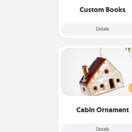
together is all about 
Custom Books
Explore
Details
Close
Cabin Ornament
A getaway to a secluded cabin 
be a nice break. Make plan
present your special someone w
cabin-related Christmas orna
Cabin Ornament
Explore
Details
Close