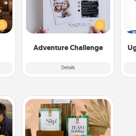
er by
Looking for a fun adventure that
 AIRE
work even when "stay at home"
C
g spa
orders are in effect? Here's one
 can
tailor-made for you and your loved
ther!
one.
Adventure Challenge
Ug
Explore
Details
Close
Live Deeply Card Decks
stime
Create new memories with your
 from
loved ones using the best-selling
thing