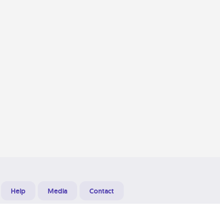
Help
Media
Contact