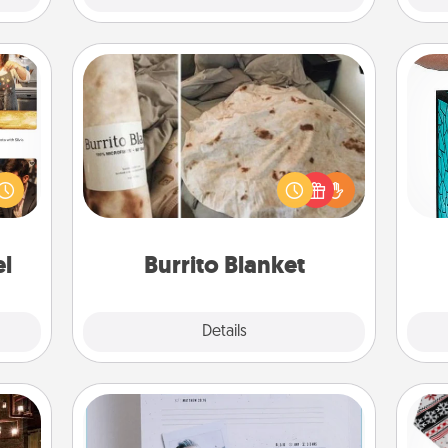
Burrito Blanket
ences
Y
ip to
A Burrito Blanket makes the perfect
sit a
gift for the foodie who loves to cozy
uni
mfort
up.
ouch.
el
Burrito Blanket
Explore
Details
Close
Adventure Challenge