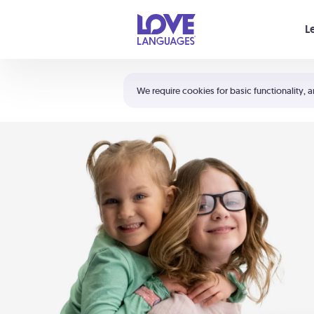
Your cart is empty
L
Shortcuts:
The 5 Love Languages®
We require cookies for basic functionality, a