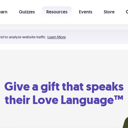
earn
Quizzes
Resources
Events
Store
Learning The 5 Love Languages®
52 Uncommon Dates
nd to analyze website traffic.
Learn More
Give a gift that speaks
their Love Language™