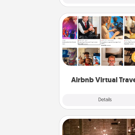
Airbnb Virtual Travel
Airbnb offers virtual experi
from across the world! Book a tr
see sheep in New Zealand or vi
temple in Japan, all from the co
of your c
Airbnb Virtual Trav
Explore
Details
Close
AIRE Bath