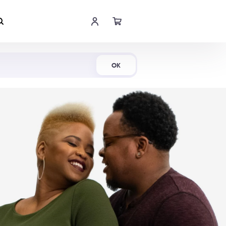
Shop Now
OK