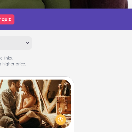
 quiz
 links,
 higher price.
Home Camping
Go camping—in your living room!
You're never too old to transform
your living room into a couple’s
amping experience once again—