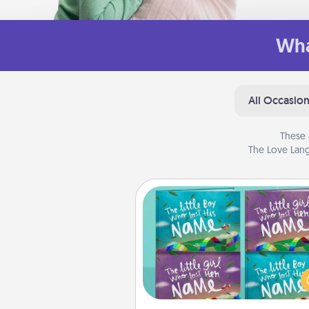
Wha
All Occasio
These 
The Love Lang
Custom Books
Children love stories—espec
when they are read aloud toge
Imagine how surprised they wi
when the next storybook you