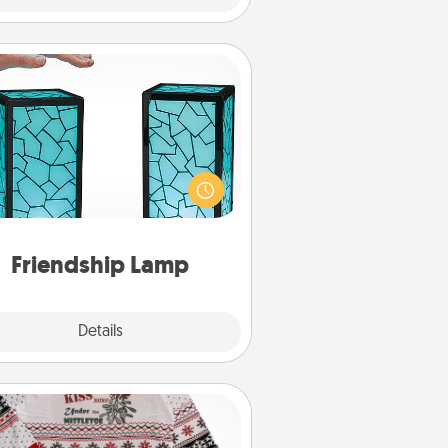
Friendship Lamp
our loved ones don't have to feel
so far away when you give this
que lamp set. Let them know you
are thinking about them with just
one touch.
Friendship Lamp
Explore
Details
Close
Ugly Christmas Sweater