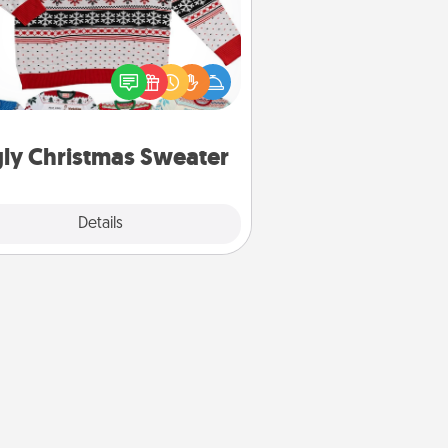
Flaunt your LOVE LANGUAGE® this
hristmas with these fun and bold
LOVE LANGUAGE® themed "Ugly
Christmas Sweaters."
ly Christmas Sweater
Explore
Details
Close