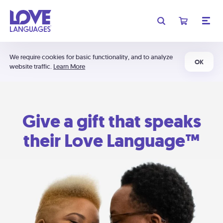
We require cookies for basic functionality, and to analyze
OK
website traffic.
Learn More
Give a gift that speaks
their Love Language™