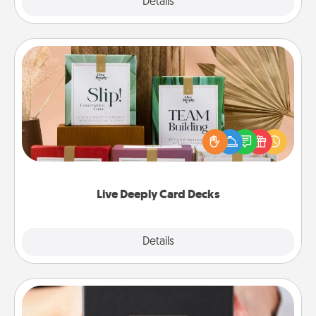
Explore
Details
Close
Live Deeply Card Decks
Create new memories with your loved ones using
the best-selling Live Deeply card decks! Need a
good laugh? Try Slip! Run out of stories to share?
Life Stories has got you covered. Explore topics
now!
Live Deeply Card Decks
Explore
Details
Close
A Year of Dates