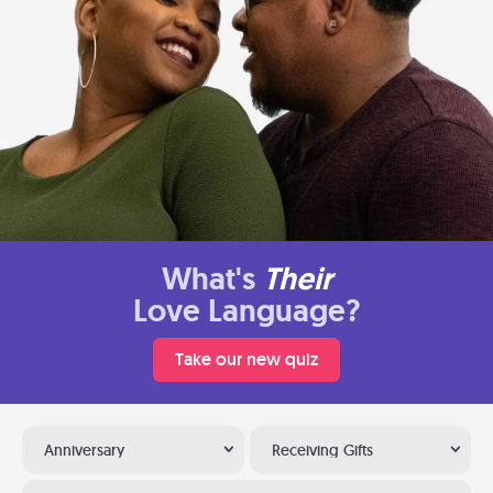
What's
Their
Love Language?
Take our new quiz
Anniversary
Receiving Gifts