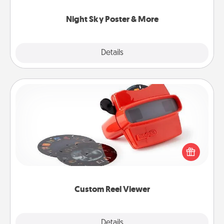
you.
Night Sky Poster & More
Explore
Details
Close
Custom Reel Viewer
Here's a gift that is sure to delight! Order a custom
Reel Viewer and watch the magic happen. Your
special someone will “reel" in the love as these
momentous moments are relived over and over
again.
Custom Reel Viewer
Explore
Details
Close