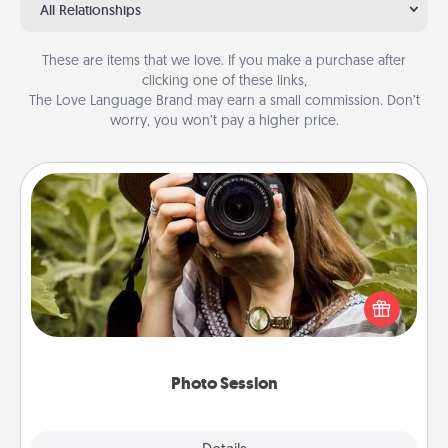
All Relationships
These are items that we love. If you make a purchase after
clicking one of these links,
The Love Language Brand may earn a small commission. Don’t
worry, you won’t pay a higher price.
Photo Session
Most people treasure photos and love to share
them. A photo session with a local photographer
makes a great gift that will be cherished for years to
come.
Photo Session