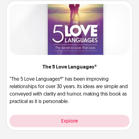
The 5 Love Languages®
"The 5 Love Languages®" has been improving
relationships for over 30 years. Its ideas are simple and
conveyed with clarity and humor, making this book as
practical as it is personable.
Explore