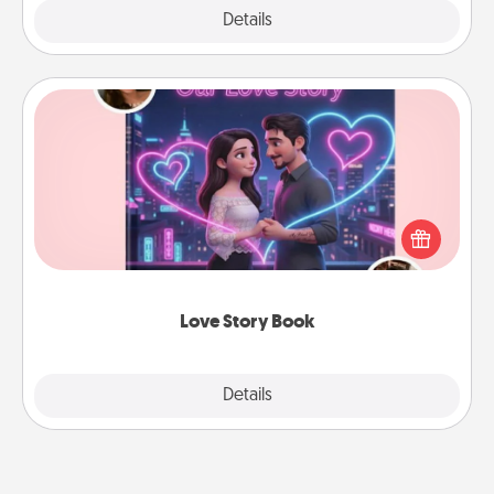
Explore
Details
Close
Love Story Book
Tell them exactly why you love them in a love story
book. Answer 10 questions, and we create the
whole book for you in just 15 minutes.
Love Story Book
Explore
Details
Close