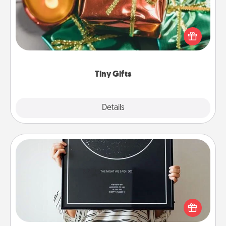
Instead of giving one big gift on one day, give lots
of small (even silly) gifts your special someone can
open over several days. It's a cute and fun way to
show extra love to a gift-loving person.
Tiny Gifts
Explore
Details
Close
Night Sky Poster & More
Honor a special memory by ordering a framed
poster of the night sky from wherever you were on
that very date! It’s a beautiful and romantic way to
remind your loved one how much they mean to