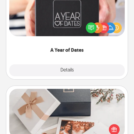
A box of dates is the perfect romantic Christmas
gift, wedding anniversary present, or just because
you want to show them how much you want to
spend time with them.
A Year of Dates
Explore
Details
Close
Note Cube
Here's a fun and memorable gift for those fluent in