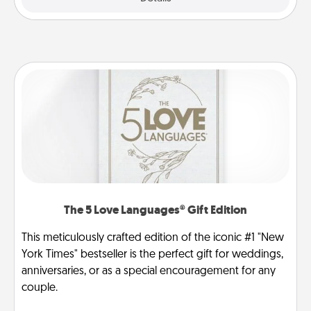
The 5 Love Languages® Gift Edition
This meticulously crafted edition of the iconic #1 "New
York Times" bestseller is the perfect gift for weddings,
anniversaries, or as a special encouragement for any
couple.