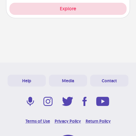
Explore
Help
Media
Contact
Terms of Use
Privacy Policy
Return Policy