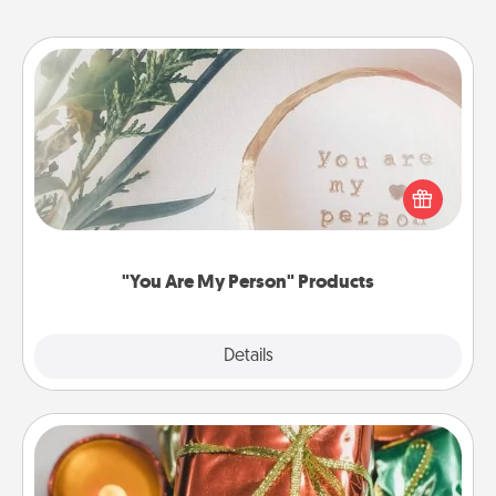
"You Are My Person" Products
Practical and sentimental! Gift a "You Are My Person"
product for a close friend or spouse.
"You Are My Person" Products
Explore
Details
Close
Tiny Gifts