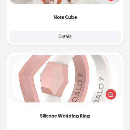
several love languages.
Note Cube
Explore
Details
Close
Silicone Wedding Ring
If your spouse's work or hobbies require removing
their wedding ring, a silicone ring could be the
perfect gift! Usually made of medical-grade silicone,
they also come in fun custom styles and colors.
Silicone Wedding Ring