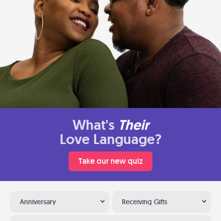
What's
Their
Love Language?
Take our new quiz
Anniversary
Receiving Gifts