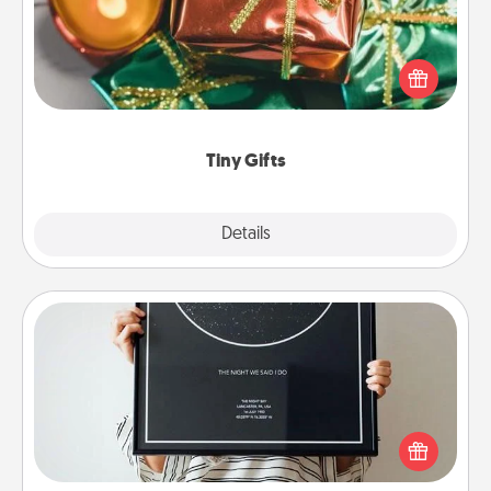
Instead of giving one big gift on one day, give lots
of small (even silly) gifts your special someone can
open over several days. It's a cute and fun way to
show extra love to a gift-loving person.
Tiny Gifts
Explore
Details
Close
Night Sky Poster & More
Honor a special memory by ordering a framed
poster of the night sky from wherever you were on
that very date! It’s a beautiful and romantic way to
remind your loved one how much they mean to