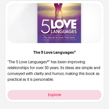
The 5 Love Languages®
"The 5 Love Languages®" has been improving
relationships for over 30 years. Its ideas are simple and
conveyed with clarity and humor, making this book as
practical as it is personable.
Explore