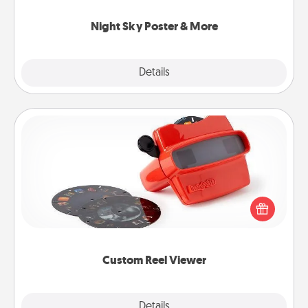
you.
Night Sky Poster & More
Explore
Details
Close
Custom Reel Viewer
Here's a gift that is sure to delight! Order a custom
Reel Viewer and watch the magic happen. Your
special someone will “reel" in the love as these
momentous moments are relived over and over
again.
Custom Reel Viewer
Explore
Details
Close