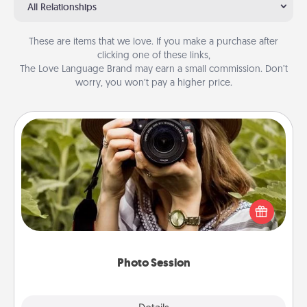
All Relationships
These are items that we love. If you make a purchase after
clicking one of these links,
The Love Language Brand may earn a small commission. Don’t
worry, you won’t pay a higher price.
Photo Session
Most people treasure photos and love to share
them. A photo session with a local photographer
makes a great gift that will be cherished for years to
come.
Photo Session