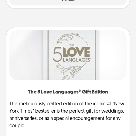
The 5 Love Languages® Gift Edition
This meticulously crafted edition of the iconic #1 "New
York Times" bestseller is the perfect gift for weddings,
anniversaries, or as a special encouragement for any
couple.