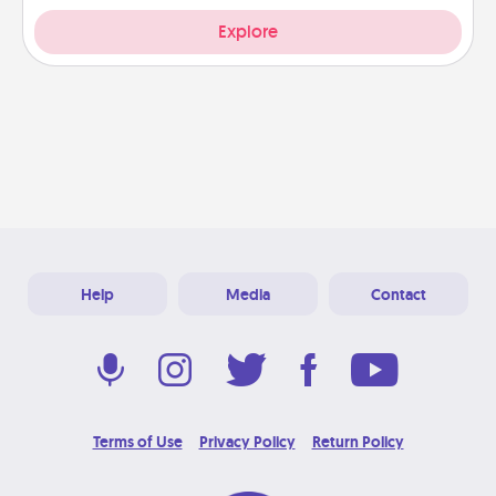
Explore
Help
Media
Contact
Terms of Use
Privacy Policy
Return Policy