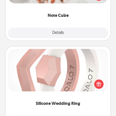
several love languages.
Note Cube
Explore
Details
Close
Silicone Wedding Ring
If your spouse's work or hobbies require removing
their wedding ring, a silicone ring could be the
perfect gift! Usually made of medical-grade silicone,
they also come in fun custom styles and colors.
Silicone Wedding Ring