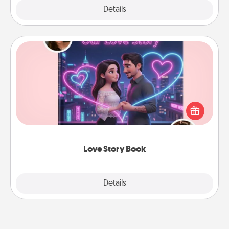
Explore
Details
Close
Love Story Book
Tell them exactly why you love them in a love story
book. Answer 10 questions, and we create the
whole book for you in just 15 minutes.
Love Story Book
Explore
Details
Close