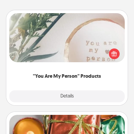
"You Are My Person" Products
Practical and sentimental! Gift a "You Are My Person"
product for a close friend or spouse.
"You Are My Person" Products
Explore
Details
Close
Tiny Gifts