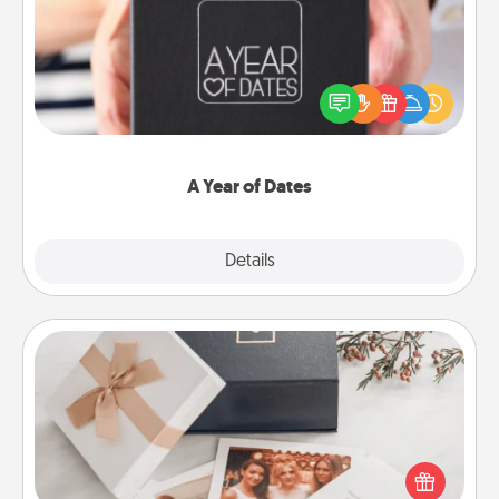
A box of dates is the perfect romantic Christmas
gift, wedding anniversary present, or just because
you want to show them how much you want to
spend time with them.
A Year of Dates
Explore
Details
Close
Note Cube
Here's a fun and memorable gift for those fluent in