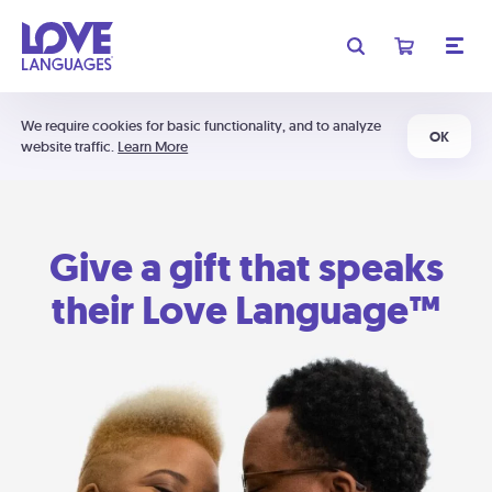
We require cookies for basic functionality, and to analyze
OK
website traffic.
Learn More
Give a gift that speaks
their Love Language™