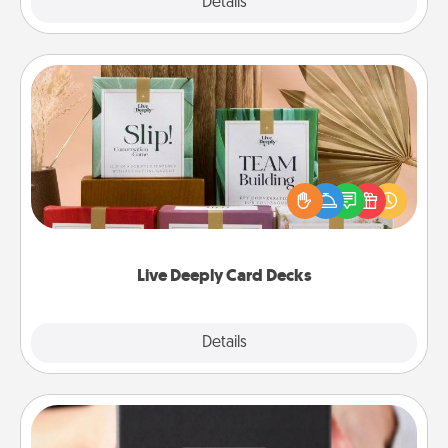
Explore
Details
Close
Live Deeply Card Decks
Create new memories with your loved ones using
the best-selling Live Deeply card decks! Need a
good laugh? Try Slip! Run out of stories to share?
Life Stories has got you covered. Explore topics
now!
Live Deeply Card Decks
Explore
Details
Close
A Year of Dates