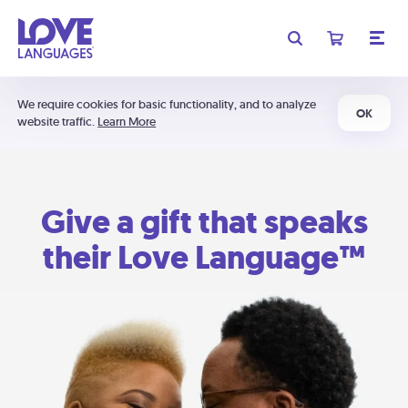
We require cookies for basic functionality, and to analyze
OK
website traffic.
Learn More
Give a gift that speaks
their Love Language™