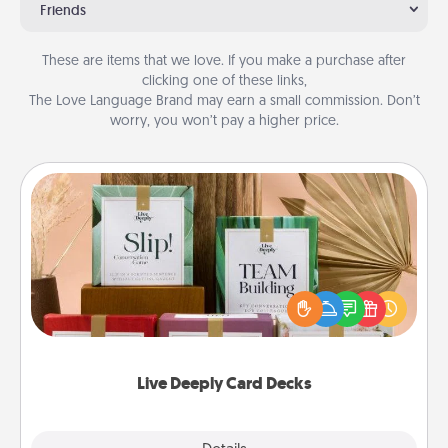
Friends
These are items that we love. If you make a purchase after
clicking one of these links,
The Love Language Brand may earn a small commission. Don’t
worry, you won’t pay a higher price.
Live Deeply Card Decks
Create new memories with your loved ones using
the best-selling Live Deeply card decks! Need a
good laugh? Try Slip! Run out of stories to share?
Life Stories has got you covered. Explore topics
now!
Live Deeply Card Decks