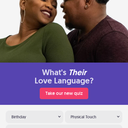
What's
Their
Love Language?
Take our new quiz
Birthday
Physical Touch