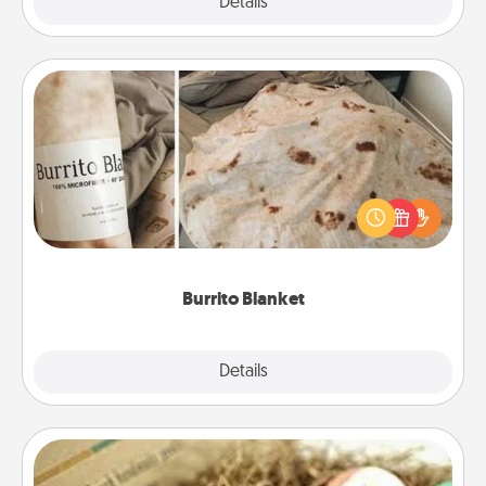
Explore
Details
Close
Burrito Blanket
A Burrito Blanket makes the perfect gift for the
foodie who loves to cozy up.
Burrito Blanket
Explore
Details
Close
Bath Bombs