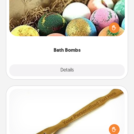
Bath bombs can be a sensory explosion for the
person who loves relaxing in a bath. Add
moisturizer that leaves the skin feeling soft and
you've got the perfect gift!
Bath Bombs
Explore
Details
Close
Back Scratcher
For the person who feels loved through Physical
Touch, consider giving a back scratcher or