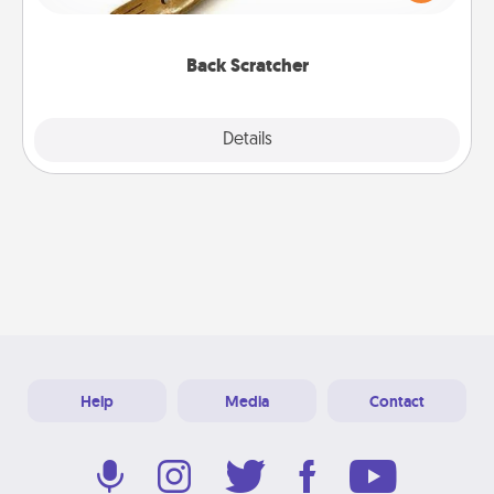
massager that you can use to administer some
relaxation sessions.
Back Scratcher
Explore
Details
Close
Help
Media
Contact