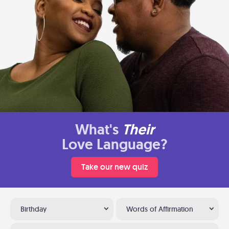
What's
Their
Love Language?
Take our new quiz
Birthday
Words of Affirmation