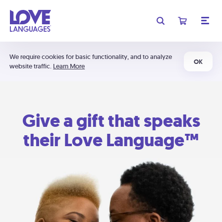
We require cookies for basic functionality, and to analyze
OK
website traffic.
Learn More
Give a gift that speaks
their Love Language™