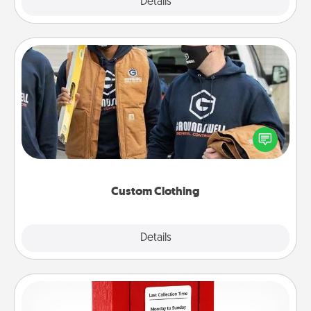
Explore
Details
Close
Custom Clothing
Create and give a personalized article of clothing to
someone you love. Make it meaningful by
incorporating something that is significant to them.
Custom Clothing
Explore
Details
Close
Love Note Postbox