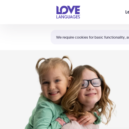
Your cart is empty
L
Shortcuts:
The 5 Love Languages®
We require cookies for basic functionality, a