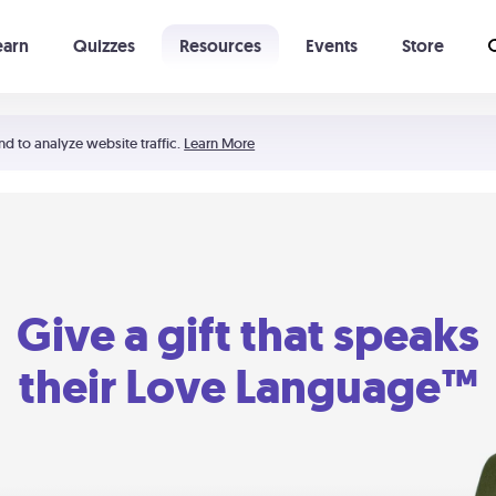
earn
Quizzes
Resources
Events
Store
Learning The 5 Love Languages®
52 Uncommon Dates
nd to analyze website traffic.
Learn More
Give a gift that speaks
their Love Language™