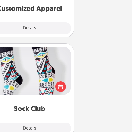
cheer them on together!
Customized Apparel
Explore
Details
Close
Sock Club
ks aren't only fashionable, they're
so cozy and a fun way to express
oneself. Consider signing up your
ved one for the Sock Club—they'll
get new socks every month!
Sock Club
Explore
Details
Close