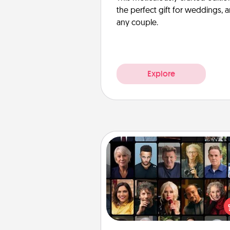
the perfect gift for weddings, 
any couple.
Explore
Masterclass
Gift your loved one an online c
to learn something new! Ex
schools like Masterclass, Cre
Live, or Udemy to find the