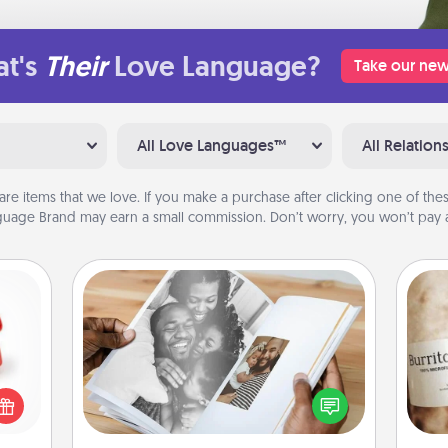
t's
Their
Love Language?
Take our new
All Love Languages™
All Relation
are items that we love. If you make a purchase after clicking one of these
uage Brand may earn a small commission. Don’t worry, you won’t pay a
Picture Book
ight!
r and
Gather your favorite photos of you
A 
 Your
and your loved one and create an
gif
n the
album! It's a fun way to recapture the