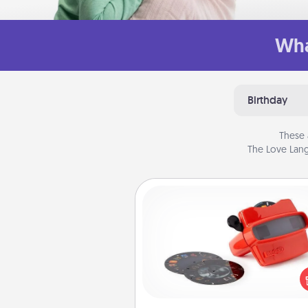
Wha
Birthday
These 
The Love Lang
Custom Reel Viewer
Here's a gift that is sure to del
Order a custom Reel Viewe
watch the magic happen.
special someone will “reel" i