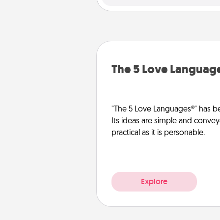
The 5 Love Languag
"The 5 Love Languages®" has be
Its ideas are simple and convey
practical as it is personable.
Explore