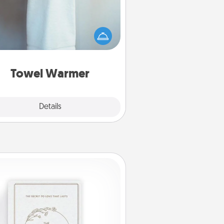
arm towel after a shower can be
credibly comforting. Let the towel
warmer do all the work while you
get all the credit.
Towel Warmer
Explore
Details
Close