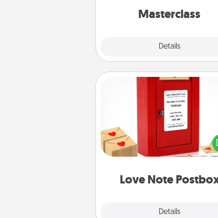
perfect c
Masterclass
Explore
Details
Close
Love Note Postbox
Creating your love notes is as ea
writing on the blank note, foldi
into the envelope, and sealing it
a heart sticker. Slip it into the po
and watch as your partner light
Love Note Postbo
Explore
Details
Close