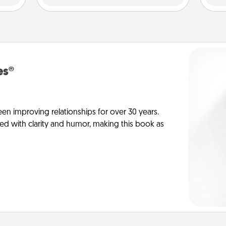
es®
en improving relationships for over 30 years.
ed with clarity and humor, making this book as