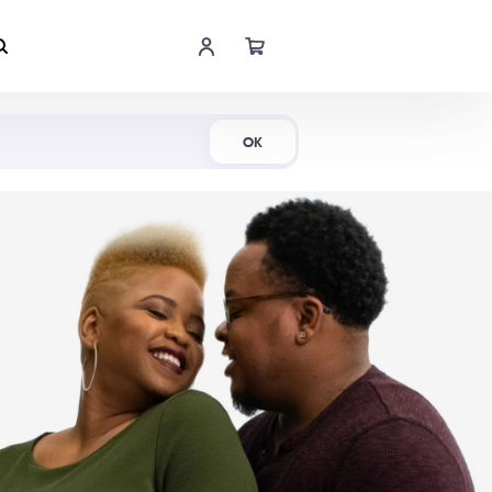
Shop Now
OK