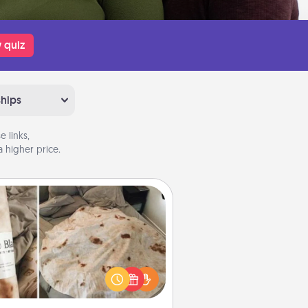
 quiz
ships
 links,
 higher price.
Burrito Blanket
Burrito Blanket makes the perfect
t for the foodie who loves to cozy
up.