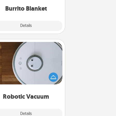
Burrito Blanket
Explore
Details
Close
Robotic Vacuum
otic vacuums make the chore so
ch easier and they overflow with
cts of Service love. Here's a list of
Consumer Report's best robotic
vacuums of 2021.
Robotic Vacuum
Explore
Details
Close