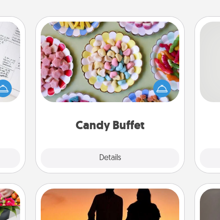
Candy Buffet
evant
Set up a small candy buffet for your
 then
kids, spouse, or friends the next time
So
e one
you host a get-together. Dress up as
ge is
a classy server (white gloves and all),
me
a few
and serve them at a special time
g
onth.
during the evening.
Candy Buffet
Explore
Details
Close
Dog Walker