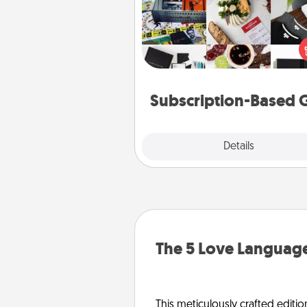
A subscription-based gift, even if
small, can show love for mont
end. Here are some fun on
cons
Subscription-Based G
Explore
Details
Close
The 5 Love Language
This meticulously crafted editio