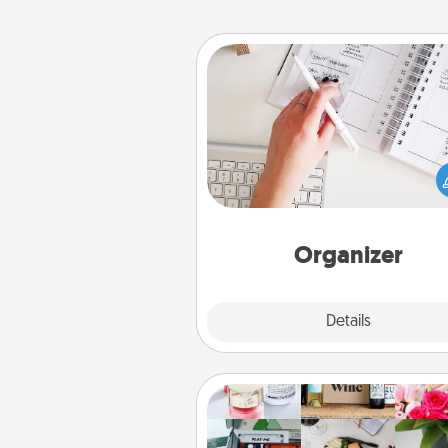
Organizer
Fill out an organizer with rel
birthdays and special days and
give it to your loved one! For th
whose secondary love langua
Words of Affirmation, include 
loving entries every m
Organizer
Explore
Details
Close
Subscription-Based Gift