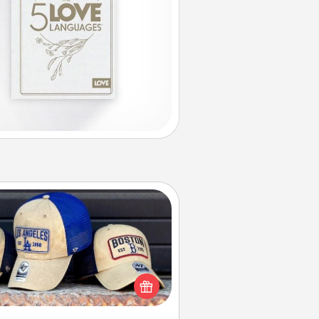
Customized Apparel
 your loved one love a particular
ts team? Pick up a hat or a jersey
ou think they would look great in,
 get yourself a matching one and