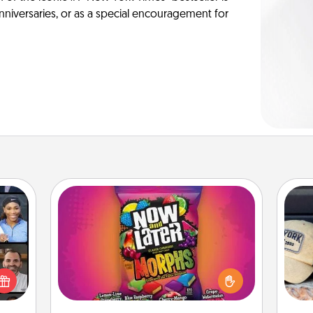
anniversaries, or as a special encouragement for
Now and Laters
Hide Now and Laters® around the
ourse
Does
house for your spouse to discover.
plore
spor
Every time one is found, he or she
ative
y
wins a 60-second hug or kiss NOW,
m the
or
plus 60 seconds toward a massage