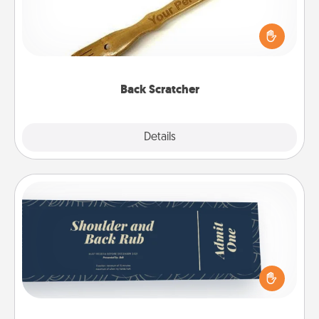
For the person who feels loved through Physical
Touch, consider giving a back scratcher or
massager that you can use to administer some
relaxation sessions.
Back Scratcher
Explore
Details
Close
Coupons
Create a few appropriate “Physical Touch” coupons
for your loved one. Be creative and remember that
not everyone likes to be touched the same way.
Canva has a tickets template to help you get
started.