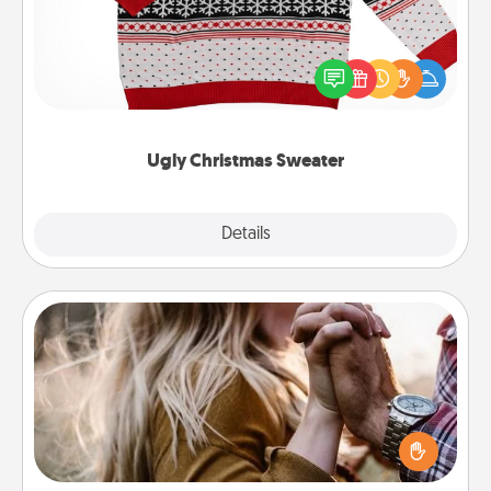
Flaunt your LOVE LANGUAGE® this Christmas with
these fun and bold LOVE LANGUAGE® themed
"Ugly Christmas Sweaters."
Ugly Christmas Sweater
Explore
Details
Close
Dance Lessons
Dancing lessons can be a particularly meaningful gift
for a loved one with the love language of Physical
Touch. There are many styles to choose from—pick