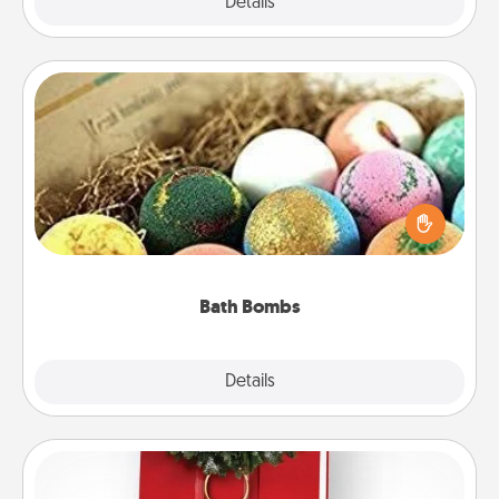
Explore
Details
Close
Bath Bombs
Bath bombs can be a sensory explosion for the
person who loves relaxing in a bath. Add
moisturizer that leaves the skin feeling soft and
you've got the perfect gift!
Bath Bombs
Explore
Details
Close
Book