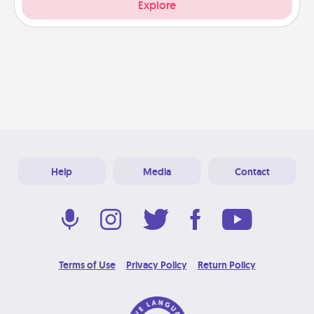
Explore
Help
Media
Contact
Terms of Use
Privacy Policy
Return Policy