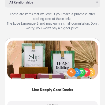
All Relationships
These are items that we love. If you make a purchase after
clicking one of these links,
The Love Language Brand may earn a small commission. Don’t
worry, you won’t pay a higher price.
Live Deeply Card Decks
Create new memories with your loved ones using
the best-selling Live Deeply card decks! Need a
good laugh? Try Slip! Run out of stories to share?
Life Stories has got you covered. Explore topics
now!
Live Deeply Card Decks