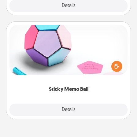
Explore
Details
Close
Sticky Memo Ball
Take turns writing your favorite expressions of
touches on each sticky note of the memo ball. Then
play a game—rolling the memo ball and doing
whatever suggestion lands on top! Play until your
love tanks are full.
Sticky Memo Ball
Explore
Details
Close