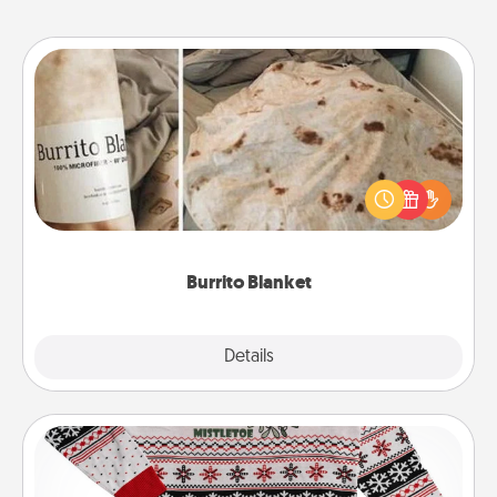
Burrito Blanket
A Burrito Blanket makes the perfect gift for the
foodie who loves to cozy up.
Burrito Blanket
Explore
Details
Close
Ugly Christmas Sweater