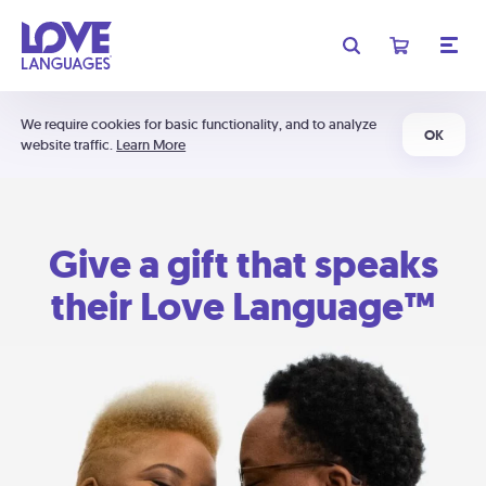
We require cookies for basic functionality, and to analyze
OK
website traffic.
Learn More
Give a gift that speaks
their Love Language™