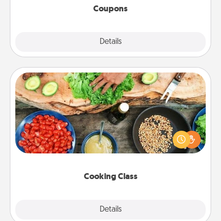
Coupons
Explore
Details
Close
Cooking Class
Take a cooking class with your partner! Side by side,
you are sure to give and receive many touches.
Make it a point to be close and have fun. Check out
this site for classes near you. Bon appétit!
Cooking Class
Explore
Details
Close