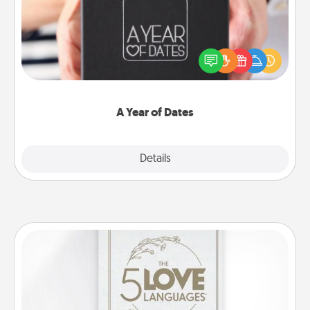
A box of dates is the perfect romantic Christmas
gift, wedding anniversary present, or just because
you want to show them how much you want to
spend time with them.
A Year of Dates
Explore
Details
Close