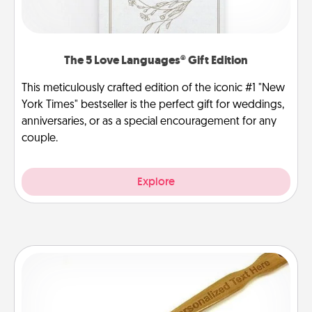
The 5 Love Languages® Gift Edition
This meticulously crafted edition of the iconic #1 "New
York Times" bestseller is the perfect gift for weddings,
anniversaries, or as a special encouragement for any
couple.
Explore
Back Scratcher