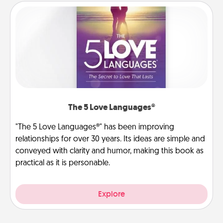
The 5 Love Languages®
"The 5 Love Languages®" has been improving
relationships for over 30 years. Its ideas are simple and
conveyed with clarity and humor, making this book as
practical as it is personable.
Explore