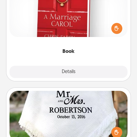
Does your spouse work from home? Grab a book
and sit next to one another during his or her work
time. This shows that you’re choosing to be with
them, even in the mundane.
Book
Explore
Details
Close
Personalized Blanket
Who wouldn't want a personalized throw blanket