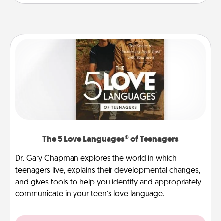
The 5 Love Languages® of Teenagers
Dr. Gary Chapman explores the world in which
teenagers live, explains their developmental changes,
and gives tools to help you identify and appropriately
communicate in your teen’s love language.