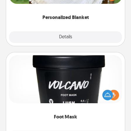
for snuggling on the couch together?
Personalized Blanket
Explore
Details
Close
Foot Mask
Pamper your partner with the gift a foot mask and
commit to apply it whenever the time is right.
Foot Mask