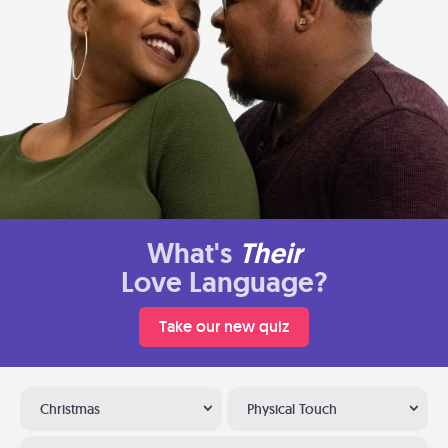
What's
Their
Love Language?
Take our new quiz
Christmas
Physical Touch