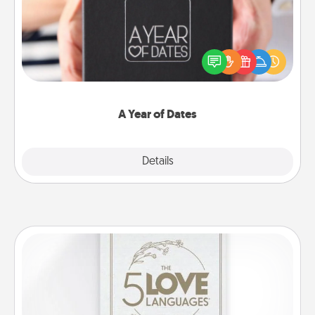
A box of dates is the perfect romantic Christmas
gift, wedding anniversary present, or just because
you want to show them how much you want to
spend time with them.
A Year of Dates
Explore
Details
Close