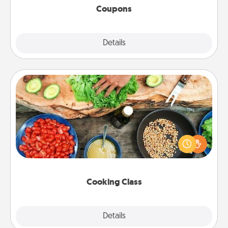
Coupons
Explore
Details
Close
Cooking Class
Take a cooking class with your partner! Side by side,
you are sure to give and receive many touches.
Make it a point to be close and have fun. Check out
this site for classes near you. Bon appétit!
Cooking Class
Explore
Details
Close