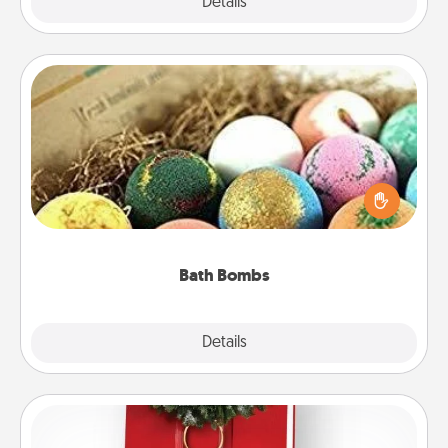
Explore
Details
Close
Bath Bombs
Bath bombs can be a sensory explosion for the
person who loves relaxing in a bath. Add
moisturizer that leaves the skin feeling soft and
you've got the perfect gift!
Bath Bombs
Explore
Details
Close
Book