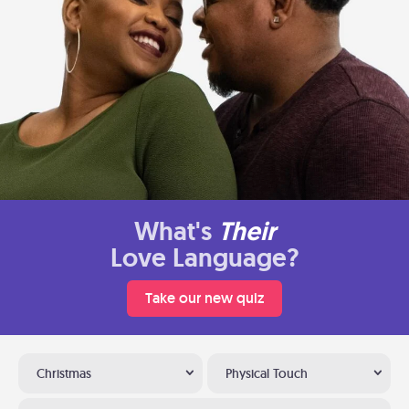
What's
Their
Love Language?
Take our new quiz
Christmas
Physical Touch