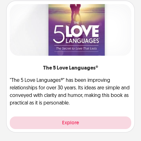
The 5 Love Languages®
"The 5 Love Languages®" has been improving
relationships for over 30 years. Its ideas are simple and
conveyed with clarity and humor, making this book as
practical as it is personable.
Explore