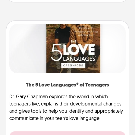
The 5 Love Languages® of Teenagers
Dr. Gary Chapman explores the world in which
teenagers live, explains their developmental changes,
and gives tools to help you identify and appropriately
communicate in your teen’s love language.