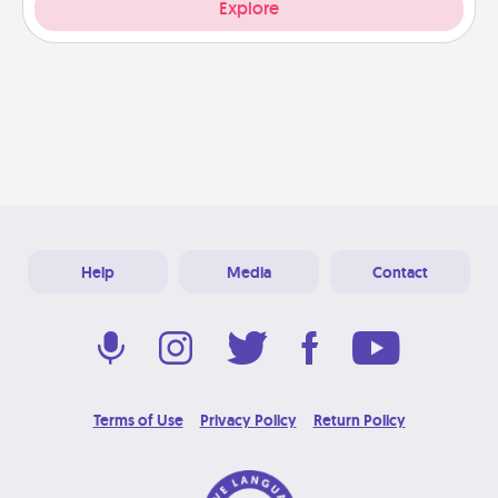
Explore
Help
Media
Contact
Terms of Use
Privacy Policy
Return Policy