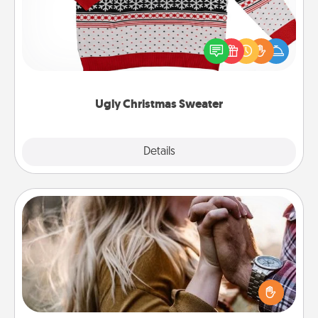
Flaunt your LOVE LANGUAGE® this Christmas with
these fun and bold LOVE LANGUAGE® themed
"Ugly Christmas Sweaters."
Ugly Christmas Sweater
Explore
Details
Close
Dance Lessons
Dancing lessons can be a particularly meaningful gift
for a loved one with the love language of Physical
Touch. There are many styles to choose from—pick