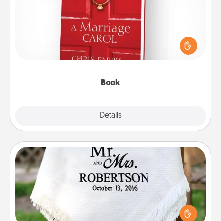
Does your spouse work from home? Grab a book
and sit next to one another during his or her work
time. This shows that you’re choosing to be with
them, even in the mundane.
Book
Explore
Details
Close
Personalized Blanket
Who wouldn't want a personalized throw blanket