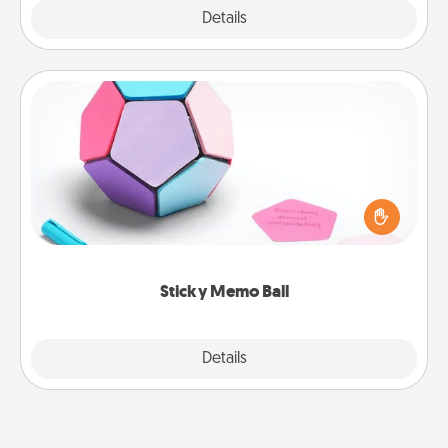
Explore
Details
Close
Sticky Memo Ball
Take turns writing your favorite expressions of
touches on each sticky note of the memo ball. Then
play a game—rolling the memo ball and doing
whatever suggestion lands on top! Play until your
love tanks are full.
Sticky Memo Ball
Explore
Details
Close