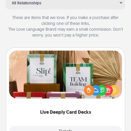
All Relationships
These are items that we love. If you make a purchase after
clicking one of these links,
The Love Language Brand may earn a small commission. Don’t
worry, you won’t pay a higher price.
Live Deeply Card Decks
Create new memories with your loved ones using
the best-selling Live Deeply card decks! Need a
good laugh? Try Slip! Run out of stories to share?
Life Stories has got you covered. Explore topics
now!
Live Deeply Card Decks