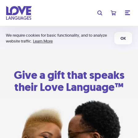
We require cookies for basic functionality, and to analyze
OK
website traffic.
Learn More
Give a gift that speaks
their Love Language™