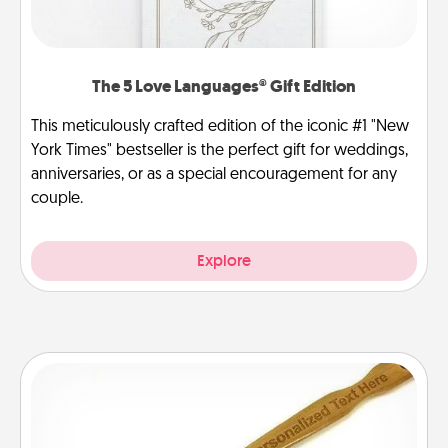
The 5 Love Languages® Gift Edition
This meticulously crafted edition of the iconic #1 "New
York Times" bestseller is the perfect gift for weddings,
anniversaries, or as a special encouragement for any
couple.
Explore
Back Scratcher