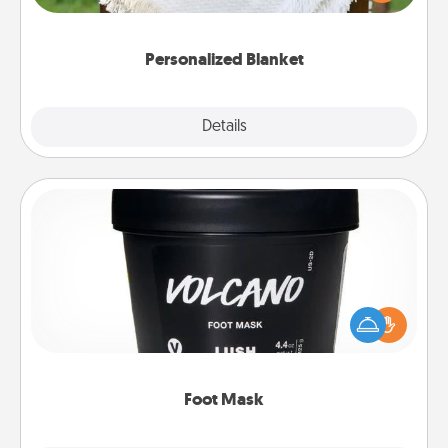
for snuggling on the couch together?
Personalized Blanket
Explore
Details
Close
Foot Mask
Pamper your partner with the gift a foot mask and
commit to apply it whenever the time is right.
Foot Mask