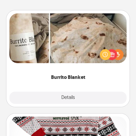
Burrito Blanket
A Burrito Blanket makes the perfect gift for the
foodie who loves to cozy up.
Burrito Blanket
Explore
Details
Close
Ugly Christmas Sweater