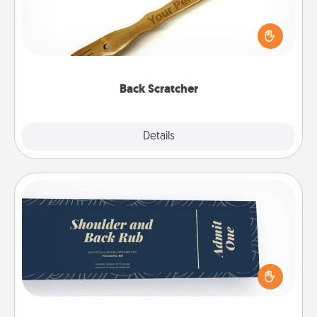
For the person who feels loved through Physical
Touch, consider giving a back scratcher or
massager that you can use to administer some
relaxation sessions.
Back Scratcher
Explore
Details
Close
Coupons
Create a few appropriate “Physical Touch” coupons
for your loved one. Be creative and remember that
not everyone likes to be touched the same way.
Canva has a tickets template to help you get
started.