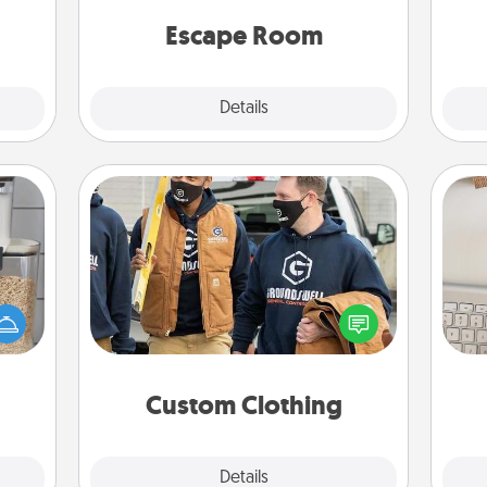
team spirit while having unique some
lass.
Quality Time.
Escape Room
Explore
Details
Close
Custom Clothing
Create and give a personalized
makes
bi
article of clothing to someone you
hings
give
love. Make it meaningful by
 your
w
incorporating something that is
mily.
Wo
significant to them.
Custom Clothing
Explore
Details
Close