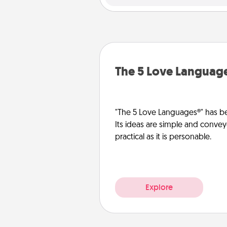
The 5 Love Languag
"The 5 Love Languages®" has be
Its ideas are simple and convey
practical as it is personable.
Explore