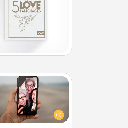
Zoom Time
o matter how busy you both are,
set random weekly calendar
appointments to drop everything
nd spend 10 minutes together—in