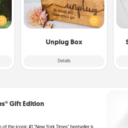
aring
an an
so
This Unplug Box makes a great gift
Machu
for those who love Quality Time with
bean—
o
others.
or to
ther.
Unplug Box
Explore
Details
Close
s® Gift Edition
n of the iconic #1 "New York Times" bestseller is