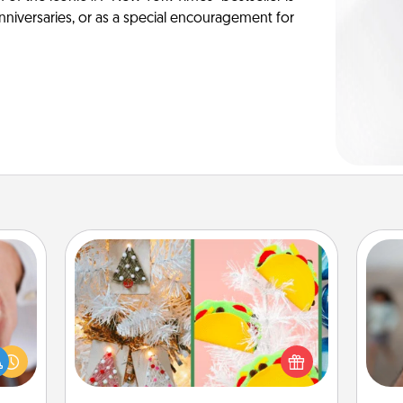
anniversaries, or as a special encouragement for
DIY Christmas Ornament
rfect
For the Christmas lovers in your life,
N
dding
receiving a homemade tree
cause
ornament could mean the world.
much
Here's a list of 75 DIY Christmas
a