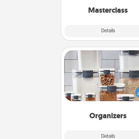
perfect c
Masterclass
Explore
Details
Close
Organizers
When things are organized, it 
people feel good. Gift some t
that make organizing easier for
friends, spouse, or fa
Organizers
Explore
Details
Close