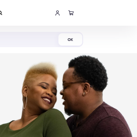
Shop Now
OK