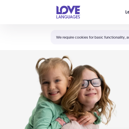
Your cart is empty
L
Shortcuts:
The 5 Love Languages®
We require cookies for basic functionality, a