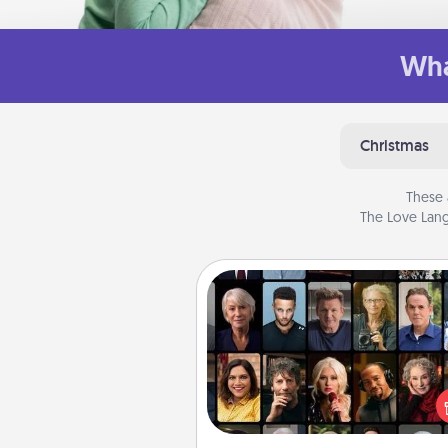
Wha
Christmas
These 
The Love Lang
Masterclass
Gift your loved one an online c
to learn something new! Ex
schools like Masterclass, Cre
Live, or Udemy to find the