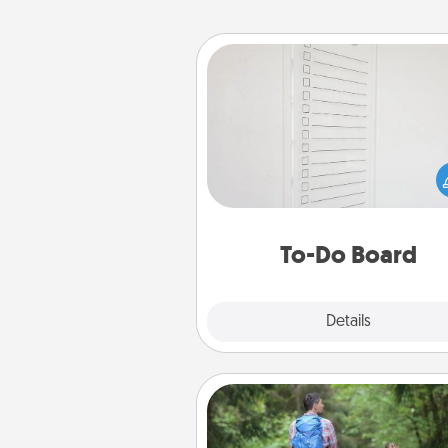
To-Do Board
Nothing speaks to an Acts of Se
person more than a "To-Do" 
here's one you can gift! Enco
your loved one to write down 
heart's desires, and then comm
do all you can to make
To-Do Board
hap
Explore
Details
Close
Excursion