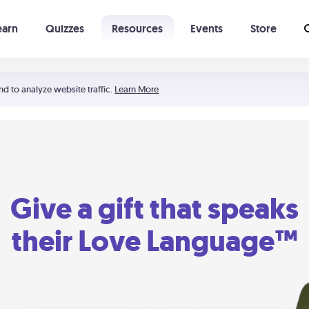
earn
Quizzes
Resources
Events
Store
Learning The 5 Love Languages®
52 Uncommon Dates
nd to analyze website traffic.
Learn More
Give a gift that speaks
their Love Language™