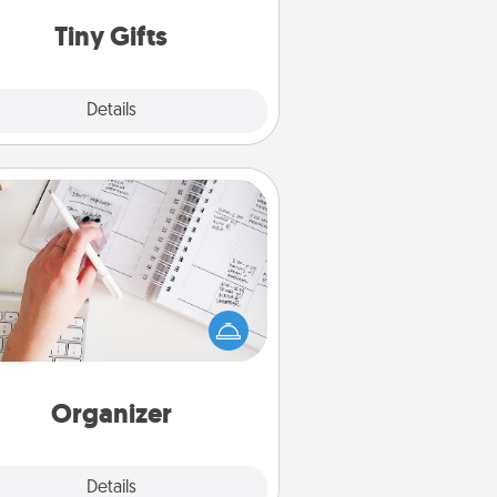
way to show extra love to a gift-
loving person.
Tiny Gifts
Explore
Details
Close
Organizer
Fill out an organizer with relevant
rthdays and special days and then
 it to your loved one! For the one
hose secondary love language is
rds of Affirmation, include a few
loving entries every month.
Organizer
Explore
Details
Close