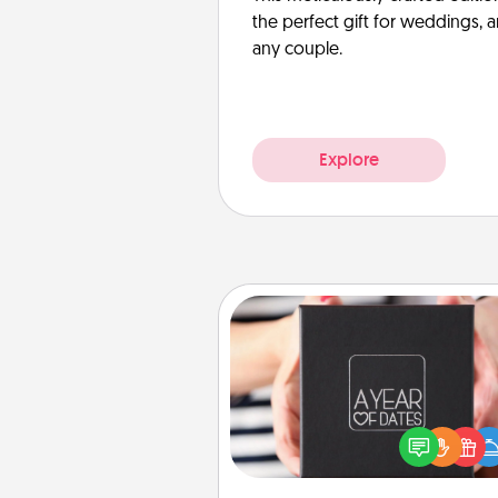
the perfect gift for weddings, 
any couple.
Explore
A Year of Dates
A box of dates is the pe
romantic Christmas gift, we
anniversary present, or just be
you want to show them how 