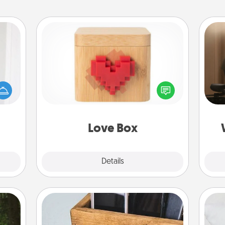
Love Box
rvice
How
list—
at
urage
Here's a fun way to stay connected
th
their
and send your love in a long-
it to
distance relationship.
an
 them
Love Box
pen.
Explore
Details
Close
Unplug Box