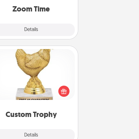
on, via Zoom, on the phone, etc.
Zoom Time
Explore
Details
Close
Custom Trophy
Find a local or online trophy shop
create a customized trophy for a
nd or relative. Be creative and fun,
but most of all, make it personal!
Custom Trophy
Explore
Details
Close