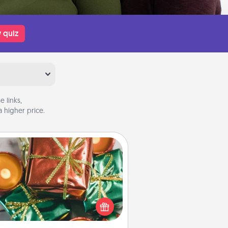
 quiz
 links,
 higher price.
Tiny Gifts
ead of giving one big gift on one
 give lots of small (even silly) gifts
your special someone can open
r several days. It's a cute and fun