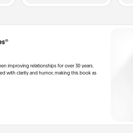
es®
en improving relationships for over 30 years.
ed with clarity and humor, making this book as