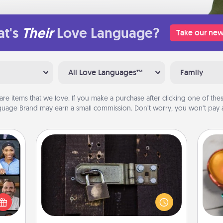
t's
Their
Love Language?
Take our new
All Love Languages™
Family
are items that we love. If you make a purchase after clicking one of these
uage Brand may earn a small commission. Don’t worry, you won’t pay a
Escape Room
Spend an hour or more working
Inst
ourse
together cleverly finding clues to
day,
plore
solve a mystery and escape a room!
ative
Challenge your brains and build
ove
m the