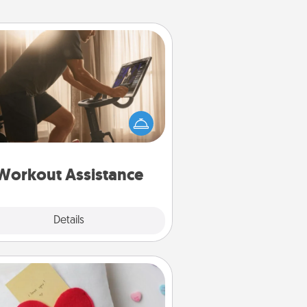
Workout Assistance
 can you make your loved one's
-home workout easier? By gifting
e right equipment! Whether it is a
Peloton or a resistance band,
ything that makes exercise easier
is a win.
Workout Assistance
Explore
Details
Close
Secret Pocket Pillow